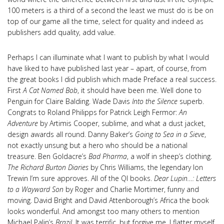
100 meters is a third of a second the least we must do is be on
top of our game all the time, select for quality and indeed as
publishers add quality, add value.
Perhaps I can illuminate what I want to publish by what I would
have liked to have published last year – apart, of course, from
the great books I did publish which made Preface a real success.
First
A Cat Named Bob
, it should have been me. Well done to
Penguin for Claire Balding. Wade Davis
Into the Silence
superb.
Congrats to Roland Philipps for Patrick Leigh Fermor:
An
Adventure
by Artimis Cooper, sublime, and what a dust jacket,
design awards all round. Danny Baker’s
Going to Sea in a Sieve
,
not exactly unsung but a hero who should be a national
treasure. Ben Goldacre’s
Bad Pharma
, a wolf in sheep’s clothing.
The Richard Burton Diaries
by Chris Williams, the legendary Ion
Trewin I’m sure approves. All of the QI books.
Dear Lupin…: Letters
to a Wayward Son
by Roger and Charlie Mortimer, funny and
moving. David Bright and David Attenborough’s Africa the book
looks wonderful. And amongst too many others to mention
Michael Palin’s
Brazil
. It was terrific, but forgive me, I flatter myself