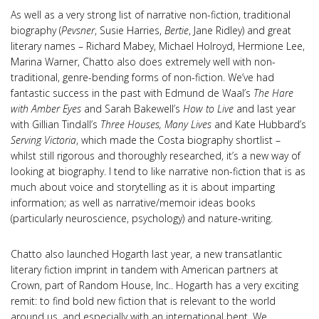
As well as a very strong list of narrative non-fiction, traditional
biography (
Pevsner
, Susie Harries,
Bertie
, Jane Ridley) and great
literary names – Richard Mabey, Michael Holroyd, Hermione Lee,
Marina Warner, Chatto also does extremely well with non-
traditional, genre-bending forms of non-fiction. We’ve had
fantastic success in the past with Edmund de Waal’s
The Hare
with Amber Eyes
and Sarah Bakewell’s
How to Live
and last year
with Gillian Tindall’s
Three Houses, Many Lives
and Kate Hubbard’s
Serving Victoria
, which made the Costa biography shortlist –
whilst still rigorous and thoroughly researched, it’s a new way of
looking at biography. I tend to like narrative non-fiction that is as
much about voice and storytelling as it is about imparting
information; as well as narrative/memoir ideas books
(particularly neuroscience, psychology) and nature-writing.
Chatto also launched Hogarth last year, a new transatlantic
literary fiction imprint in tandem with American partners at
Crown, part of Random House, Inc.. Hogarth has a very exciting
remit: to find bold new fiction that is relevant to the world
around us, and especially with an international bent. We