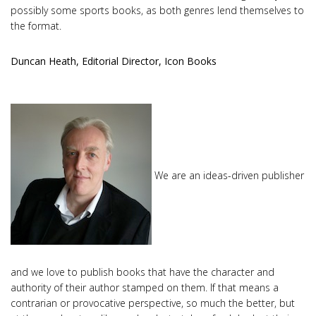
possibly some sports books, as both genres lend themselves to
the format.
Duncan Heath, Editorial Director, Icon Books
We are an ideas-driven publisher
and we love to publish books that have the character and
authority of their author stamped on them. If that means a
contrarian or provocative perspective, so much the better, but