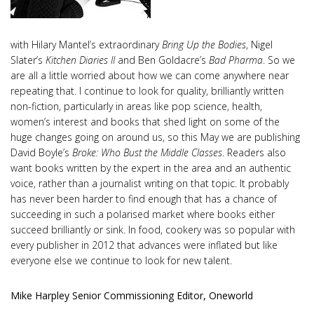
with Hilary Mantel’s extraordinary
Bring Up the Bodies
, Nigel
Slater’s
Kitchen Diaries II
and Ben Goldacre’s
Bad Pharma
. So we
are all a little worried about how we can come anywhere near
repeating that. I continue to look for quality, brilliantly written
non-fiction, particularly in areas like pop science, health,
women’s interest and books that shed light on some of the
huge changes going on around us, so this May we are publishing
David Boyle’s
Broke: Who Bust the Middle Classes
. Readers also
want books written by the expert in the area and an authentic
voice, rather than a journalist writing on that topic. It probably
has never been harder to find enough that has a chance of
succeeding in such a polarised market where books either
succeed brilliantly or sink. In food, cookery was so popular with
every publisher in 2012 that advances were inflated but like
everyone else we continue to look for new talent.
Mike Harpley Senior Commissioning Editor, Oneworld