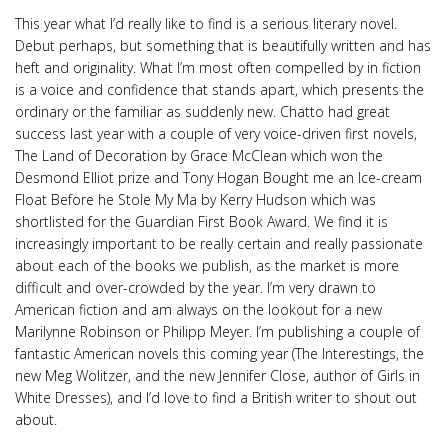
This year what I’d really like to find is a serious literary novel.
Debut perhaps, but something that is beautifully written and has
heft and originality. What I’m most often compelled by in fiction
is a voice and confidence that stands apart, which presents the
ordinary or the familiar as suddenly new. Chatto had great
success last year with a couple of very voice-driven first novels,
The Land of Decoration by Grace McClean which won the
Desmond Elliot prize and Tony Hogan Bought me an Ice-cream
Float Before he Stole My Ma by Kerry Hudson which was
shortlisted for the Guardian First Book Award. We find it is
increasingly important to be really certain and really passionate
about each of the books we publish, as the market is more
difficult and over-crowded by the year. I’m very drawn to
American fiction and am always on the lookout for a new
Marilynne Robinson or Philipp Meyer. I’m publishing a couple of
fantastic American novels this coming year (The Interestings, the
new Meg Wolitzer, and the new Jennifer Close, author of Girls in
White Dresses), and I’d love to find a British writer to shout out
about.