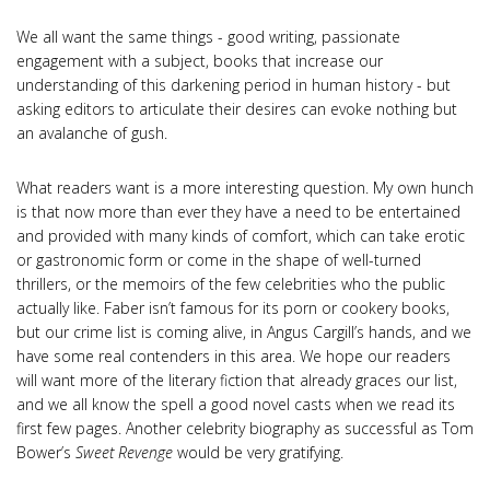
We all want the same things - good writing, passionate
engagement with a subject, books that increase our
understanding of this darkening period in human history - but
asking editors to articulate their desires can evoke nothing but
an avalanche of gush.
What readers want is a more interesting question. My own hunch
is that now more than ever they have a need to be entertained
and provided with many kinds of comfort, which can take erotic
or gastronomic form or come in the shape of well-turned
thrillers, or the memoirs of the few celebrities who the public
actually like. Faber isn’t famous for its porn or cookery books,
but our crime list is coming alive, in Angus Cargill’s hands, and we
have some real contenders in this area. We hope our readers
will want more of the literary fiction that already graces our list,
and we all know the spell a good novel casts when we read its
first few pages. Another celebrity biography as successful as Tom
Bower’s
Sweet Revenge
would be very gratifying.