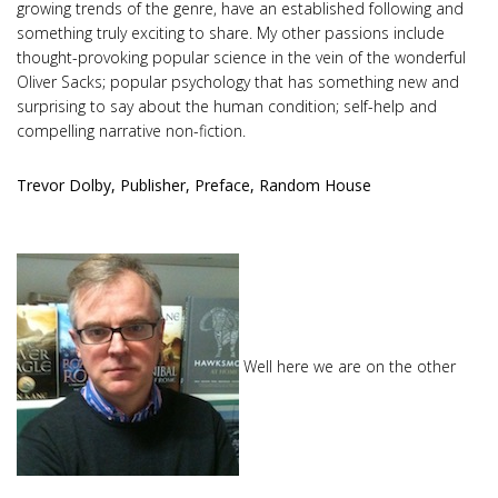
growing trends of the genre, have an established following and
something truly exciting to share. My other passions include
thought-provoking popular science in the vein of the wonderful
Oliver Sacks; popular psychology that has something new and
surprising to say about the human condition; self-help and
compelling narrative non-fiction.
Trevor Dolby, Publisher, Preface, Random House
Well here we are on the other