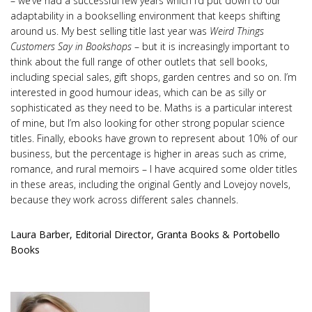
– we’ve had a successful few years which I’d put down to our
adaptability in a bookselling environment that keeps shifting
around us. My best selling title last year was
Weird Things
Customers Say in Bookshops
– but it is increasingly important to
think about the full range of other outlets that sell books,
including special sales, gift shops, garden centres and so on. I’m
interested in good humour ideas, which can be as silly or
sophisticated as they need to be. Maths is a particular interest
of mine, but I’m also looking for other strong popular science
titles. Finally, ebooks have grown to represent about 10% of our
business, but the percentage is higher in areas such as crime,
romance, and rural memoirs – I have acquired some older titles
in these areas, including the original Gently and Lovejoy novels,
because they work across different sales channels.
Laura Barber, Editorial Director, Granta Books & Portobello
Books