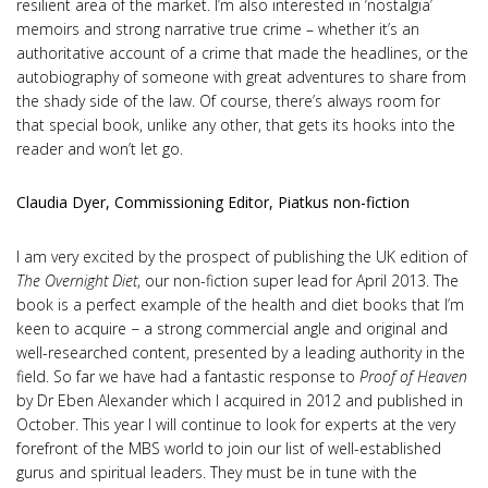
resilient area of the market. I’m also interested in ‘nostalgia’
memoirs and strong narrative true crime – whether it’s an
authoritative account of a crime that made the headlines, or the
autobiography of someone with great adventures to share from
the shady side of the law. Of course, there’s always room for
that special book, unlike any other, that gets its hooks into the
reader and won’t let go.
Claudia Dyer, Commissioning Editor, Piatkus non-fiction
I am very excited by the prospect of publishing the UK edition of
The Overnight Diet
, our non-fiction super lead for April 2013. The
book is a perfect example of the health and diet books that I’m
keen to acquire − a strong commercial angle and original and
well-researched content, presented by a leading authority in the
field. So far we have had a fantastic response to
Proof of Heaven
by Dr Eben Alexander which I acquired in 2012 and published in
October. This year I will continue to look for experts at the very
forefront of the MBS world to join our list of well-established
gurus and spiritual leaders. They must be in tune with the