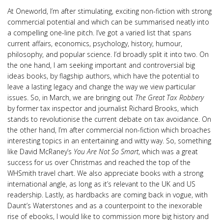
At Oneworld, I’m after stimulating, exciting non-fiction with strong
commercial potential and which can be summarised neatly into
a compelling one-line pitch. I’ve got a varied list that spans
current affairs, economics, psychology, history, humour,
philosophy, and popular science. I’d broadly split it into two. On
the one hand, I am seeking important and controversial big
ideas books, by flagship authors, which have the potential to
leave a lasting legacy and change the way we view particular
issues. So, in March, we are bringing out
The Great Tax Robbery
by former tax inspector and journalist Richard Brooks, which
stands to revolutionise the current debate on tax avoidance. On
the other hand, I’m after commercial non-fiction which broaches
interesting topics in an entertaining and witty way. So, something
like David McRaney’s
You Are Not So Smart
, which was a great
success for us over Christmas and reached the top of the
WHSmith travel chart. We also appreciate books with a strong
international angle, as long as it’s relevant to the UK and US
readership. Lastly, as hardbacks are coming back in vogue, with
Daunt’s Waterstones and as a counterpoint to the inexorable
rise of ebooks, I would like to commission more big history and