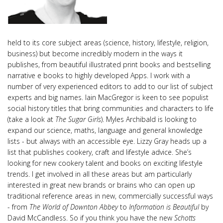
held to its core subject areas (science, history, lifestyle, religion,
business) but become incredibly modern in the ways it
publishes, from beautiful illustrated print books and bestselling
narrative e books to highly developed Apps. I work with a
number of very experienced editors to add to our list of subject
experts and big names. Iain MacGregor is keen to see populist
social history titles that bring communities and characters to life
(take a look at
The Sugar Girls
). Myles Archibald is looking to
expand our science, maths, language and general knowledge
lists - but always with an accessible eye. Lizzy Gray heads up a
list that publishes cookery, craft and lifestyle advice. She’s
looking for new cookery talent and books on exciting lifestyle
trends. I get involved in all these areas but am particularly
interested in great new brands or brains who can open up
traditional reference areas in new, commercially successful ways
- from
The World of Downton Abbey
to
Information is Beautiful
by
David McCandless. So if you think you have the new
Schotts