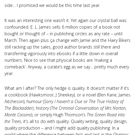
side… I promised we would be this time last year.
It was an interesting one wasn’t it. Yet again our crystal ball was
confounded. E. L. James sells 6 million copies of a book not
bought or thought of – in publishing circles as any rate – until
March. Then again plus ça change with Jamie and the Hairy Bikers
still racking up the sales, good author brands still there and
transferring vigorously into ebooks if a little down in overall
numbers. Nice to see that physical books are ‘making a
comeback’. Anyway, a curate’s egg as we say… pretty much every
year.
What am I after? The only hedge is quality. It doesn’t matter if it’s
a cookbook (Hawksmoor, J Sheekey), or a novel (Ben Kane, James
Aitcheson), humour (
Sorry I haven’t a Clue
or
The True History of
The Blackadder)
, history (
The Criminal Conversation of Mrs Norton,
Monte Cassino
), or simply Hugh Thomson’s
The Green Road into
the Trees
, it’s all to do with quality. Quality writing, quality design,
quality production – and I might add quality publishing. In a
world where the difference between first and last in the Olympic