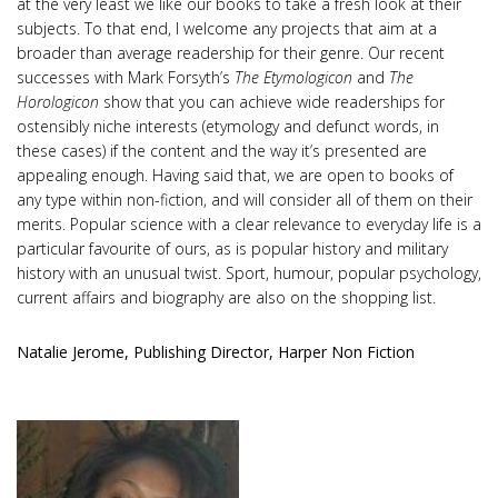
at the very least we like our books to take a fresh look at their
subjects. To that end, I welcome any projects that aim at a
broader than average readership for their genre. Our recent
successes with Mark Forsyth’s
The Etymologicon
and
The
Horologicon
show that you can achieve wide readerships for
ostensibly niche interests (etymology and defunct words, in
these cases) if the content and the way it’s presented are
appealing enough. Having said that, we are open to books of
any type within non-fiction, and will consider all of them on their
merits. Popular science with a clear relevance to everyday life is a
particular favourite of ours, as is popular history and military
history with an unusual twist. Sport, humour, popular psychology,
current affairs and biography are also on the shopping list.
Natalie Jerome, Publishing Director, Harper Non Fiction