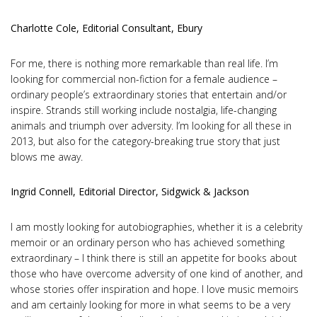
Charlotte Cole, Editorial Consultant, Ebury
For me, there is nothing more remarkable than real life. I’m
looking for commercial non-fiction for a female audience –
ordinary people’s extraordinary stories that entertain and/or
inspire. Strands still working include nostalgia, life-changing
animals and triumph over adversity. I’m looking for all these in
2013, but also for the category-breaking true story that just
blows me away.
Ingrid Connell, Editorial Director, Sidgwick & Jackson
I am mostly looking for autobiographies, whether it is a celebrity
memoir or an ordinary person who has achieved something
extraordinary – I think there is still an appetite for books about
those who have overcome adversity of one kind of another, and
whose stories offer inspiration and hope. I love music memoirs
and am certainly looking for more in what seems to be a very