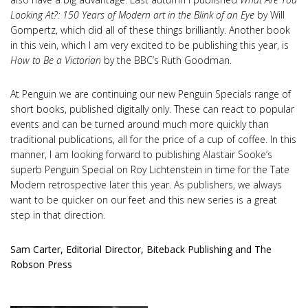
Looking At?: 150 Years of Modern art in the Blink of an Eye
by Will
Gompertz, which did all of these things brilliantly. Another book
in this vein, which I am very excited to be publishing this year, is
How to Be a Victorian
by the BBC’s Ruth Goodman.
At Penguin we are continuing our new Penguin Specials range of
short books, published digitally only. These can react to popular
events and can be turned around much more quickly than
traditional publications, all for the price of a cup of coffee. In this
manner, I am looking forward to publishing Alastair Sooke’s
superb Penguin Special on Roy Lichtenstein in time for the Tate
Modern retrospective later this year. As publishers, we always
want to be quicker on our feet and this new series is a great
step in that direction.
Sam Carter, Editorial Director, Biteback Publishing and The
Robson Press