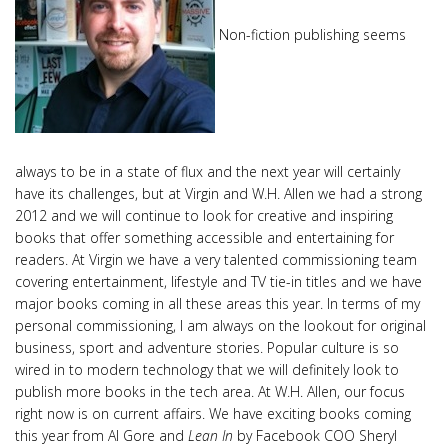
Non-fiction publishing seems
always to be in a state of flux and the next year will certainly
have its challenges, but at Virgin and W.H. Allen we had a strong
2012 and we will continue to look for creative and inspiring
books that offer something accessible and entertaining for
readers. At Virgin we have a very talented commissioning team
covering entertainment, lifestyle and TV tie-in titles and we have
major books coming in all these areas this year. In terms of my
personal commissioning, I am always on the lookout for original
business, sport and adventure stories. Popular culture is so
wired in to modern technology that we will definitely look to
publish more books in the tech area. At W.H. Allen, our focus
right now is on current affairs. We have exciting books coming
this year from Al Gore and
Lean In
by Facebook COO Sheryl