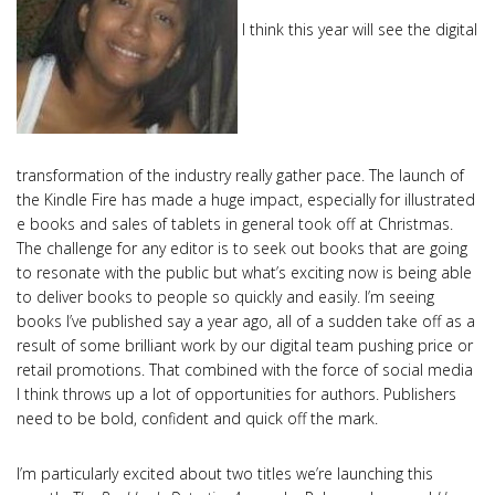
I think this year will see the digital
transformation of the industry really gather pace. The launch of
the Kindle Fire has made a huge impact, especially for illustrated
e books and sales of tablets in general took off at Christmas.
The challenge for any editor is to seek out books that are going
to resonate with the public but what’s exciting now is being able
to deliver books to people so quickly and easily. I’m seeing
books I’ve published say a year ago, all of a sudden take off as a
result of some brilliant work by our digital team pushing price or
retail promotions. That combined with the force of social media
I think throws up a lot of opportunities for authors. Publishers
need to be bold, confident and quick off the mark.
I’m particularly excited about two titles we’re launching this