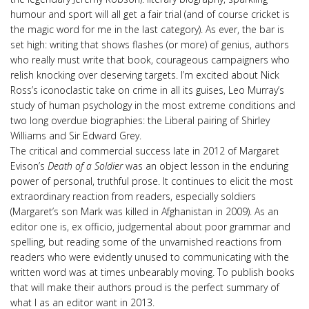
humour and sport will all get a fair trial (and of course cricket is
the magic word for me in the last category). As ever, the bar is
set high: writing that shows flashes (or more) of genius, authors
who really must write that book, courageous campaigners who
relish knocking over deserving targets. I’m excited about Nick
Ross’s iconoclastic take on crime in all its guises, Leo Murray’s
study of human psychology in the most extreme conditions and
two long overdue biographies: the Liberal pairing of Shirley
Williams and Sir Edward Grey.
The critical and commercial success late in 2012 of Margaret
Evison’s
Death of a Soldier
was an object lesson in the enduring
power of personal, truthful prose. It continues to elicit the most
extraordinary reaction from readers, especially soldiers
(Margaret’s son Mark was killed in Afghanistan in 2009). As an
editor one is, ex officio, judgemental about poor grammar and
spelling, but reading some of the unvarnished reactions from
readers who were evidently unused to communicating with the
written word was at times unbearably moving. To publish books
that will make their authors proud is the perfect summary of
what I as an editor want in 2013.