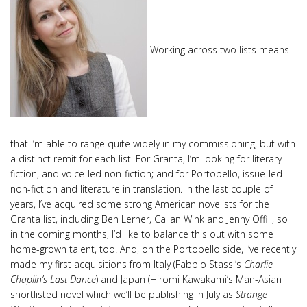
Working across two lists means
that I’m able to range quite widely in my commissioning, but with
a distinct remit for each list. For Granta, I’m looking for literary
fiction, and voice-led non-fiction; and for Portobello, issue-led
non-fiction and literature in translation. In the last couple of
years, I’ve acquired some strong American novelists for the
Granta list, including Ben Lerner, Callan Wink and Jenny Offill, so
in the coming months, I’d like to balance this out with some
home-grown talent, too. And, on the Portobello side, I’ve recently
made my first acquisitions from Italy (Fabbio Stassi’s
Charlie
Chaplin’s Last Dance
) and Japan (Hiromi Kawakami’s Man-Asian
shortlisted novel which we’ll be publishing in July as
Strange