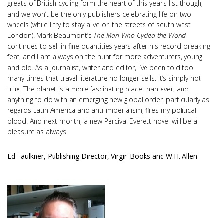
greats of British cycling form the heart of this year’s list though,
and we won’t be the only publishers celebrating life on two
wheels (while I try to stay alive on the streets of south west
London). Mark Beaumont’s
The Man Who Cycled the World
continues to sell in fine quantities years after his record-breaking
feat, and I am always on the hunt for more adventurers, young
and old. As a journalist, writer and editor, I’ve been told too
many times that travel literature no longer sells. It’s simply not
true. The planet is a more fascinating place than ever, and
anything to do with an emerging new global order, particularly as
regards Latin America and anti-imperialism, fires my political
blood. And next month, a new Percival Everett novel will be a
pleasure as always.
Ed Faulkner, Publishing Director, Virgin Books and W.H. Allen