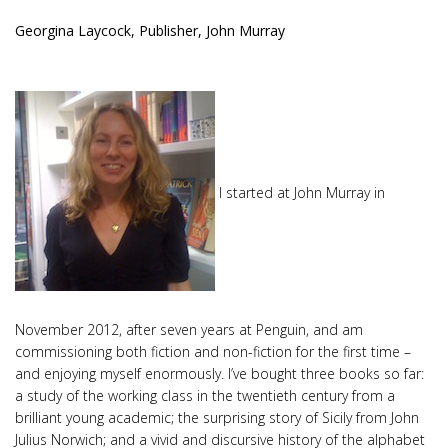
Georgina Laycock, Publisher, John Murray
I started at John Murray in
November 2012, after seven years at Penguin, and am
commissioning both fiction and non-fiction for the first time –
and enjoying myself enormously. I’ve bought three books so far:
a study of the working class in the twentieth century from a
brilliant young academic; the surprising story of Sicily from John
Julius Norwich; and a vivid and discursive history of the alphabet