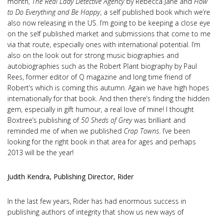
month,
The Real Lady Detective Agency
by Rebecca Jane and
How
to Do Everything and Be Happy
, a self published book which we’re
also now releasing in the US. I’m going to be keeping a close eye
on the self published market and submissions that come to me
via that route, especially ones with international potential. I’m
also on the look out for strong music biographies and
autobiographies such as the Robert Plant biography by Paul
Rees, former editor of Q magazine and long time friend of
Robert’s which is coming this autumn. Again we have high hopes
internationally for that book. And then there’s finding the hidden
gem, especially in gift humour, a real love of mine! I thought
Boxtree’s publishing of
50 Sheds of Grey
was brilliant and
reminded me of when we published
Crap Towns
. I’ve been
looking for the right book in that area for ages and perhaps
2013 will be the year!
Judith Kendra, Publishing Director, Rider
In the last few years, Rider has had enormous success in
publishing authors of integrity that show us new ways of