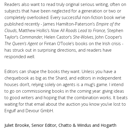
Readers also want to read truly original serious writing, often on
subjects that have been neglected for a generation or two or
completely overlooked. Every successful non-fiction book we’ve
published recently - James Hamilton-Paterson’s
Empire of the
Clouds
, Matthew Hollis’s
Now All Roads Lead to France,
Stephen
Taylor’s
Commander
, Helen Castor’s
She-Wolves
, John Cooper’s
The Queen’s Agent
or Fintan O’Toole’s books on the Irish crisis -
has struck out in surprising directions, and readers have
responded well.
Editors can shape the books they want. Unless you have a
chequebook as big as the Shard, and editors in independent
houses don’t, relying solely on agents is a mug’s game. I intend
to go on commissioning books in the coming year: giving ideas
to good writers and hoping that the combination works. It beats
waiting for that email about the auction you know you’ve lost to
Engulf and Devour GmbH.
Juliet Brooke, Senior Editor, Chatto & Windus and Hogarth