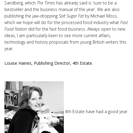
Sandberg, which
The Times
has already said is ‘sure to be a
bestseller and the business manual of the year’. We are also
publishing the jaw-dropping
Salt Sugar Fat
by Michael Moss,
which we hope will do for the processed food industry what
Fast
Food Nation
did for the fast food business. Always open to new
ideas, I am particularly keen to see more current affairs,
technology and history proposals from young British writers this
year.
Louise Haines, Publishing Director, 4th Estate.
4th Estate have had a good year