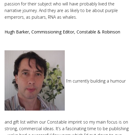
passion for their subject who will have probably lived the
narrative journey. And they are as likely to be about purple
emperors, as pulsars, RNA as whales.
Hugh Barker, Commissioning Editor, Constable & Robinson
I’m currently building a humour
and gift list within our Constable imprint so my main focus is on
strong, commercial ideas. It’s a fascinating time to be publishing