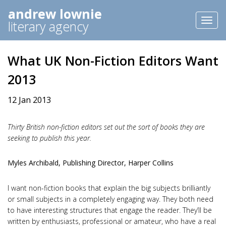
andrew lownie
Toggl
literary agency
naviga
What UK Non-Fiction Editors Want
2013
12 Jan 2013
Thirty British non-fiction editors set out the sort of books they are
seeking to publish this year.
Myles Archibald, Publishing Director, Harper Collins
I want non-fiction books that explain the big subjects brilliantly
or small subjects in a completely engaging way. They both need
to have interesting structures that engage the reader. They’ll be
written by enthusiasts, professional or amateur, who have a real