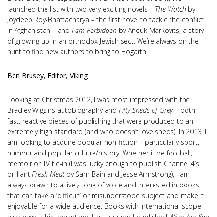
launched the list with two very exciting novels –
The Watch
by
Joydeep Roy-Bhattacharya – the first novel to tackle the conflict
in Afghanistan – and
I am Forbidden
by Anouk Markovits, a story
of growing up in an orthodox Jewish sect. We’re always on the
hunt to find new authors to bring to Hogarth.
Ben Brusey, Editor, Viking
Looking at Christmas 2012, I was most impressed with the
Bradley Wiggins autobiography and
Fifty Sheds of Grey
– both
fast, reactive pieces of publishing that were produced to an
extremely high standard (and who doesn’t love sheds). In 2013, I
am looking to acquire popular non-fiction – particularly sport,
humour and popular culture/history. Whether it be football,
memoir or TV tie-in (I was lucky enough to publish Channel 4’s
brilliant
Fresh Meat
by Sam Bain and Jesse Armstrong), I am
always drawn to a lively tone of voice and interested in books
that can take a ‘difficult’ or misunderstood subject and make it
enjoyable for a wide audience. Books with international scope
also have a big advantage. Last autumn I published
What Are You