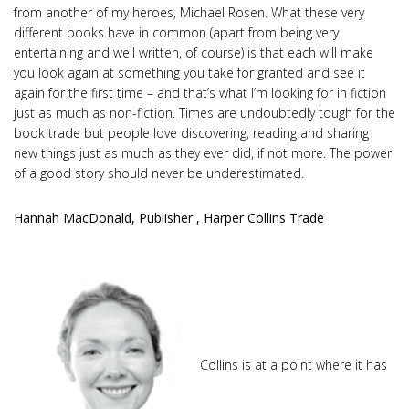
from another of my heroes, Michael Rosen. What these very
different books have in common (apart from being very
entertaining and well written, of course) is that each will make
you look again at something you take for granted and see it
again for the first time – and that’s what I’m looking for in fiction
just as much as non-fiction. Times are undoubtedly tough for the
book trade but people love discovering, reading and sharing
new things just as much as they ever did, if not more. The power
of a good story should never be underestimated.
Hannah MacDonald, Publisher , Harper Collins Trade
Collins is at a point where it has