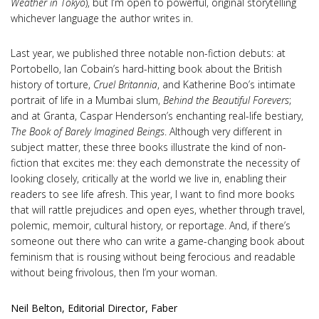
Weather in Tokyo
), but I’m open to powerful, original storytelling
whichever language the author writes in.
Last year, we published three notable non-fiction debuts: at
Portobello, Ian Cobain’s hard-hitting book about the British
history of torture,
Cruel Britannia
, and Katherine Boo’s intimate
portrait of life in a Mumbai slum,
Behind the Beautiful Forevers
;
and at Granta, Caspar Henderson’s enchanting real-life bestiary,
The Book of Barely Imagined Beings
. Although very different in
subject matter, these three books illustrate the kind of non-
fiction that excites me: they each demonstrate the necessity of
looking closely, critically at the world we live in, enabling their
readers to see life afresh. This year, I want to find more books
that will rattle prejudices and open eyes, whether through travel,
polemic, memoir, cultural history, or reportage. And, if there’s
someone out there who can write a game-changing book about
feminism that is rousing without being ferocious and readable
without being frivolous, then I’m your woman.
Neil Belton, Editorial Director, Faber