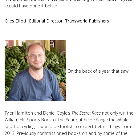
I could have done it better.
Giles Elliott, Editorial Director, Transworld Publishers
On the back of a year that saw
Tyler Hamilton and Daniel Coyle’s
The Secret Race
not only win the
William Hill Sports Book of the Year but help change the whole
sport of cycling, it would be foolish to expect better things from
2013. Previously commissioned books on and by some of the