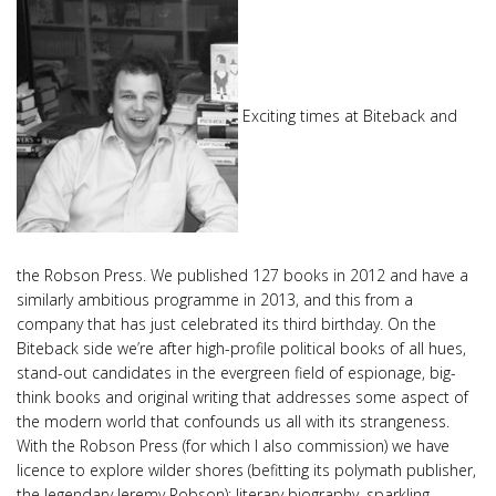
Exciting times at Biteback and
the Robson Press. We published 127 books in 2012 and have a
similarly ambitious programme in 2013, and this from a
company that has just celebrated its third birthday. On the
Biteback side we’re after high-profile political books of all hues,
stand-out candidates in the evergreen field of espionage, big-
think books and original writing that addresses some aspect of
the modern world that confounds us all with its strangeness.
With the Robson Press (for which I also commission) we have
licence to explore wilder shores (befitting its polymath publisher,
the legendary Jeremy Robson): literary biography, sparkling