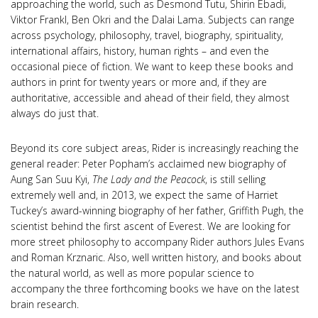
approaching the world, such as Desmond Tutu, Shirin Ebadi,
Viktor Frankl, Ben Okri and the Dalai Lama. Subjects can range
across psychology, philosophy, travel, biography, spirituality,
international affairs, history, human rights – and even the
occasional piece of fiction. We want to keep these books and
authors in print for twenty years or more and, if they are
authoritative, accessible and ahead of their field, they almost
always do just that.
Beyond its core subject areas, Rider is increasingly reaching the
general reader: Peter Popham’s acclaimed new biography of
Aung San Suu Kyi,
The Lady and the Peacock
, is still selling
extremely well and, in 2013, we expect the same of Harriet
Tuckey’s award-winning biography of her father, Griffith Pugh, the
scientist behind the first ascent of Everest. We are looking for
more street philosophy to accompany Rider authors Jules Evans
and Roman Krznaric. Also, well written history, and books about
the natural world, as well as more popular science to
accompany the three forthcoming books we have on the latest
brain research.