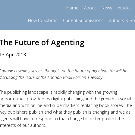
Home
About
News
Articles
How to Submit
Current Submissions
Authors & B
The Future of Agenting
13 Apr 2013
Andrew Lownie gives his thoughts on the future of agenting. He will be
discussing the issue at the London Book Fair on Tuesday.
The publishing landscape is rapidly changing with the growing
opportunities provided by digital publishing and the growth in social
media and with online and supermarkets replacing book stores. The
way publishers publish and what they publish is changing and we as
agents will have to respond to that change to better protect the
interests of our authors.