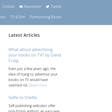
Contact
Newsletter
Twitter
ooks
TV & Film
Forthcoming Books
Latest Articles
What about advertising
your books on TV? by David
Craig
Even just a few years ago, the
idea of trying to advertise your
books on TV would have
seemed rid...
Read more
Selfie to Shelfie
Self-publishing websites offer
non-fiction authors an easy way