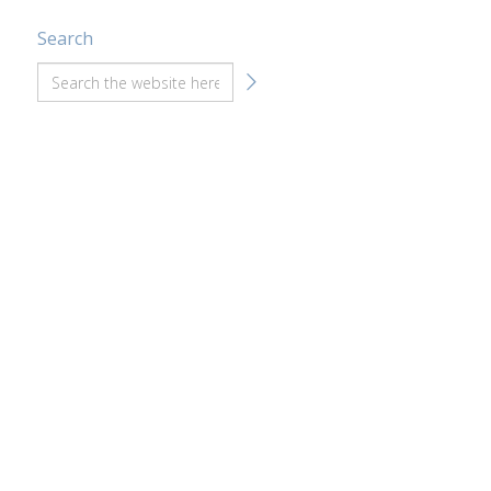
Search