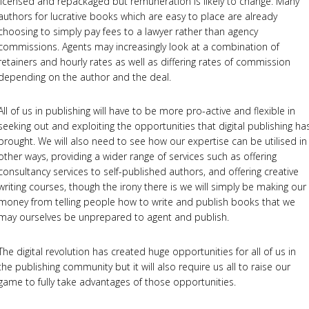
licensed and repackaged but remuneration is likely to change. Many
authors for lucrative books which are easy to place are already
choosing to simply pay fees to a lawyer rather than agency
commissions. Agents may increasingly look at a combination of
retainers and hourly rates as well as differing rates of commission
depending on the author and the deal.
All of us in publishing will have to be more pro-active and flexible in
seeking out and exploiting the opportunities that digital publishing ha
brought. We will also need to see how our expertise can be utilised in
other ways, providing a wider range of services such as offering
consultancy services to self-published authors, and offering creative
writing courses, though the irony there is we will simply be making our
money from telling people how to write and publish books that we
may ourselves be unprepared to agent and publish.
The digital revolution has created huge opportunities for all of us in
the publishing community but it will also require us all to raise our
game to fully take advantages of those opportunities.