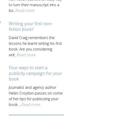
to turn their manuscript into a
bo...
Read more
n
Writing your first non-
fiction book?
David Craig remembers the
lessons he learnt writing his first
book. Are you considering
writ...
Read more
Four ways to start a
publicity campaign for your
book
Journalist and agency author
Helen Croydon passes on some
of her tips for publicizing your
book. ...
Read more