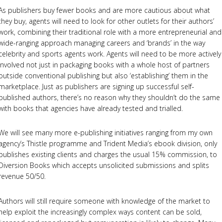
As publishers buy fewer books and are more cautious about what
they buy, agents will need to look for other outlets for their authors’
work, combining their traditional role with a more entrepreneurial and
wide-ranging approach managing careers and ‘brands’ in the way
celebrity and sports agents work. Agents will need to be more actively
involved not just in packaging books with a whole host of partners
outside conventional publishing but also ‘establishing’ them in the
marketplace. Just as publishers are signing up successful self-
published authors, there’s no reason why they shouldn’t do the same
with books that agencies have already tested and trialled.
We will see many more e-publishing initiatives ranging from my own
agency’s Thistle programme and Trident Media’s ebook division, only
publishes existing clients and charges the usual 15% commission, to
Diversion Books which accepts unsolicited submissions and splits
revenue 50/50.
Authors will still require someone with knowledge of the market to
help exploit the increasingly complex ways content can be sold,