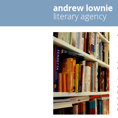
andrew lownie
literary agency