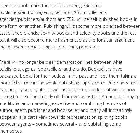
I see the book market in the future being 5% major
publishers/authors/agents, perhaps 20% middle rank
agencies/publishers/authors and 75% will be self-published books in
one form or another . Publishing will become more polarised betwee
established brands, tie-in tv books and celebrity books and the rest
but it will also become more fragmented as the ‘long tail’ argument
makes even specialist digital publishing profitable.
There will no longer be clear demarcation lines between what
publishers, agents, booksellers, authors do. Booksellers have
packaged books for their outlets in the past and I see them taking a
more active role in the whole publishing supply chain. Publishers have
traditionally sold rights, as well as published books, but we are now
seeing them selling directly off their own websites . Authors are buying
in editorial and marketing expertise and combining the roles of
author, agent, publisher and bookseller, and many will increasingly
adopt an a la carte view towards representation splitting books
between agents – sometimes several – and publishing some
themselves.