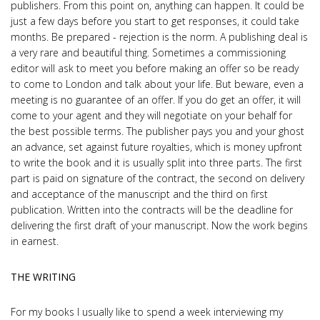
publishers. From this point on, anything can happen. It could be
just a few days before you start to get responses, it could take
months. Be prepared - rejection is the norm. A publishing deal is
a very rare and beautiful thing. Sometimes a commissioning
editor will ask to meet you before making an offer so be ready
to come to London and talk about your life. But beware, even a
meeting is no guarantee of an offer. If you do get an offer, it will
come to your agent and they will negotiate on your behalf for
the best possible terms. The publisher pays you and your ghost
an advance, set against future royalties, which is money upfront
to write the book and it is usually split into three parts. The first
part is paid on signature of the contract, the second on delivery
and acceptance of the manuscript and the third on first
publication. Written into the contracts will be the deadline for
delivering the first draft of your manuscript. Now the work begins
in earnest.
THE WRITING
For my books I usually like to spend a week interviewing my