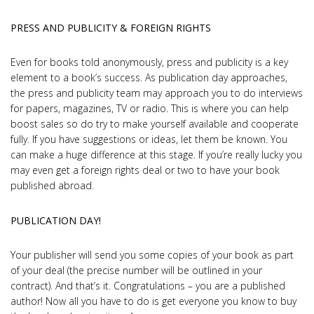
PRESS AND PUBLICITY & FOREIGN RIGHTS
Even for books told anonymously, press and publicity is a key
element to a book’s success. As publication day approaches,
the press and publicity team may approach you to do interviews
for papers, magazines, TV or radio. This is where you can help
boost sales so do try to make yourself available and cooperate
fully. If you have suggestions or ideas, let them be known. You
can make a huge difference at this stage. If you’re really lucky you
may even get a foreign rights deal or two to have your book
published abroad.
PUBLICATION DAY!
Your publisher will send you some copies of your book as part
of your deal (the precise number will be outlined in your
contract). And that’s it. Congratulations – you are a published
author! Now all you have to do is get everyone you know to buy