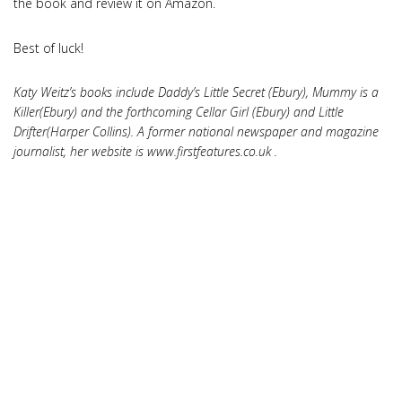
the book and review it on Amazon.
Best of luck!
Katy Weitz’s books include Daddy’s Little Secret (Ebury), Mummy is a
Killer(Ebury) and the forthcoming Cellar Girl (Ebury) and Little
Drifter(Harper Collins). A former national newspaper and magazine
journalist, her website is www.firstfeatures.co.uk .