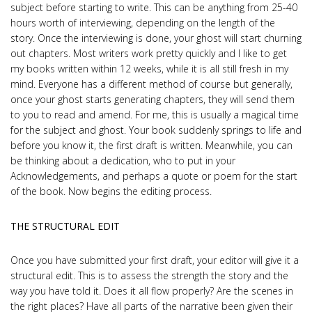
subject before starting to write. This can be anything from 25-40
hours worth of interviewing, depending on the length of the
story. Once the interviewing is done, your ghost will start churning
out chapters. Most writers work pretty quickly and I like to get
my books written within 12 weeks, while it is all still fresh in my
mind. Everyone has a different method of course but generally,
once your ghost starts generating chapters, they will send them
to you to read and amend. For me, this is usually a magical time
for the subject and ghost. Your book suddenly springs to life and
before you know it, the first draft is written. Meanwhile, you can
be thinking about a dedication, who to put in your
Acknowledgements, and perhaps a quote or poem for the start
of the book. Now begins the editing process.
THE STRUCTURAL EDIT
Once you have submitted your first draft, your editor will give it a
structural edit. This is to assess the strength the story and the
way you have told it. Does it all flow properly? Are the scenes in
the right places? Have all parts of the narrative been given their