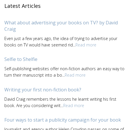
Latest Articles
What about advertising your books on TV? by David
Craig
Even just a few years ago, the idea of trying to advertise your
books on TV would have seemed rid...
Read more
Selfie to Shelfie
Self-publishing websites offer non-fiction authors an easy way to
turn their manuscript into a bo...
Read more
Writing your first non-fiction book?
David Craig remembers the lessons he learnt writing his first
book. Are you considering writ...
Read more
Four ways to start a publicity campaign for your book
Journalist and agency author Helen Croydon passes on some of