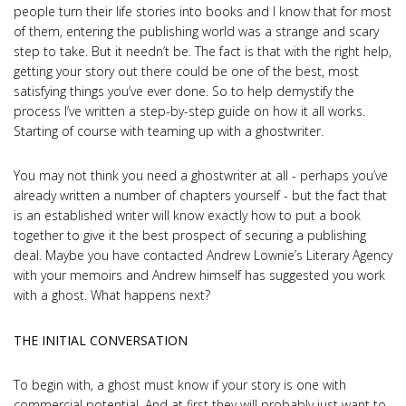
people turn their life stories into books and I know that for most
of them, entering the publishing world was a strange and scary
step to take. But it needn’t be. The fact is that with the right help,
getting your story out there could be one of the best, most
satisfying things you’ve ever done. So to help demystify the
process I’ve written a step-by-step guide on how it all works.
Starting of course with teaming up with a ghostwriter.
You may not think you need a ghostwriter at all - perhaps you’ve
already written a number of chapters yourself - but the fact that
is an established writer will know exactly how to put a book
together to give it the best prospect of securing a publishing
deal. Maybe you have contacted Andrew Lownie’s Literary Agency
with your memoirs and Andrew himself has suggested you work
with a ghost. What happens next?
THE INITIAL CONVERSATION
To begin with, a ghost must know if your story is one with
commercial potential. And at first they will probably just want to