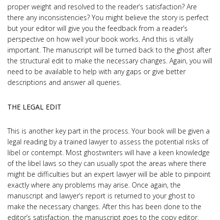
proper weight and resolved to the reader’s satisfaction? Are
there any inconsistencies? You might believe the story is perfect
but your editor will give you the feedback from a reader’s
perspective on how well your book works. And this is vitally
important. The manuscript will be turned back to the ghost after
the structural edit to make the necessary changes. Again, you will
need to be available to help with any gaps or give better
descriptions and answer all queries.
THE LEGAL EDIT
This is another key part in the process. Your book will be given a
legal reading by a trained lawyer to assess the potential risks of
libel or contempt. Most ghostwriters will have a keen knowledge
of the libel laws so they can usually spot the areas where there
might be difficulties but an expert lawyer will be able to pinpoint
exactly where any problems may arise. Once again, the
manuscript and lawyer’s report is returned to your ghost to
make the necessary changes. After this has been done to the
editor’s satisfaction, the manuscript goes to the copy editor.