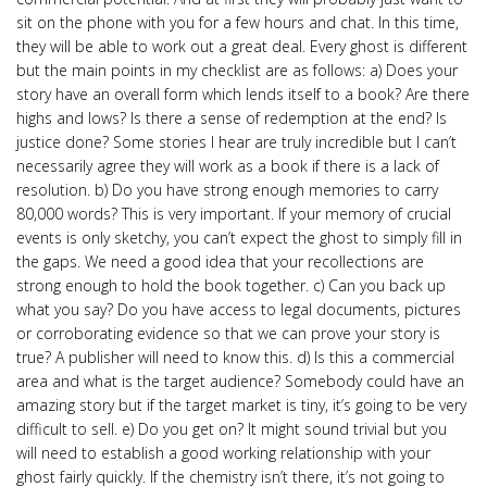
sit on the phone with you for a few hours and chat. In this time,
they will be able to work out a great deal. Every ghost is different
but the main points in my checklist are as follows: a) Does your
story have an overall form which lends itself to a book? Are there
highs and lows? Is there a sense of redemption at the end? Is
justice done? Some stories I hear are truly incredible but I can’t
necessarily agree they will work as a book if there is a lack of
resolution. b) Do you have strong enough memories to carry
80,000 words? This is very important. If your memory of crucial
events is only sketchy, you can’t expect the ghost to simply fill in
the gaps. We need a good idea that your recollections are
strong enough to hold the book together. c) Can you back up
what you say? Do you have access to legal documents, pictures
or corroborating evidence so that we can prove your story is
true? A publisher will need to know this. d) Is this a commercial
area and what is the target audience? Somebody could have an
amazing story but if the target market is tiny, it’s going to be very
difficult to sell. e) Do you get on? It might sound trivial but you
will need to establish a good working relationship with your
ghost fairly quickly. If the chemistry isn’t there, it’s not going to