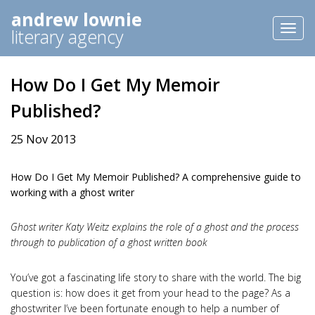
andrew lownie
Toggl
literary agency
naviga
How Do I Get My Memoir
Published?
25 Nov 2013
How Do I Get My Memoir Published? A comprehensive guide to
working with a ghost writer
Ghost writer Katy Weitz explains the role of a ghost and the process
through to publication of a ghost written book
You’ve got a fascinating life story to share with the world. The big
question is: how does it get from your head to the page? As a
ghostwriter I’ve been fortunate enough to help a number of