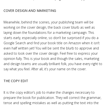
COVER DESIGN AND MARKETING
Meanwhile, behind the scenes, your publishing team will be
working on the cover design, the back cover blurb as well as
laying down the foundations for a marketing campaign. This
starts early, especially online, so don’t be surprised if you do a
Google Search and find your book title on Amazon when it isn’t
even half written yet! You will be sent the blurb to approve and
asked to look over the cover design. Feel free to express your
opinion fully. This is your book and though the sales, marketing
and design teams are usually brilliant folk, you have every right to
say what you feel. After all, it’s your name on the cover.
THE COPY EDIT
It is the copy editor’s job to make the changes necessary to
prepare the book for publication. They will correct the grammar,
tense and spelling mistakes as well as putting the text into the