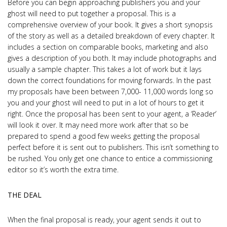
Before you can begin approaching publishers you and your
ghost will need to put together a proposal. This is a
comprehensive overview of your book. It gives a short synopsis
of the story as well as a detailed breakdown of every chapter. It
includes a section on comparable books, marketing and also
gives a description of you both. It may include photographs and
usually a sample chapter. This takes a lot of work but it lays
down the correct foundations for moving forwards. In the past
my proposals have been between 7,000- 11,000 words long so
you and your ghost will need to put in a lot of hours to get it
right. Once the proposal has been sent to your agent, a ‘Reader’
will look it over. It may need more work after that so be
prepared to spend a good few weeks getting the proposal
perfect before it is sent out to publishers. This isn’t something to
be rushed. You only get one chance to entice a commissioning
editor so it’s worth the extra time.
THE DEAL
When the final proposal is ready, your agent sends it out to