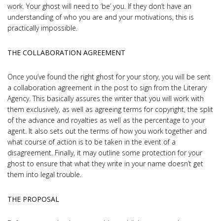
work. Your ghost will need to ‘be’ you. If they don’t have an
understanding of who you are and your motivations, this is
practically impossible.
THE COLLABORATION AGREEMENT
Once you’ve found the right ghost for your story, you will be sent
a collaboration agreement in the post to sign from the Literary
Agency. This basically assures the writer that you will work with
them exclusively, as well as agreeing terms for copyright, the split
of the advance and royalties as well as the percentage to your
agent. It also sets out the terms of how you work together and
what course of action is to be taken in the event of a
disagreement. Finally, it may outline some protection for your
ghost to ensure that what they write in your name doesn’t get
them into legal trouble.
THE PROPOSAL