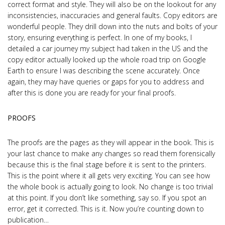
correct format and style. They will also be on the lookout for any
inconsistencies, inaccuracies and general faults. Copy editors are
wonderful people. They drill down into the nuts and bolts of your
story, ensuring everything is perfect. In one of my books, I
detailed a car journey my subject had taken in the US and the
copy editor actually looked up the whole road trip on Google
Earth to ensure I was describing the scene accurately. Once
again, they may have queries or gaps for you to address and
after this is done you are ready for your final proofs.
PROOFS
The proofs are the pages as they will appear in the book. This is
your last chance to make any changes so read them forensically
because this is the final stage before it is sent to the printers.
This is the point where it all gets very exciting. You can see how
the whole book is actually going to look. No change is too trivial
at this point. If you don’t like something, say so. If you spot an
error, get it corrected. This is it. Now you’re counting down to
publication…