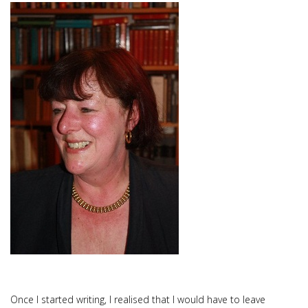
Once I started writing, I realised that I would have to leave