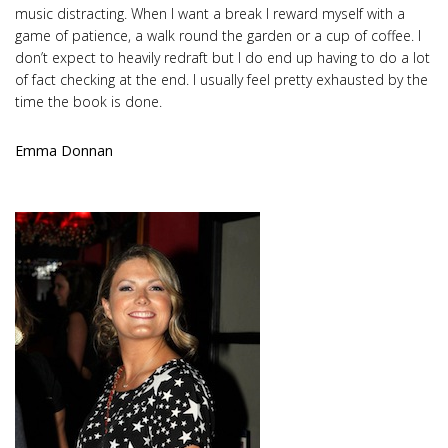
music distracting. When I want a break I reward myself with a
game of patience, a walk round the garden or a cup of coffee. I
don’t expect to heavily redraft but I do end up having to do a lot
of fact checking at the end. I usually feel pretty exhausted by the
time the book is done.
Emma Donnan