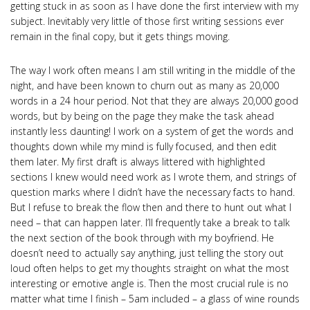
getting stuck in as soon as I have done the first interview with my
subject. Inevitably very little of those first writing sessions ever
remain in the final copy, but it gets things moving.
The way I work often means I am still writing in the middle of the
night, and have been known to churn out as many as 20,000
words in a 24 hour period. Not that they are always 20,000 good
words, but by being on the page they make the task ahead
instantly less daunting! I work on a system of get the words and
thoughts down while my mind is fully focused, and then edit
them later. My first draft is always littered with highlighted
sections I knew would need work as I wrote them, and strings of
question marks where I didn’t have the necessary facts to hand.
But I refuse to break the flow then and there to hunt out what I
need – that can happen later. I’ll frequently take a break to talk
the next section of the book through with my boyfriend. He
doesn’t need to actually say anything, just telling the story out
loud often helps to get my thoughts straight on what the most
interesting or emotive angle is. Then the most crucial rule is no
matter what time I finish – 5am included – a glass of wine rounds