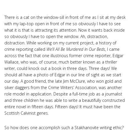
There is a cat on the window-sill in front of me as I sit at my desk
with my lap-top open in front of me so obviously I have to see
what it is that is attracting its attention. Now it wants back inside
so obviously I have to open the window. Ah, distraction,
distraction. While working on my current project, a history of
crime reporting called
We’ll All Be Murdered In Our Beds
, I came
across the fact that one illustrious former crime reporter, Edgar
Wallace, who was, of course, much better known as a thriller
writer, could knock out a book in three days. Three days! We
should all have a photo of Edgar in our line of sight as we start
our day. A good friend, the late Jim McClure, who won gold and
silver daggers from the Crime Writers’ Association, was another
role model in application. Despite a full-time job as a journalist
and three children he was able to write a beautifully constructed
entire novel in fifteen days. Fifteen days! It must have been the
Scottish Calvinist genes.
So how does one accomplish such a Stakhanovite writing ethic?