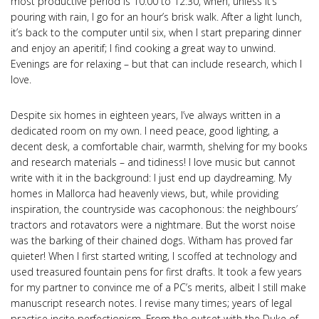
most productive period is 10:00 to 12:30, when, unless it’s
pouring with rain, I go for an hour’s brisk walk. After a light lunch,
it’s back to the computer until six, when I start preparing dinner
and enjoy an aperitif; I find cooking a great way to unwind.
Evenings are for relaxing – but that can include research, which I
love.
Despite six homes in eighteen years, I’ve always written in a
dedicated room on my own. I need peace, good lighting, a
decent desk, a comfortable chair, warmth, shelving for my books
and research materials – and tidiness! I love music but cannot
write with it in the background: I just end up daydreaming. My
homes in Mallorca had heavenly views, but, while providing
inspiration, the countryside was cacophonous: the neighbours’
tractors and rotavators were a nightmare. But the worst noise
was the barking of their chained dogs. Witham has proved far
quieter! When I first started writing, I scoffed at technology and
used treasured fountain pens for first drafts. It took a few years
for my partner to convince me of a PC’s merits, albeit I still make
manuscript research notes. I revise many times; years of legal
practise incite perfectionism. From the outset with the Duke of