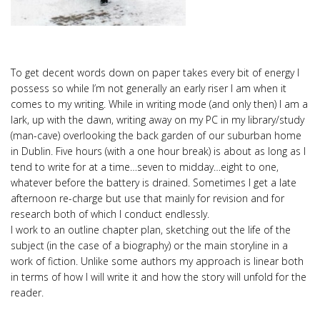
To get decent words down on paper takes every bit of energy I
possess so while I’m not generally an early riser I am when it
comes to my writing. While in writing mode (and only then) I am a
lark, up with the dawn, writing away on my PC in my library/study
(man-cave) overlooking the back garden of our suburban home
in Dublin. Five hours (with a one hour break) is about as long as I
tend to write for at a time…seven to midday…eight to one,
whatever before the battery is drained. Sometimes I get a late
afternoon re-charge but use that mainly for revision and for
research both of which I conduct endlessly.
I work to an outline chapter plan, sketching out the life of the
subject (in the case of a biography) or the main storyline in a
work of fiction. Unlike some authors my approach is linear both
in terms of how I will write it and how the story will unfold for the
reader.