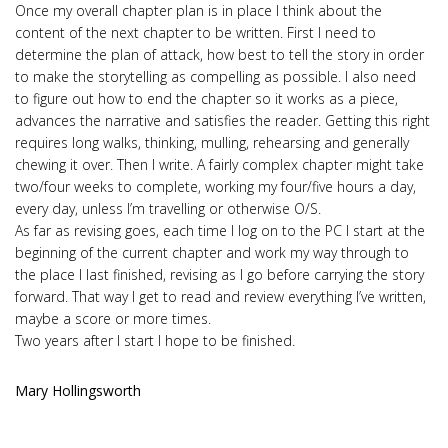
Once my overall chapter plan is in place I think about the
content of the next chapter to be written. First I need to
determine the plan of attack, how best to tell the story in order
to make the storytelling as compelling as possible. I also need
to figure out how to end the chapter so it works as a piece,
advances the narrative and satisfies the reader. Getting this right
requires long walks, thinking, mulling, rehearsing and generally
chewing it over. Then I write. A fairly complex chapter might take
two/four weeks to complete, working my four/five hours a day,
every day, unless I’m travelling or otherwise O/S.
As far as revising goes, each time I log on to the PC I start at the
beginning of the current chapter and work my way through to
the place I last finished, revising as I go before carrying the story
forward. That way I get to read and review everything I’ve written,
maybe a score or more times.
Two years after I start I hope to be finished.
Mary Hollingsworth