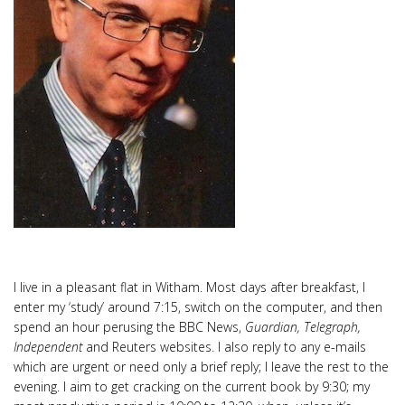
I live in a pleasant flat in Witham. Most days after breakfast, I
enter my ‘study’ around 7:15, switch on the computer, and then
spend an hour perusing the BBC News,
Guardian, Telegraph,
Independent
and Reuters websites. I also reply to any e-mails
which are urgent or need only a brief reply; I leave the rest to the
evening. I aim to get cracking on the current book by 9:30; my