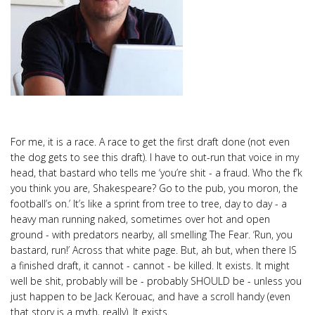
For me, it is a race. A race to get the first draft done (not even
the dog gets to see this draft). I have to out-run that voice in my
head, that bastard who tells me ‘you’re shit - a fraud. Who the f’k
you think you are, Shakespeare? Go to the pub, you moron, the
football’s on.’ It’s like a sprint from tree to tree, day to day - a
heavy man running naked, sometimes over hot and open
ground - with predators nearby, all smelling The Fear. ‘Run, you
bastard, run!’ Across that white page. But, ah but, when there IS
a finished draft, it cannot - cannot - be killed. It exists. It might
well be shit, probably will be - probably SHOULD be - unless you
just happen to be Jack Kerouac, and have a scroll handy (even
that story is a myth, really). It exists.