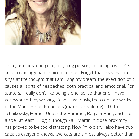
I’m a garrulous, energetic, outgoing person, so ‘being a writer’ is
an astoundingly bad choice of career. Forget that my very soul
sings at the thought that I am living my dream, the execution of it
causes all sorts of headaches, both practical and emotional. For
starters, I really don’t like being alone, so, to that end, I have
accessorised my working life with, variously, the collected works
of the Manic Street Preachers (maximum volume) a LOT of
Tchaikovsky, Homes Under the Hammer, Bargain Hunt, and – for
a spell at least – Flog It! Though Paul Martin in close proximity
has proved to be too distracting. Now I’m oldish, I also have two
cats; as everyone knows, two cats are almost always better than