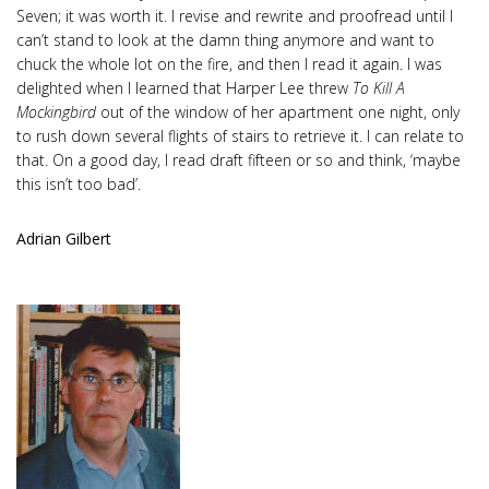
Seven; it was worth it. I revise and rewrite and proofread until I
can’t stand to look at the damn thing anymore and want to
chuck the whole lot on the fire, and then I read it again. I was
delighted when I learned that Harper Lee threw
To Kill A
Mockingbird
out of the window of her apartment one night, only
to rush down several flights of stairs to retrieve it. I can relate to
that. On a good day, I read draft fifteen or so and think, ‘maybe
this isn’t too bad’.
Adrian Gilbert