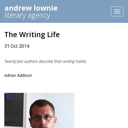
andrew lownie
Toggl
literary agency
naviga
The Writing Life
31 Oct 2014
Twenty-five authors describe their writing habits.
Adrian Addison