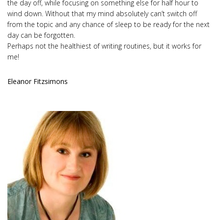
the day off, while focusing on something else for half hour to
wind down. Without that my mind absolutely can’t switch off
from the topic and any chance of sleep to be ready for the next
day can be forgotten.
Perhaps not the healthiest of writing routines, but it works for
me!
Eleanor Fitzsimons