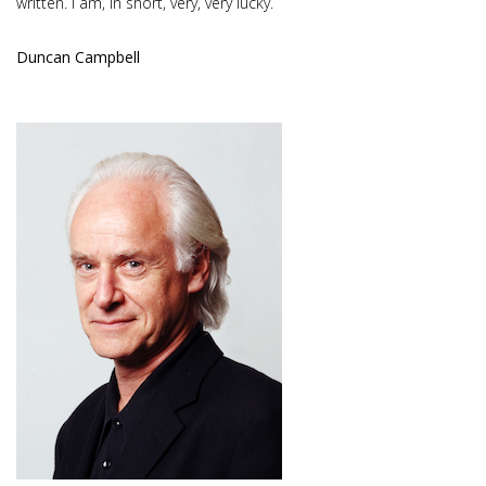
written. I am, in short, very, very lucky.
Duncan Campbell