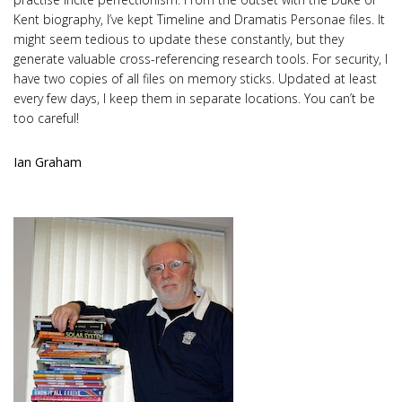
Kent biography, I’ve kept Timeline and Dramatis Personae files. It
might seem tedious to update these constantly, but they
generate valuable cross-referencing research tools. For security, I
have two copies of all files on memory sticks. Updated at least
every few days, I keep them in separate locations. You can’t be
too careful!
Ian Graham