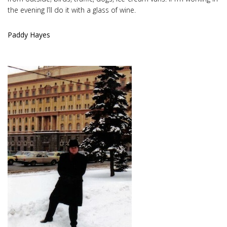
the evening I’ll do it with a glass of wine.
Paddy Hayes