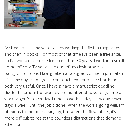
I’ve been a full-time writer all my working life, first in magazines
and then in books. For most of that time I’ve been a freelance,
so I’ve worked at home for more than 30 years. I work in a small
home office. A TV set at the end of my desk provides
background noise. Having taken a postgrad course in journalism
after my physics degree, I can touch type and use shorthand –
both very useful. Once I have a have a manuscript deadline, I
divide the amount of work by the number of days to give me a
work target for each day. I tend to work all day every day, seven
days a week, until the job’s done. When the work’s going well, I’m
oblivious to the hours flying by, but when the flow falters, it’s
more difficult to resist the countless distractions that demand
attention.