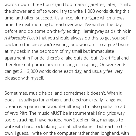
words down. Three hours (and too many cigarettes) later, it’s into
the shower and off to work. I try to write 1,000 words during this
time, and often succeed. It’s a nice, plump figure which allows
time the next morning to read over what I’ve written the day
before and do some on-the-fly editing. Hemingway said (I think in
A Moveable Feast
) that you should always do this to get yourself
back into the piece you’re writing, and who am I to argue? I write
at my desk in the bedroom of my small but immaculate
apartment in Florida; there’s a lake outside, but it’s artificial and
therefore not particularly interesting or inspiring. On weekends I
can get 2 – 3,000 words done each day, and usually feel very
pleased with myself.
Sometimes, music helps, and sometimes it doesn’t. When it
does, I usually go for ambient and electronic (early Tangerine
Dream is a particular favourite), although I’m also partial to a bit
of Arvo Pärt. The music MUST be instrumental; I find lyrics way
too distracting. I have no idea how Stephen King manages to
write with hard rock blaring out at full volume – but each to his
own, I guess. I write on the computer rather than longhand, with