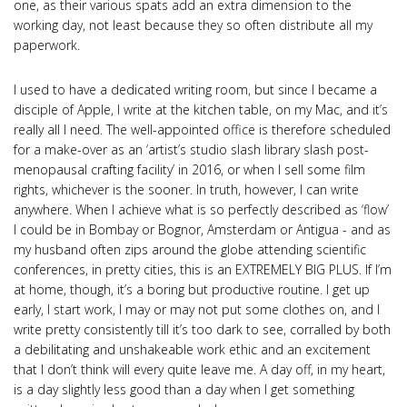
one, as their various spats add an extra dimension to the
working day, not least because they so often distribute all my
paperwork.
I used to have a dedicated writing room, but since I became a
disciple of Apple, I write at the kitchen table, on my Mac, and it’s
really all I need. The well-appointed office is therefore scheduled
for a make-over as an ‘artist’s studio slash library slash post-
menopausal crafting facility’ in 2016, or when I sell some film
rights, whichever is the sooner. In truth, however, I can write
anywhere. When I achieve what is so perfectly described as ‘flow’
I could be in Bombay or Bognor, Amsterdam or Antigua - and as
my husband often zips around the globe attending scientific
conferences, in pretty cities, this is an EXTREMELY BIG PLUS. If I’m
at home, though, it’s a boring but productive routine. I get up
early, I start work, I may or may not put some clothes on, and I
write pretty consistently till it’s too dark to see, corralled by both
a debilitating and unshakeable work ethic and an excitement
that I don’t think will every quite leave me. A day off, in my heart,
is a day slightly less good than a day when I get something