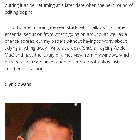
putting it aside, returning at a later date when the next round of
editing begins.
I’m fortunate in having my own study, which allows me some
essential seclusion from what’s going on around, as well as a
chance spread out my papers without having to worry about
tidying anything away. I write at a desk (onto an ageing Apple
Mac) and have the luxury of a nice view from my window, which
may be a source of inspiration but more probably is just
another distraction.
Glyn Gowans