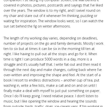
covered in photos, pictures, postcards and sayings that I’ve liked
over the years. The window is to my right, and I swivel round on
my chair and stare out of it whenever I’m thinking, puzzling or
waiting for inspiration. The window looks west, so I can watch the
sun set behind the fig on winter afternoons.
The length of my working day varies, depending on deadlines,
number of projects on the go and family demands. Mostly I work
ten to six but at times it can be six in the morning till ten at
night. I like having to pull out all the stops and go for it. When
time is tight I can produce 5000 words in a day, more is a
struggle and it’s usually half that. I write flat-out and then read it
through the next day and make changes, cutting back where I’ve
over-written and improving the shape and feel. At the start of a
book I resort to endless distractions – another cup of tea, put
washing in, write a few lists, make a call and on and on until I
finally make a deal with myself to just put something on paper.
Once I do I’ll keep going. I need relative peace. I don’t listen to
music, but I like opening the window and hearing the sounds
from outside; birds, traffic, dogs, ice-cream vans. If I’m working in