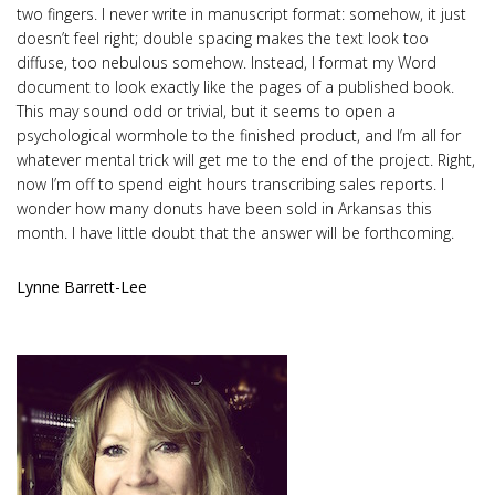
two fingers. I never write in manuscript format: somehow, it just
doesn’t feel right; double spacing makes the text look too
diffuse, too nebulous somehow. Instead, I format my Word
document to look exactly like the pages of a published book.
This may sound odd or trivial, but it seems to open a
psychological wormhole to the finished product, and I’m all for
whatever mental trick will get me to the end of the project. Right,
now I’m off to spend eight hours transcribing sales reports. I
wonder how many donuts have been sold in Arkansas this
month. I have little doubt that the answer will be forthcoming.
Lynne Barrett-Lee