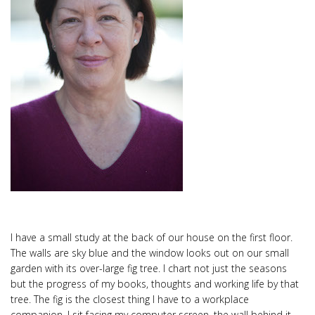
I have a small study at the back of our house on the first floor.
The walls are sky blue and the window looks out on our small
garden with its over-large fig tree. I chart not just the seasons
but the progress of my books, thoughts and working life by that
tree. The fig is the closest thing I have to a workplace
companion. I sit facing my computer screen, the wall behind it