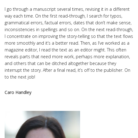
I go through a manuscript several times, revising it in a different
way each time. On the first read-through, I search for typos,
grammatical errors, factual errors, dates that don’t make sense,
inconsistencies in spellings and so on. On the next read-through,
I concentrate on improving the story-telling so that the text flows
more smoothly and it’s a better read. Then, as I’ve worked as a
magazine editor, I read the text as an editor might. This often
reveals parts that need more work, perhaps more explanation,
and others that can be ditched altogether because they
interrupt the story. After a final read, it’s off to the publisher. On
to the next job!
Caro Handley