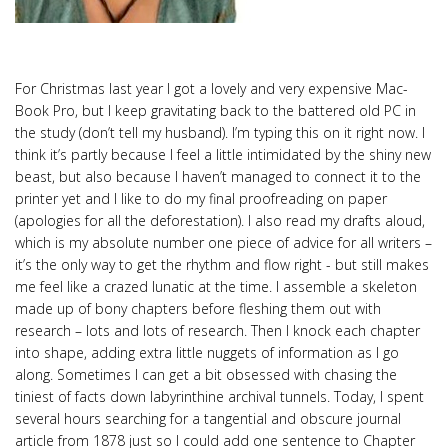
For Christmas last year I got a lovely and very expensive Mac-
Book Pro, but I keep gravitating back to the battered old PC in
the study (don’t tell my husband). I’m typing this on it right now. I
think it’s partly because I feel a little intimidated by the shiny new
beast, but also because I haven’t managed to connect it to the
printer yet and I like to do my final proofreading on paper
(apologies for all the deforestation). I also read my drafts aloud,
which is my absolute number one piece of advice for all writers –
it’s the only way to get the rhythm and flow right - but still makes
me feel like a crazed lunatic at the time. I assemble a skeleton
made up of bony chapters before fleshing them out with
research – lots and lots of research. Then I knock each chapter
into shape, adding extra little nuggets of information as I go
along. Sometimes I can get a bit obsessed with chasing the
tiniest of facts down labyrinthine archival tunnels. Today, I spent
several hours searching for a tangential and obscure journal
article from 1878 just so I could add one sentence to Chapter