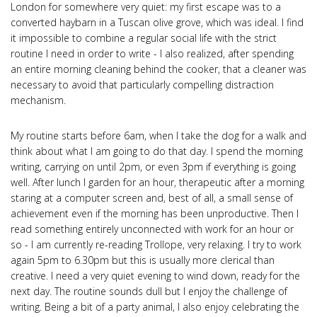
London for somewhere very quiet: my first escape was to a
converted haybarn in a Tuscan olive grove, which was ideal. I find
it impossible to combine a regular social life with the strict
routine I need in order to write - I also realized, after spending
an entire morning cleaning behind the cooker, that a cleaner was
necessary to avoid that particularly compelling distraction
mechanism.
My routine starts before 6am, when I take the dog for a walk and
think about what I am going to do that day. I spend the morning
writing, carrying on until 2pm, or even 3pm if everything is going
well. After lunch I garden for an hour, therapeutic after a morning
staring at a computer screen and, best of all, a small sense of
achievement even if the morning has been unproductive. Then I
read something entirely unconnected with work for an hour or
so - I am currently re-reading Trollope, very relaxing. I try to work
again 5pm to 6.30pm but this is usually more clerical than
creative. I need a very quiet evening to wind down, ready for the
next day. The routine sounds dull but I enjoy the challenge of
writing. Being a bit of a party animal, I also enjoy celebrating the