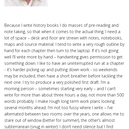
Because I write history books I do masses of pre-reading and
note taking, so that when it comes to the actual thing, I need a
lot of space – desk and floor are strewn with notes, notebooks,
maps and source material. I tend to write a very rough outline by
hand for each chapter then turn to the laptop. If it’s not going
well I’ll write more by hand – handwriting gives permission to get
something down. I like to have an uninterrupted run at a chapter
- it’s harder picking up and putting down work - so weekends
may be included, then have a short breather before tackling the
next one. I try to produce a very polished first draft. I’m a
morning person – sometimes starting very early – and I can’t
write for more than about three hours a day, not more than 500
words probably. I make rough long term work plans looking
several months ahead. I’m not too fussy where I write – I’ve
alternated between two rooms over the years, one allows me to
stare out of window (better for summer), the other’s almost
subterranean (snug in winter). I don’t need silence but I find