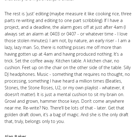
The rest is ‘just’ editing (maybe measure it like cooking rice, three
parts re-writing and editing to one part scribbling). If I have a
project, and a deadline, the alarm goes off at just after 4am (I
always set an alarm at 0403 or 0407 - or whatever time - I love
those stolen minutes). I am not, by nature, an early riser - I am a
lazy, lazy man. So, there is nothing pisses me off more than
having gotten up at 4am and having produced nothing. It’s a
trick. Set the coffee away. Kitchen table. A kitchen chair, no
cushion. Feet up on the chair on the other side of the table. Silly
DJ headphones. Music - something that requires no thought, no
processing, something I have heard a million times (Beatles,
Stones, the Stone Roses, U2, or my own playlist - whatever, it
doesn’t matter). It is just a mental cushion to sit my brain on.
Growl and grown, hammer those keys. Don’t come anywhere
near me. Re-write? No. There’ll be lots of that - later. Get that
golden draft down, it’s a bag of magic. And she is the only draft
that, truly, belongs only to you.
Alan Baker