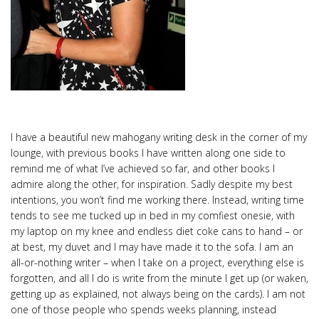
I have a beautiful new mahogany writing desk in the corner of my
lounge, with previous books I have written along one side to
remind me of what I’ve achieved so far, and other books I
admire along the other, for inspiration. Sadly despite my best
intentions, you won’t find me working there. Instead, writing time
tends to see me tucked up in bed in my comfiest onesie, with
my laptop on my knee and endless diet coke cans to hand – or
at best, my duvet and I may have made it to the sofa. I am an
all-or-nothing writer – when I take on a project, everything else is
forgotten, and all I do is write from the minute I get up (or waken,
getting up as explained, not always being on the cards). I am not
one of those people who spends weeks planning, instead