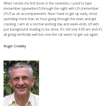
When I wrote my first book in the seventies, I used to type
(remember typewriters?) through the night with LPs (remember
LPs?) as an accompaniment. Now I have to get up early, resist
spending more than an hour going through the news and get
cracking. I aim at a normal working day and week-ends off with
just background reading to be done. It’s still only 9.30 am and it’s
all going terrifically well but now the cat wants to get out again.
Roger Crowley