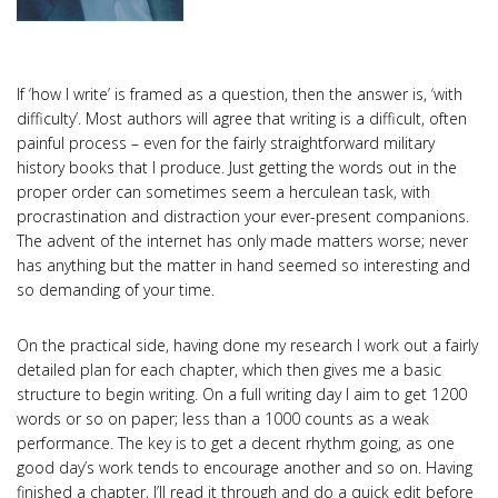
If ‘how I write’ is framed as a question, then the answer is, ‘with
difficulty’. Most authors will agree that writing is a difficult, often
painful process – even for the fairly straightforward military
history books that I produce. Just getting the words out in the
proper order can sometimes seem a herculean task, with
procrastination and distraction your ever-present companions.
The advent of the internet has only made matters worse; never
has anything but the matter in hand seemed so interesting and
so demanding of your time.
On the practical side, having done my research I work out a fairly
detailed plan for each chapter, which then gives me a basic
structure to begin writing. On a full writing day I aim to get 1200
words or so on paper; less than a 1000 counts as a weak
performance. The key is to get a decent rhythm going, as one
good day’s work tends to encourage another and so on. Having
finished a chapter, I’ll read it through and do a quick edit before