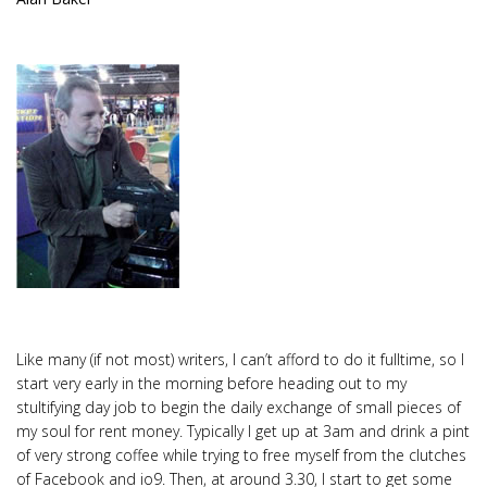
Like many (if not most) writers, I can’t afford to do it fulltime, so I
start very early in the morning before heading out to my
stultifying day job to begin the daily exchange of small pieces of
my soul for rent money. Typically I get up at 3am and drink a pint
of very strong coffee while trying to free myself from the clutches
of Facebook and io9. Then, at around 3.30, I start to get some