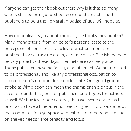
If anyone can get their book out there why is it that so many
writers still see being published by one of the established
publishers to be a the holy grail. A badge of quality? I hope so.
How do publishers go about choosing the books they publish?
Many, many criteria, from an editor’s personal taste to the
perception of commercial viability to what an imprint or
publisher have a track record in, and much else. Publishers try to
be very proactive these days. Their nets are cast very wide.
Today publishers have no feeling of entitlement. We are required
to be professional, and like any professional occupation to
succeed there’s no room for the dilettante. One good ground
stroke at Wimbledon can mean the championship or out in the
second round. That goes for publishers and it goes for authors
as well. We buy fewer books today than we ever did and each
one has to have all the attention we can give it. To create a book
that competes for eye-space with millions of others on-line and
on shelves needs fierce tenacity and focus.