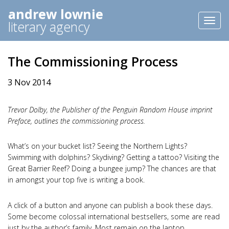
andrew lownie
Toggl
literary agency
naviga
The Commissioning Process
3 Nov 2014
Trevor Dolby, the Publisher of the Penguin Random House imprint
Preface, outlines the commissioning process.
What’s on your bucket list? Seeing the Northern Lights?
Swimming with dolphins? Skydiving? Getting a tattoo? Visiting the
Great Barrier Reef? Doing a bungee jump? The chances are that
in amongst your top five is writing a book.
A click of a button and anyone can publish a book these days.
Some become colossal international bestsellers, some are read
just by the author’s family. Most remain on the laptop.