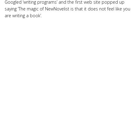
Googled ‘writing programs’ and the first web site popped up
saying ‘The magic of NewNovelist is that it does not feel like you
are writing a book’.