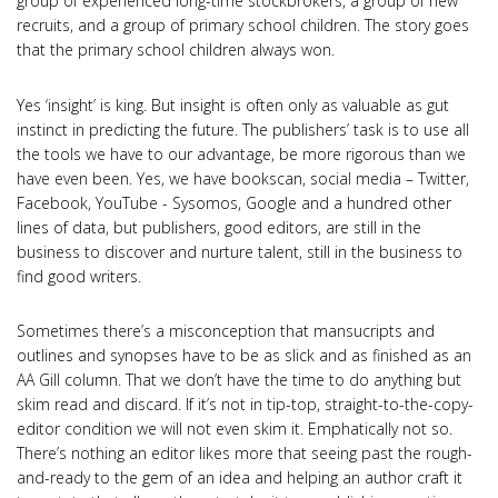
group of experienced long-time stockbrokers, a group of new
recruits, and a group of primary school children. The story goes
that the primary school children always won.
Yes ‘insight’ is king. But insight is often only as valuable as gut
instinct in predicting the future. The publishers’ task is to use all
the tools we have to our advantage, be more rigorous than we
have even been. Yes, we have bookscan, social media – Twitter,
Facebook, YouTube - Sysomos, Google and a hundred other
lines of data, but publishers, good editors, are still in the
business to discover and nurture talent, still in the business to
find good writers.
Sometimes there’s a misconception that mansucripts and
outlines and synopses have to be as slick and as finished as an
AA Gill column. That we don’t have the time to do anything but
skim read and discard. If it’s not in tip-top, straight-to-the-copy-
editor condition we will not even skim it. Emphatically not so.
There’s nothing an editor likes more that seeing past the rough-
and-ready to the gem of an idea and helping an author craft it