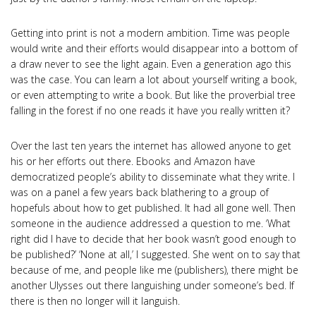
Getting into print is not a modern ambition. Time was people
would write and their efforts would disappear into a bottom of
a draw never to see the light again. Even a generation ago this
was the case. You can learn a lot about yourself writing a book,
or even attempting to write a book. But like the proverbial tree
falling in the forest if no one reads it have you really written it?
Over the last ten years the internet has allowed anyone to get
his or her efforts out there. Ebooks and Amazon have
democratized people’s ability to disseminate what they write. I
was on a panel a few years back blathering to a group of
hopefuls about how to get published. It had all gone well. Then
someone in the audience addressed a question to me. ‘What
right did I have to decide that her book wasn’t good enough to
be published?’ ‘None at all,’ I suggested. She went on to say that
because of me, and people like me (publishers), there might be
another Ulysses out there languishing under someone’s bed. If
there is then no longer will it languish.