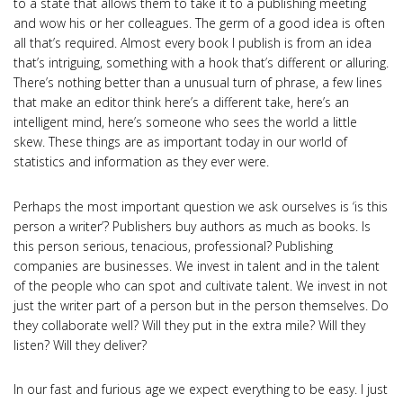
to a state that allows them to take it to a publishing meeting
and wow his or her colleagues. The germ of a good idea is often
all that’s required. Almost every book I publish is from an idea
that’s intriguing, something with a hook that’s different or alluring.
There’s nothing better than a unusual turn of phrase, a few lines
that make an editor think here’s a different take, here’s an
intelligent mind, here’s someone who sees the world a little
skew. These things are as important today in our world of
statistics and information as they ever were.
Perhaps the most important question we ask ourselves is ‘is this
person a writer’? Publishers buy authors as much as books. Is
this person serious, tenacious, professional? Publishing
companies are businesses. We invest in talent and in the talent
of the people who can spot and cultivate talent. We invest in not
just the writer part of a person but in the person themselves. Do
they collaborate well? Will they put in the extra mile? Will they
listen? Will they deliver?
In our fast and furious age we expect everything to be easy. I just