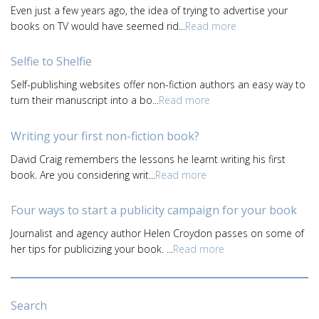
Even just a few years ago, the idea of trying to advertise your
books on TV would have seemed rid...
Read more
Selfie to Shelfie
Self-publishing websites offer non-fiction authors an easy way to
turn their manuscript into a bo...
Read more
Writing your first non-fiction book?
David Craig remembers the lessons he learnt writing his first
book. Are you considering writ...
Read more
Four ways to start a publicity campaign for your book
Journalist and agency author Helen Croydon passes on some of
her tips for publicizing your book. ...
Read more
Search