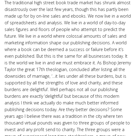
The traditional high street book trade market has shrunk almost
disastrously over the last few years, though this has partly been
made up for by on-line sales and ebooks. We now live in a world
of spreadsheets and analysis. We live in a world of day-to-day
sales figures and floors of people who attempt to predict the
future. We live in a world where colossal amounts of sales and
marketing information shape our publishing decisions. A world
where a book can be deemed a success or failure before it’s
even published. But this is the same for all businesses today. It
is the world we live in and we must embrace it. As Bishop Jeremy
Taylor the great 17th theologian, concluded after listing all the
downsides of marriage, ‘…it lies under all these burdens, but is
supported by all the strengths of love and charity, and these
burdens are delightful’. Well perhaps not all our publishing
burdens are exactly ‘delightful’ but because of this modern
analysis I think we actually do make much better informed
publishing decisions today. Are they better decisions? Some
years ago I believe there was a tradition in the city where ten
thousand virtual pounds was given to three groups of people to
invest and any profit send to charity. The three groups were a