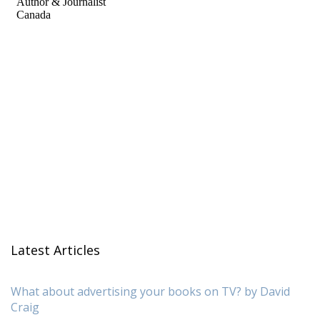
Latest Articles
What about advertising your books on TV? by David
Craig