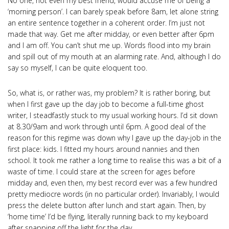
No one, not even my best friend, would accuse me of being a
‘morning person’. I can barely speak before 8am, let alone string
an entire sentence together in a coherent order. I’m just not
made that way. Get me after midday, or even better after 6pm
and I am off. You can’t shut me up. Words flood into my brain
and spill out of my mouth at an alarming rate. And, although I do
say so myself, I can be quite eloquent too.
So, what is, or rather was, my problem? It is rather boring, but
when I first gave up the day job to become a full-time ghost
writer, I steadfastly stuck to my usual working hours. I’d sit down
at 8.30/9am and work through until 6pm. A good deal of the
reason for this regime was down why I gave up the day-job in the
first place: kids. I fitted my hours around nannies and then
school. It took me rather a long time to realise this was a bit of a
waste of time. I could stare at the screen for ages before
midday and, even then, my best record ever was a few hundred
pretty mediocre words (in no particular order). Invariably, I would
press the delete button after lunch and start again. Then, by
‘home time’ I’d be flying, literally running back to my keyboard
after snapping off the light for the day.