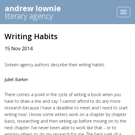
andrew lownie
Toggl
literary agency
naviga
Writing Habits
15 Nov 2014
Sixteen agency authors describe their writing habits.
Juliet Barker
There comes a point in the cycle of writing a book when you
have to draw a line and say: ‘I cannot afford to do any more
research because I have a deadline to meet and I need to start
writing now’. I know some writers work on a chapter by chapter
basis, researching and then writing up before moving on to the
next chapter. I’ve never been able to work like that – or to
employ others to do my research for me. The best part of a