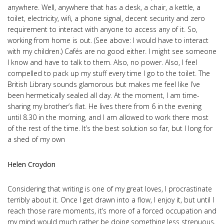
anywhere. Well, anywhere that has a desk, a chair, a kettle, a
toilet, electricity, wifi, a phone signal, decent security and zero
requirement to interact with anyone to access any of it. So,
working from home is out. (See above: I would have to interact
with my children.) Cafés are no good either. I might see someone
I know and have to talk to them. Also, no power. Also, I feel
compelled to pack up my stuff every time I go to the toilet. The
British Library sounds glamorous but makes me feel like I’ve
been hermetically sealed all day. At the moment, I am time-
sharing my brother’s flat. He lives there from 6 in the evening
until 8.30 in the morning, and I am allowed to work there most
of the rest of the time. It’s the best solution so far, but I long for
a shed of my own
Helen Croydon
Considering that writing is one of my great loves, I procrastinate
terribly about it. Once I get drawn into a flow, I enjoy it, but until I
reach those rare moments, it’s more of a forced occupation and
my mind would much rather be doing something less strenuous,