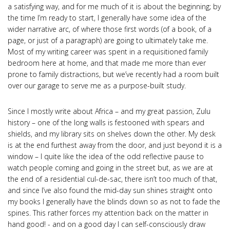
a satisfying way, and for me much of it is about the beginning; by
the time I’m ready to start, I generally have some idea of the
wider narrative arc, of where those first words (of a book, of a
page, or just of a paragraph) are going to ultimately take me.
Most of my writing career was spent in a requisitioned family
bedroom here at home, and that made me more than ever
prone to family distractions, but we’ve recently had a room built
over our garage to serve me as a purpose-built study.
Since I mostly write about Africa – and my great passion, Zulu
history – one of the long walls is festooned with spears and
shields, and my library sits on shelves down the other. My desk
is at the end furthest away from the door, and just beyond it is a
window – I quite like the idea of the odd reflective pause to
watch people coming and going in the street but, as we are at
the end of a residential cul-de-sac, there isn’t too much of that,
and since I’ve also found the mid-day sun shines straight onto
my books I generally have the blinds down so as not to fade the
spines. This rather forces my attention back on the matter in
hand good! - and on a good day I can self-consciously draw