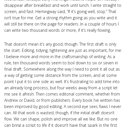
disappear after breakfast and work until lunch. I write straight to
screen, and fast. Hemingway said, “If it’s going well, stop.” That
isn’t true for me. Get a strong rhythm going as you write and it
will still be there on the page for readers. In a couple of hours I
can write two thousand words or more, if it’s really flowing.
That doesn’t mean it’s any good, though. The first draft is only
the start. Editing, tidying, tightening are just as important, for me:
I believe more and more in the craftsmanship of writing. As a
rule, ten thousand words seem to boil down to six or seven in
final draft. Somewhere along the way I need to print it all out as
a way of getting some distance from the screen, and at some
point I put it to one side as well. It’s frustrating to add time into
an already long process, but four weeks away from a script let
me see it afresh. Then comes editorial comment, whether from
Andrew or David, or from publishers. Every book I’ve written has
been improved by good editing. A second eye sees flaws I never
can. All that work is wasted, though, if the initial draft doesn’t
flow. We can shape, polish and improve all we like. But no one
can bring a script to life if it doesn’t have that spark in the first