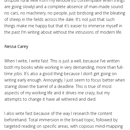
unspoilt rural view from my window (to contemplate when things
are going slowly) and a complete absence of man-made sound:
no cars, no machinery, no people, just birdsong and the bleating
of sheep in the fields across the dale. It’s not just that such
things make me happy but that it’s easier to immerse myself in
the past I’m writing about without the intrusions of modern life.
Nessa Carey
When I write, I write fast. This is just a well, because I’ve written
both my books while working in very demanding, more than full-
time jobs. It’s also a good thing because I don’t get going on
writing early enough. Annoyingly, I just seem to focus better when
staring down the barrel of a deadline. This is true of most
aspects of my working life and it drives me crazy, but my
attempts to change it have all withered and died.
I also write fast because of the way I research the content
beforehand. Total immersion in the broad topic, followed by
targeted reading on specific areas, with copious mind-mapping