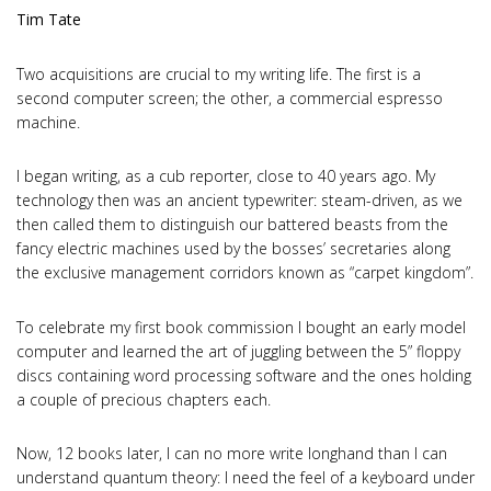
Tim Tate
Two acquisitions are crucial to my writing life. The first is a
second computer screen; the other, a commercial espresso
machine.
I began writing, as a cub reporter, close to 40 years ago. My
technology then was an ancient typewriter: steam-driven, as we
then called them to distinguish our battered beasts from the
fancy electric machines used by the bosses’ secretaries along
the exclusive management corridors known as “carpet kingdom”.
To celebrate my first book commission I bought an early model
computer and learned the art of juggling between the 5” floppy
discs containing word processing software and the ones holding
a couple of precious chapters each.
Now, 12 books later, I can no more write longhand than I can
understand quantum theory: I need the feel of a keyboard under