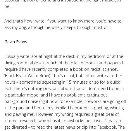
be.
And that’s how I write. If you want to know more, you’d have to
ask my dog, although he wisely sleeps through most of it.
Gavin Evans
I usually write late at night at the desk in my bedroom or at the
dining room table – in reach of the piles of books and papers I
require (I have recently completed a book on racist ‘science’,
‘Black Brain, White Brain). That’s usual, but I often write at other
hours – sometimes squeezing in 15 minutes or so for a quick
edit. There’s nothing precious about it and I don’t need to be in
a particular mood, and I have no problems cutting out
background noise (right now, for example, fireworks are going off
in the park and Pedro, my terrified Labrador, is panting, whining
and pawing me). However, my writing requires a great deal of
Internet research, which has its drawbacks because it’s easy to
get diverted – to read the latest news or dip into Facebook. The