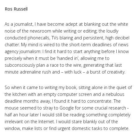
Ros Russell
As a journalist, I have become adept at blanking out the white
noise of the newsroom while writing or editing; the loudly
conducted phonecalls, TVs blaring and persistent, high decibel
chatter. My mind is wired to the short-term deadlines of news
agency journalism: I find it hard to start anything before I know
precisely when it must be ‘handed in’, allowing me to
subconsciously plan a race to the wire, generating that last
minute adrenaline rush and – with luck – a burst of creativity.
So when it came to writing my book, sitting alone in the quiet of
the kitchen with an empty computer screen and a nebulous
deadline months away, I found it hard to concentrate. The
mouse seemed to stray to Google for some crucial research -
half an hour later I would still be reading something completely
irrelevant on the Internet. I would stare blankly out of the
window, make lists or find urgent domestic tasks to complete.