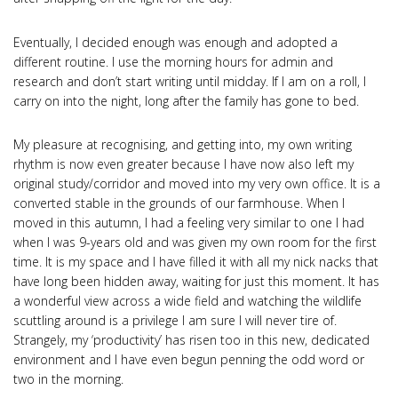
Eventually, I decided enough was enough and adopted a
different routine. I use the morning hours for admin and
research and don’t start writing until midday. If I am on a roll, I
carry on into the night, long after the family has gone to bed.
My pleasure at recognising, and getting into, my own writing
rhythm is now even greater because I have now also left my
original study/corridor and moved into my very own office. It is a
converted stable in the grounds of our farmhouse. When I
moved in this autumn, I had a feeling very similar to one I had
when I was 9-years old and was given my own room for the first
time. It is my space and I have filled it with all my nick nacks that
have long been hidden away, waiting for just this moment. It has
a wonderful view across a wide field and watching the wildlife
scuttling around is a privilege I am sure I will never tire of.
Strangely, my ‘productivity’ has risen too in this new, dedicated
environment and I have even begun penning the odd word or
two in the morning.