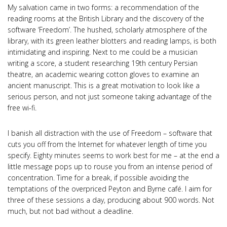
My salvation came in two forms: a recommendation of the
reading rooms at the British Library and the discovery of the
software ‘Freedom’. The hushed, scholarly atmosphere of the
library, with its green leather blotters and reading lamps, is both
intimidating and inspiring. Next to me could be a musician
writing a score, a student researching 19th century Persian
theatre, an academic wearing cotton gloves to examine an
ancient manuscript. This is a great motivation to look like a
serious person, and not just someone taking advantage of the
free wi-fi.
I banish all distraction with the use of Freedom – software that
cuts you off from the Internet for whatever length of time you
specify. Eighty minutes seems to work best for me – at the end a
little message pops up to rouse you from an intense period of
concentration. Time for a break, if possible avoiding the
temptations of the overpriced Peyton and Byrne café. I aim for
three of these sessions a day, producing about 900 words. Not
much, but not bad without a deadline.