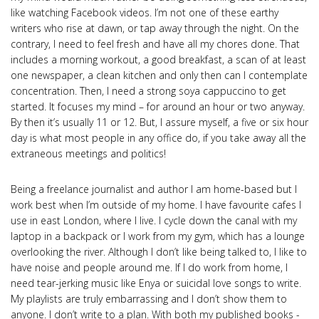
like watching Facebook videos. I’m not one of these earthy
writers who rise at dawn, or tap away through the night. On the
contrary, I need to feel fresh and have all my chores done. That
includes a morning workout, a good breakfast, a scan of at least
one newspaper, a clean kitchen and only then can I contemplate
concentration. Then, I need a strong soya cappuccino to get
started. It focuses my mind – for around an hour or two anyway.
By then it’s usually 11 or 12. But, I assure myself, a five or six hour
day is what most people in any office do, if you take away all the
extraneous meetings and politics!
Being a freelance journalist and author I am home-based but I
work best when I’m outside of my home. I have favourite cafes I
use in east London, where I live. I cycle down the canal with my
laptop in a backpack or I work from my gym, which has a lounge
overlooking the river. Although I don’t like being talked to, I like to
have noise and people around me. If I do work from home, I
need tear-jerking music like Enya or suicidal love songs to write.
My playlists are truly embarrassing and I don’t show them to
anyone. I don’t write to a plan. With both my published books -