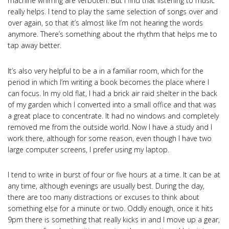
machine whirring are verboten. But I find that listening to music
really helps. I tend to play the same selection of songs over and
over again, so that it’s almost like I’m not hearing the words
anymore. There’s something about the rhythm that helps me to
tap away better.
It’s also very helpful to be a in a familiar room, which for the
period in which I’m writing a book becomes the place where I
can focus. In my old flat, I had a brick air raid shelter in the back
of my garden which I converted into a small office and that was
a great place to concentrate. It had no windows and completely
removed me from the outside world. Now I have a study and I
work there, although for some reason, even though I have two
large computer screens, I prefer using my laptop.
I tend to write in burst of four or five hours at a time. It can be at
any time, although evenings are usually best. During the day,
there are too many distractions or excuses to think about
something else for a minute or two. Oddly enough, once it hits
9pm there is something that really kicks in and I move up a gear,