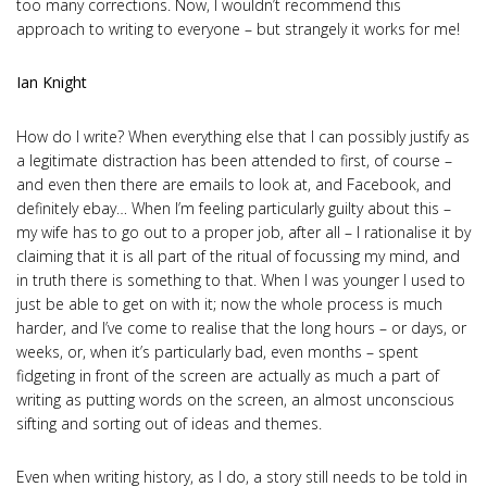
too many corrections. Now, I wouldn’t recommend this
approach to writing to everyone – but strangely it works for me!
Ian Knight
How do I write? When everything else that I can possibly justify as
a legitimate distraction has been attended to first, of course –
and even then there are emails to look at, and Facebook, and
definitely ebay… When I’m feeling particularly guilty about this –
my wife has to go out to a proper job, after all – I rationalise it by
claiming that it is all part of the ritual of focussing my mind, and
in truth there is something to that. When I was younger I used to
just be able to get on with it; now the whole process is much
harder, and I’ve come to realise that the long hours – or days, or
weeks, or, when it’s particularly bad, even months – spent
fidgeting in front of the screen are actually as much a part of
writing as putting words on the screen, an almost unconscious
sifting and sorting out of ideas and themes.
Even when writing history, as I do, a story still needs to be told in