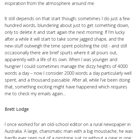
inspiration from the atmosphere around me.
It still depends on that start though; sometimes I do just a few
hundred words, blundering about just to get something down,
only to delete it and start again the next morning. If I’m lucky
after a while it will start to take some jagged shape, and the
new-stuff outweigh the time spent polishing the old - and still
occasionally there are brief spurts where it all pours out,
apparently with a life of its own. When I was younger and
hungrier I could sometimes manage the dizzy heights of 4000
words a day – now I consider 2000 words a day particularly well
spent, and a thousand passable. After all, while I’ve been doing
that, something exciting might have happened which requires
me to check my emails again…
Brett Lodge
I once worked for an old-school editor on a rural newspaper in
Australia. A large, charismatic man with a big moustache, he was
hardly ever seen out of a pinstripe suit or without a cigar in one