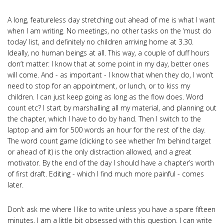
A long, featureless day stretching out ahead of me is what I want
when I am writing. No meetings, no other tasks on the ‘must do
today’ list, and definitely no children arriving home at 3.30.
Ideally, no human beings at all. This way, a couple of duff hours
don’t matter: I know that at some point in my day, better ones
will come. And - as important - I know that when they do, I won’t
need to stop for an appointment, or lunch, or to kiss my
children. I can just keep going as long as the flow does. Word
count etc? I start by marshalling all my material, and planning out
the chapter, which I have to do by hand. Then I switch to the
laptop and aim for 500 words an hour for the rest of the day.
The word count game (clicking to see whether I’m behind target
or ahead of it) is the only distraction allowed, and a great
motivator. By the end of the day I should have a chapter’s worth
of first draft. Editing - which I find much more painful - comes
later.
Don’t ask me where I like to write unless you have a spare fifteen
minutes. I am a little bit obsessed with this question. I can write