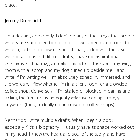
place.
Jeremy Dronsfield
I’m a deviant, apparently. I don’t do any of the things that proper
writers are supposed to do. I don’t have a dedicated room to
write in; neither do I own a special chair, soiled with the arse-
wear of a thousand difficult drafts; I have no inspirational
talismans and no magic rituals. I just sit on the sofa in my living
room with a laptop and my dog curled up beside me – and
write. If I’m writing well, I’m absolutely zoned-in, immersed, and
the words will flow whether I’m in a silent room or a crowded
coffee shop. Conversely, if I’m stalled or blocked, moaning and
kicking the furniture is an equally effective coping strategy
anywhere (though ideally not in crowded coffee shops).
Neither do I write multiple drafts. When I begin a book –
especially if it’s a biography – I usually have its shape worked out
in my head; I know the heart and soul of the story, and have