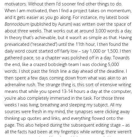
motivators. Without them I’d sooner find other things to do.
When I am motivated, then I find a project takes on momentum,
and it gets easier as you go along. For instance, my latest book
Bannockburn
(published by Aurum) was written over the space of
about three weeks. That works out at around 3,000 words a day.
In theory that’s achievable, but it wasn’t as simple as that. Having
prevaricated (“researched”) until the 11th hour, I then found the
daily word count started off fairly low – say 1,000 or 1,500. I then
gathered pace, so a chapter was polished off in a day. Towards
the end, like a crazed bobsleigh team I was clocking 5,000
words. I shot past the finish line a day ahead of the deadline. I
then spent a few days coming down from what was akin to an
adrenaline rush. The strange thing is, this sort of intensive writing
means that while you spend 13-14 hours a day at the computer,
you’re also completely immersed in the task. For those three
weeks I was living, breathing and sleeping my subject. All my
sources were fresh in my mind, the synapses were clicking away
thinking up quotes and links, and everything flowed onto the
page. This also helped during the subsequent editing stage – as
all the facts had been at my fingertips while writing, there weren’t