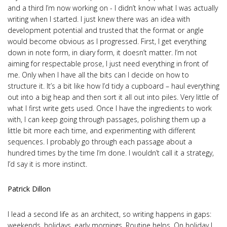
and a third I’m now working on - I didn’t know what I was actually
writing when I started. I just knew there was an idea with
development potential and trusted that the format or angle
would become obvious as I progressed. First, I get everything
down in note form, in diary form, it doesn’t matter. I’m not
aiming for respectable prose, I just need everything in front of
me. Only when I have all the bits can I decide on how to
structure it. It’s a bit like how I’d tidy a cupboard – haul everything
out into a big heap and then sort it all out into piles. Very little of
what I first write gets used. Once I have the ingredients to work
with, I can keep going through passages, polishing them up a
little bit more each time, and experimenting with different
sequences. I probably go through each passage about a
hundred times by the time I’m done. I wouldn’t call it a strategy,
I’d say it is more instinct.
Patrick Dillon
I lead a second life as an architect, so writing happens in gaps:
weekends, holidays, early mornings. Routine helps. On holiday I