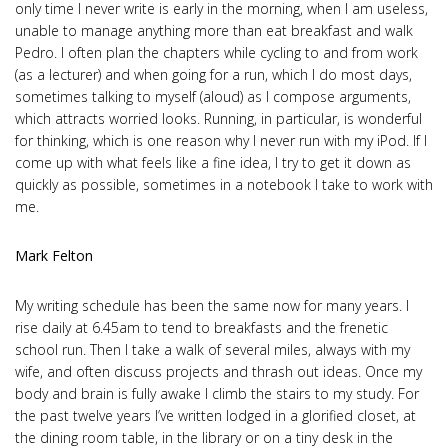
only time I never write is early in the morning, when I am useless,
unable to manage anything more than eat breakfast and walk
Pedro. I often plan the chapters while cycling to and from work
(as a lecturer) and when going for a run, which I do most days,
sometimes talking to myself (aloud) as I compose arguments,
which attracts worried looks. Running, in particular, is wonderful
for thinking, which is one reason why I never run with my iPod. If I
come up with what feels like a fine idea, I try to get it down as
quickly as possible, sometimes in a notebook I take to work with
me.
Mark Felton
My writing schedule has been the same now for many years. I
rise daily at 6.45am to tend to breakfasts and the frenetic
school run. Then I take a walk of several miles, always with my
wife, and often discuss projects and thrash out ideas. Once my
body and brain is fully awake I climb the stairs to my study. For
the past twelve years I’ve written lodged in a glorified closet, at
the dining room table, in the library or on a tiny desk in the