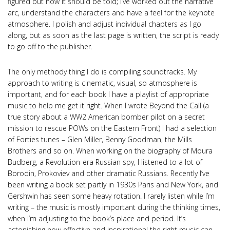
figured out how it should be told; I’ve worked out the narrative
arc, understand the characters and have a feel for the keynote
atmosphere. I polish and adjust individual chapters as I go
along, but as soon as the last page is written, the script is ready
to go off to the publisher.
The only methody thing I do is compiling soundtracks. My
approach to writing is cinematic, visual, so atmosphere is
important, and for each book I have a playlist of appropriate
music to help me get it right. When I wrote Beyond the Call (a
true story about a WW2 American bomber pilot on a secret
mission to rescue POWs on the Eastern Front) I had a selection
of Forties tunes – Glen Miller, Benny Goodman, the Mills
Brothers and so on. When working on the biography of Moura
Budberg, a Revolution-era Russian spy, I listened to a lot of
Borodin, Prokoviev and other dramatic Russians. Recently I’ve
been writing a book set partly in 1930s Paris and New York, and
Gershwin has seen some heavy rotation. I rarely listen while I’m
writing – the music is mostly important during the thinking times,
when I’m adjusting to the book’s place and period. It’s
astonishing how effective and inspirational the right music can