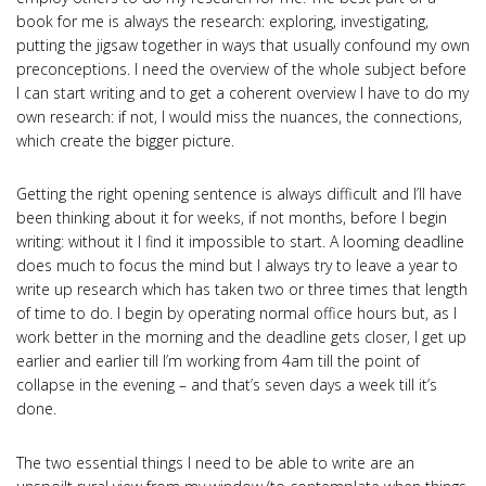
book for me is always the research: exploring, investigating,
putting the jigsaw together in ways that usually confound my own
preconceptions. I need the overview of the whole subject before
I can start writing and to get a coherent overview I have to do my
own research: if not, I would miss the nuances, the connections,
which create the bigger picture.
Getting the right opening sentence is always difficult and I’ll have
been thinking about it for weeks, if not months, before I begin
writing: without it I find it impossible to start. A looming deadline
does much to focus the mind but I always try to leave a year to
write up research which has taken two or three times that length
of time to do. I begin by operating normal office hours but, as I
work better in the morning and the deadline gets closer, I get up
earlier and earlier till I’m working from 4am till the point of
collapse in the evening – and that’s seven days a week till it’s
done.
The two essential things I need to be able to write are an