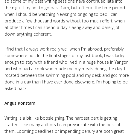
so some of my best writing sessions have continued late into
the night. I try not to go past 1am, but often in the time period
when I should be watching Newsnight or going to bed I can
produce a few thousand words without too much effort, when
at other times I can spend a day slaving away and barely jot
down anything coherent.
I find that I always work really well when I’m abroad, preferably
somewhere hot. In the final stages of my last book, I was lucky
enough to stay with a friend who lived in a huge house in Yangon
and who had a cook who made me my meals during the day. I
rotated between the swimming pool and my desk and got more
done in a day than I have ever done elsewhere. I’m hoping to be
asked back.
Angus Konstam
Writing is a bit like bobsleighing. The hardest part is getting
started. Like many authors I can prevaricate with the best of
them. Looming deadlines or impending penury are both great