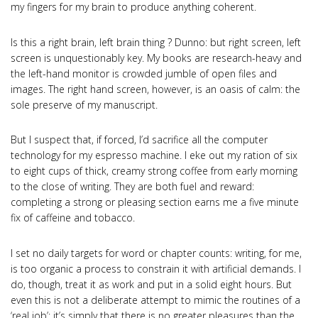
my fingers for my brain to produce anything coherent.
Is this a right brain, left brain thing ? Dunno: but right screen, left
screen is unquestionably key. My books are research-heavy and
the left-hand monitor is crowded jumble of open files and
images. The right hand screen, however, is an oasis of calm: the
sole preserve of my manuscript.
But I suspect that, if forced, I’d sacrifice all the computer
technology for my espresso machine. I eke out my ration of six
to eight cups of thick, creamy strong coffee from early morning
to the close of writing. They are both fuel and reward:
completing a strong or pleasing section earns me a five minute
fix of caffeine and tobacco.
I set no daily targets for word or chapter counts: writing, for me,
is too organic a process to constrain it with artificial demands. I
do, though, treat it as work and put in a solid eight hours. But
even this is not a deliberate attempt to mimic the routines of a
‘real job’: it’s simply that there is no greater pleasures than the