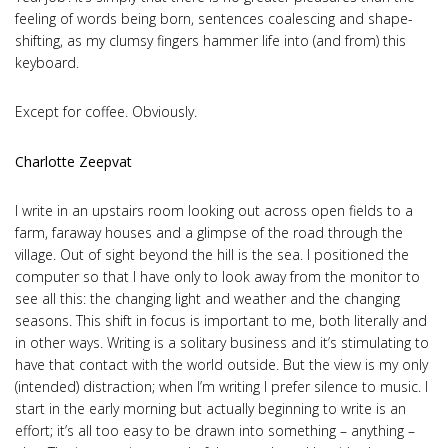
feeling of words being born, sentences coalescing and shape-
shifting, as my clumsy fingers hammer life into (and from) this
keyboard.
Except for coffee. Obviously.
Charlotte Zeepvat
I write in an upstairs room looking out across open fields to a
farm, faraway houses and a glimpse of the road through the
village. Out of sight beyond the hill is the sea. I positioned the
computer so that I have only to look away from the monitor to
see all this: the changing light and weather and the changing
seasons. This shift in focus is important to me, both literally and
in other ways. Writing is a solitary business and it’s stimulating to
have that contact with the world outside. But the view is my only
(intended) distraction; when I’m writing I prefer silence to music. I
start in the early morning but actually beginning to write is an
effort; it’s all too easy to be drawn into something – anything –