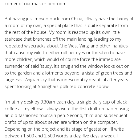
corner of our master bedroom.
But having just moved back from China, I finally have the luxury of
a room of my own, a special place that is quite separate from
the rest of the house. My room is reached up its own little
staircase that branches off the main landing, leading to my
repeated wisecracks about ‘the West Wing’ and other inanities
that cause my wife to either roll her eyes or threaten to have
more children, which would of course force the immediate
surrender of said ‘study’. It’s snug and the window looks out on
to the garden and allotments beyond, a vista of green trees and
large East Anglian sky that is indescribably beautiful after years
spent looking at Shanghai’s polluted concrete sprawl.
I’m at my desk by 9.30am each day, a single daily cup of black
coffee at my elbow. I always write the first draft on paper using
an old-fashioned fountain pen. Second, third and subsequent
drafts of up to about seven are written on the computer.
Depending on the project and its stage of gestation, I’ll write
between 1,500 and 2,500 words a day, five days a week. I