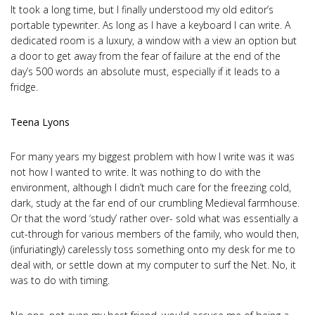
It took a long time, but I finally understood my old editor’s
portable typewriter. As long as I have a keyboard I can write. A
dedicated room is a luxury, a window with a view an option but
a door to get away from the fear of failure at the end of the
day’s 500 words an absolute must, especially if it leads to a
fridge.
Teena Lyons
For many years my biggest problem with how I write was it was
not how I wanted to write. It was nothing to do with the
environment, although I didn’t much care for the freezing cold,
dark, study at the far end of our crumbling Medieval farmhouse.
Or that the word ‘study’ rather over- sold what was essentially a
cut-through for various members of the family, who would then,
(infuriatingly) carelessly toss something onto my desk for me to
deal with, or settle down at my computer to surf the Net. No, it
was to do with timing.