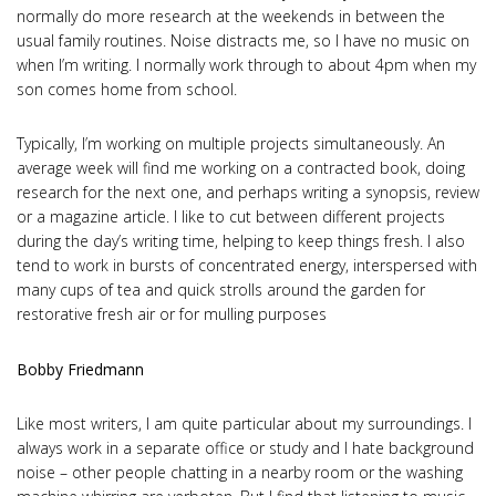
normally do more research at the weekends in between the
usual family routines. Noise distracts me, so I have no music on
when I’m writing. I normally work through to about 4pm when my
son comes home from school.
Typically, I’m working on multiple projects simultaneously. An
average week will find me working on a contracted book, doing
research for the next one, and perhaps writing a synopsis, review
or a magazine article. I like to cut between different projects
during the day’s writing time, helping to keep things fresh. I also
tend to work in bursts of concentrated energy, interspersed with
many cups of tea and quick strolls around the garden for
restorative fresh air or for mulling purposes
Bobby Friedmann
Like most writers, I am quite particular about my surroundings. I
always work in a separate office or study and I hate background
noise – other people chatting in a nearby room or the washing