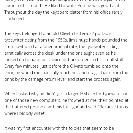
corner of his mouth. He liked to write. And he was good at it.
Throughout the day the keyboard clatter from his office rarely
slackened.
The keys belonged to an old Olivetti Lettera 22 portable
typewriter dating from the 1950s. Jim’s huge hands pounded the
small keyboard at a phenomenal rate, the typewriter sliding
erratically across the desk under the onslaught even as he
looked up to hand out advice or bark orders to his small staff.
Every few minutes, just before the Olivetti tumbled onto the
floor, he would mechanically reach out and drag it back from the
brink by the carriage return lever and start the process again.
When I asked why he didn’t get a larger IBM electric typewriter or
one of those new computers, he frowned at me, then pointed at
the battered portable with his fat cigar and said: “Because this is
where I bloody write!”
It was my first encounter with the foibles that seem to be