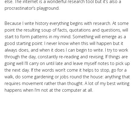
else. The internet is a wonderful research tool but it’s also a
procrastinator’s playground.
Because I write history everything begins with research. At some
point the resulting soup of facts, quotations and questions, will
start to form patterns in my mind. Something will emerge as a
good starting point: I never know when this will happen but it
always does, and when it does I can begin to write. I try to work
through the day, constantly re-reading and revising. If things are
going well I’ll carry on until late and leave myself notes to pick up
the next day. If the words won’t come it helps to stop, go for a
walk, do some gardening or jobs round the house: anything that
requires movement rather than thought. A lot of my best writing
happens when I’m not at the computer at all.