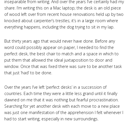
inseparable from writing. And over the years I’ve certainly had my
share. I’m writing this on a Mac laptop; the desk is an old piece
of wood left over from recent house renovations held up by two
knocked about carpenter’s trestles; it’s in a large room where
everything happens, including the dog trying to sit in my lap.
But thirty years ago that would never have done. Before any
word could possibly appear on paper, I needed to find the
perfect desk, the best chair to match and a space in which to
put them that allowed the ideal juxtaposition to door and
window. Once that was fixed there was sure to be another task
that just ‘had’ to be done.
Over the years I’ve left ‘perfect desks’ in a succession of
countries. Each time they were a little less grand until it finally
dawned on me that it was nothing but fearful procrastination.
Searching for yet another desk with each move to a new place
was just one manifestation of the apprehension I felt whenever I
had to start writing, especially in new surroundings.