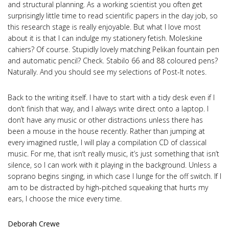
and structural planning. As a working scientist you often get
surprisingly little time to read scientific papers in the day job, so
this research stage is really enjoyable. But what I love most
about it is that I can indulge my stationery fetish. Moleskine
cahiers? Of course. Stupidly lovely matching Pelikan fountain pen
and automatic pencil? Check. Stabilo 66 and 88 coloured pens?
Naturally. And you should see my selections of Post-It notes.
Back to the writing itself. I have to start with a tidy desk even if I
don’t finish that way, and I always write direct onto a laptop. I
don’t have any music or other distractions unless there has
been a mouse in the house recently. Rather than jumping at
every imagined rustle, I will play a compilation CD of classical
music. For me, that isn’t really music, it’s just something that isn’t
silence, so I can work with it playing in the background. Unless a
soprano begins singing, in which case I lunge for the off switch. If I
am to be distracted by high-pitched squeaking that hurts my
ears, I choose the mice every time.
Deborah Crewe