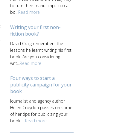
to turn their manuscript into a
bo...
Read more
t
Writing your first non-
fiction book?
,
David Craig remembers the
lessons he learnt writing his first
book. Are you considering
writ...
Read more
Four ways to start a
publicity campaign for your
book
Journalist and agency author
Helen Croydon passes on some
of her tips for publicizing your
book. ...
Read more