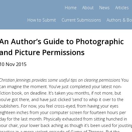
Home
About
News
Articles
How to Submit
Current Submissions
Authors & B
An Author’s Guide to Photographic
and Picture Permissions
10 Nov 2015
Christian Jennings provides some useful tips on clearing permissions
You
can imagine the moment. You’ve just completed your latest non-
fiction book, on deadline. It’s taken you months, if not more, but
you’ve got there, and have just clicked ‘send’ to whip it over to the
publishers. For now, you feel cross-eyed, from having your eyes
eighteen inches from your computer screen for fourteen hours per
day for the last month. Physically exhausted from sitting hunched in
your chair, your lower back aching as though it’s been used for joustin
practice in a more-violent episode of Game of Thrones. But the