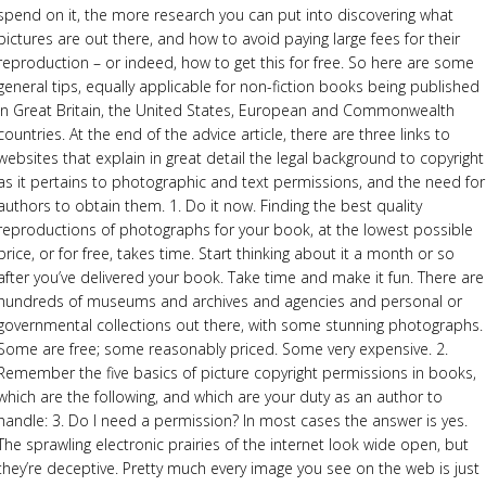
spend on it, the more research you can put into discovering what
pictures are out there, and how to avoid paying large fees for their
reproduction – or indeed, how to get this for free. So here are some
general tips, equally applicable for non-fiction books being published
in Great Britain, the United States, European and Commonwealth
countries. At the end of the advice article, there are three links to
websites that explain in great detail the legal background to copyright
as it pertains to photographic and text permissions, and the need for
authors to obtain them. 1. Do it now. Finding the best quality
reproductions of photographs for your book, at the lowest possible
price, or for free, takes time. Start thinking about it a month or so
after you’ve delivered your book. Take time and make it fun. There are
hundreds of museums and archives and agencies and personal or
governmental collections out there, with some stunning photographs.
Some are free; some reasonably priced. Some very expensive. 2.
Remember the five basics of picture copyright permissions in books,
which are the following, and which are your duty as an author to
handle: 3. Do I need a permission? In most cases the answer is yes.
The sprawling electronic prairies of the internet look wide open, but
they’re deceptive. Pretty much every image you see on the web is just