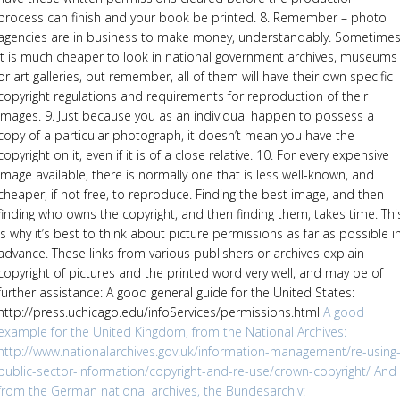
process can finish and your book be printed. 8. Remember – photo
agencies are in business to make money, understandably. Sometime
it is much cheaper to look in national government archives, museums
or art galleries, but remember, all of them will have their own specific
copyright regulations and requirements for reproduction of their
images. 9. Just because you as an individual happen to possess a
copy of a particular photograph, it doesn’t mean you have the
copyright on it, even if it is of a close relative. 10. For every expensive
image available, there is normally one that is less well-known, and
cheaper, if not free, to reproduce. Finding the best image, and then
finding who owns the copyright, and then finding them, takes time. Thi
is why it’s best to think about picture permissions as far as possible i
advance. These links from various publishers or archives explain
copyright of pictures and the printed word very well, and may be of
further assistance: A good general guide for the United States:
http://press.uchicago.edu/infoServices/permissions.html
A good
example for the United Kingdom, from the National Archives:
http://www.nationalarchives.gov.uk/information-management/re-using
public-sector-information/copyright-and-re-use/crown-copyright/
And
from the German national archives, the Bundesarchiv: