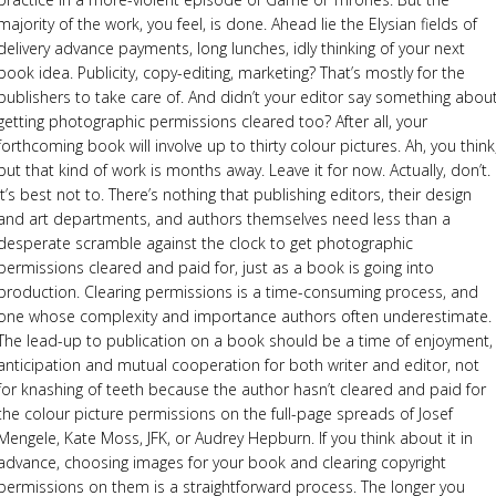
majority of the work, you feel, is done. Ahead lie the Elysian fields of
delivery advance payments, long lunches, idly thinking of your next
book idea. Publicity, copy-editing, marketing? That’s mostly for the
publishers to take care of. And didn’t your editor say something abou
getting photographic permissions cleared too? After all, your
forthcoming book will involve up to thirty colour pictures. Ah, you think
but that kind of work is months away. Leave it for now. Actually, don’t.
It’s best not to. There’s nothing that publishing editors, their design
and art departments, and authors themselves need less than a
desperate scramble against the clock to get photographic
permissions cleared and paid for, just as a book is going into
production. Clearing permissions is a time-consuming process, and
one whose complexity and importance authors often underestimate.
The lead-up to publication on a book should be a time of enjoyment,
anticipation and mutual cooperation for both writer and editor, not
for knashing of teeth because the author hasn’t cleared and paid for
the colour picture permissions on the full-page spreads of Josef
Mengele, Kate Moss, JFK, or Audrey Hepburn. If you think about it in
advance, choosing images for your book and clearing copyright
permissions on them is a straightforward process. The longer you