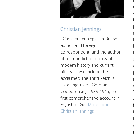
Christian Jennings
Christian Jennings is a British
author and foreign
correspondent, and the author
of ten non-fiction books of
modern history and current
affairs. These include the
acclaimed The Third Reich is
Listening: Inside German
Codebreaking 1939-1945, the
first comprehensive account in
English of Ge...
More about
Christian Jennings