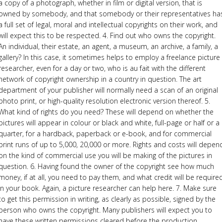
a copy of a photograph, whether in film or digital version, that is
owned by somebody, and that somebody or their representatives ha
a full set of legal, moral and intellectual copyrights on their work, and
will expect this to be respected. 4. Find out who owns the copyright.
An individual, their estate, an agent, a museum, an archive, a family, a
gallery? In this case, it sometimes helps to employ a freelance picture
researcher, even for a day or two, who is au fait with the different
network of copyright ownership in a country in question. The art
department of your publisher will normally need a scan of an original
photo print, or high-quality resolution electronic version thereof. 5.
What kind of rights do you need? These will depend on whether the
pictures will appear in colour or black and white, full-page or half or a
quarter, for a hardback, paperback or e-book, and for commercial
print runs of up to 5,000, 20,000 or more. Rights and costs will depen
on the kind of commercial use you will be making of the pictures in
question. 6. Having found the owner of the copyright see how much
money, if at all, you need to pay them, and what credit will be require
in your book. Again, a picture researcher can help here. 7. Make sure
to get this permission in writing, as clearly as possible, signed by the
person who owns the copyright. Many publishers will expect you to
have these written permissions cleared before the production