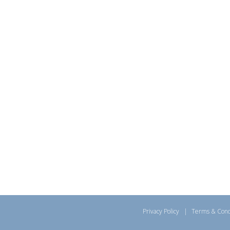
Privacy Policy
|
Terms & Cond