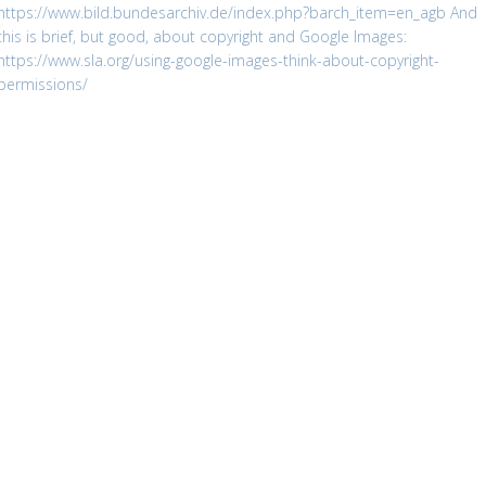
https://www.bild.bundesarchiv.de/index.php?barch_item=en_agb
And
this is brief, but good, about copyright and Google Images:
https://www.sla.org/using-google-images-think-about-copyright-
permissions/