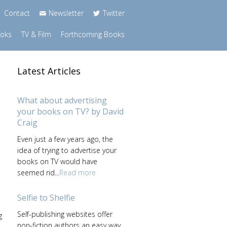
Contact
Newsletter
Twitter
ooks
TV & Film
Forthcoming Books
Latest Articles
What about advertising
your books on TV? by David
Craig
Even just a few years ago, the
idea of trying to advertise your
books on TV would have
seemed rid...
Read more
Selfie to Shelfie
Self-publishing websites offer
g
non-fiction authors an easy way