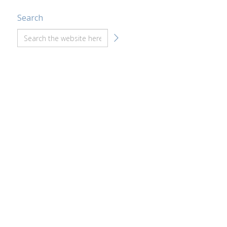
Search