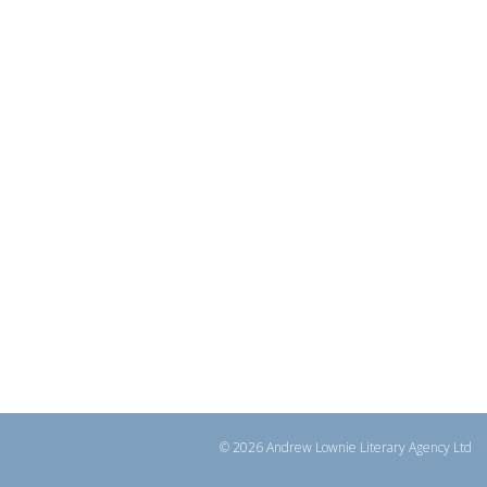
© 2026 Andrew Lownie Literary Agency Ltd