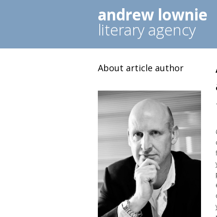
andrew lownie
literary agency
About article author