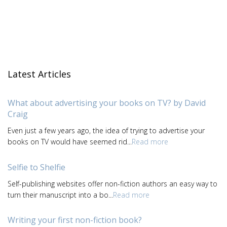
Latest Articles
What about advertising your books on TV? by David
Craig
Even just a few years ago, the idea of trying to advertise your
books on TV would have seemed rid...
Read more
Selfie to Shelfie
Self-publishing websites offer non-fiction authors an easy way to
turn their manuscript into a bo...
Read more
Writing your first non-fiction book?