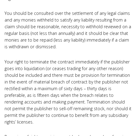
You should be consulted over the settlement of any legal claims
and any monies withheld to satisfy any liability resulting from a
claim should be reasonable, necessity to withhold reviewed on a
regular basis (not less than annually) and it should be clear that
monies are to be repaid (less any liability) immediately if a claim
is withdrawn or dismissed.
Your right to terminate the contract immediately if the publisher
goes into liquidation (or ceases trading for any other reason)
should be included and there must be provision for termination
in the event of material breach of contract by the publisher not
rectified within a maximum of sixty days – thirty days is
preferable, as is fifteen days when the breach relates to
rendering accounts and making payment. Termination should
not permit the publisher to sell-off remaining stock, nor should it
permit the publisher to continue to benefit from any subsidiary
rights’ licenses.