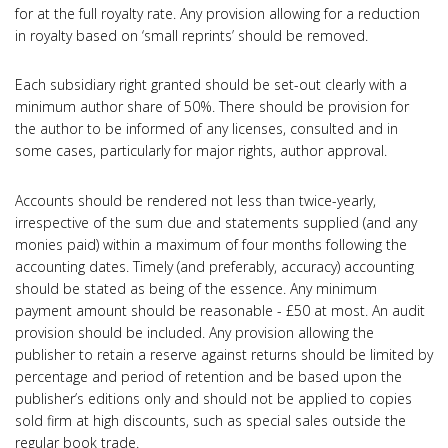
for at the full royalty rate. Any provision allowing for a reduction
in royalty based on ‘small reprints’ should be removed.
Each subsidiary right granted should be set-out clearly with a
minimum author share of 50%. There should be provision for
the author to be informed of any licenses, consulted and in
some cases, particularly for major rights, author approval.
Accounts should be rendered not less than twice-yearly,
irrespective of the sum due and statements supplied (and any
monies paid) within a maximum of four months following the
accounting dates. Timely (and preferably, accuracy) accounting
should be stated as being of the essence. Any minimum
payment amount should be reasonable - £50 at most. An audit
provision should be included. Any provision allowing the
publisher to retain a reserve against returns should be limited by
percentage and period of retention and be based upon the
publisher’s editions only and should not be applied to copies
sold firm at high discounts, such as special sales outside the
regular book trade.