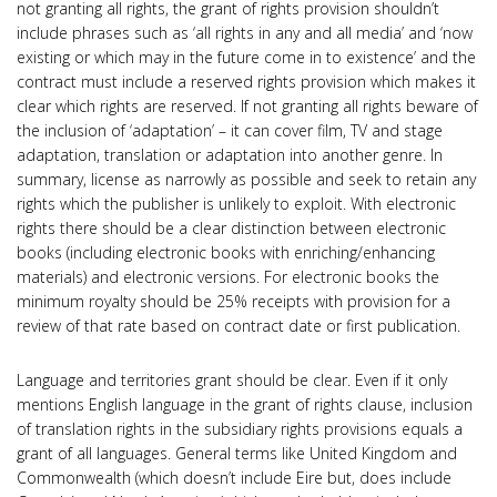
not granting all rights, the grant of rights provision shouldn’t
include phrases such as ‘all rights in any and all media’ and ‘now
existing or which may in the future come in to existence’ and the
contract must include a reserved rights provision which makes it
clear which rights are reserved. If not granting all rights beware of
the inclusion of ‘adaptation’ – it can cover film, TV and stage
adaptation, translation or adaptation into another genre. In
summary, license as narrowly as possible and seek to retain any
rights which the publisher is unlikely to exploit. With electronic
rights there should be a clear distinction between electronic
books (including electronic books with enriching/enhancing
materials) and electronic versions. For electronic books the
minimum royalty should be 25% receipts with provision for a
review of that rate based on contract date or first publication.
Language and territories grant should be clear. Even if it only
mentions English language in the grant of rights clause, inclusion
of translation rights in the subsidiary rights provisions equals a
grant of all languages. General terms like United Kingdom and
Commonwealth (which doesn’t include Eire but, does include