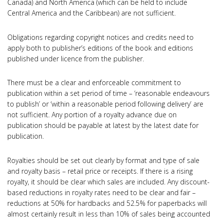
Canada) and North America (which can be held to include
Central America and the Caribbean) are not sufficient.
Obligations regarding copyright notices and credits need to
apply both to publisher’s editions of the book and editions
published under licence from the publisher.
There must be a clear and enforceable commitment to
publication within a set period of time – ‘reasonable endeavours
to publish’ or ‘within a reasonable period following delivery’ are
not sufficient. Any portion of a royalty advance due on
publication should be payable at latest by the latest date for
publication.
Royalties should be set out clearly by format and type of sale
and royalty basis – retail price or receipts. If there is a rising
royalty, it should be clear which sales are included. Any discount-
based reductions in royalty rates need to be clear and fair –
reductions at 50% for hardbacks and 52.5% for paperbacks will
almost certainly result in less than 10% of sales being accounted