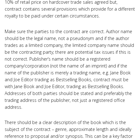
10% of retail price on hardcover trade sales agreed but,
contract contains several provisions which provide for a different
royalty to be paid under certain circumstances.
Make sure the parties to the contract are correct. Author name
should be the legal name, not a pseudonym and if the author
trades as a limited company, the limited company name should
be the contracting party; there are potential tax issues if this is
not correct. Publisher’s name should be a registered
company/corporation (not the name of an imprint) and if the
name of the publisher is merely a trading name, e.g. Jane Book
and Joe Editor trading as Bestselling Books, contract must be
with Jane Book and Joe Editor, trading as Bestselling Books.
Addresses of both parties should be stated and preferably the
trading address of the publisher, not just a registered office
address.
There should be a clear description of the book which is the
subject of the contract – genre, approximate length and ideally
reference to proposal and/or synopsis. This can be a key factor