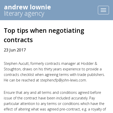
andrew lownie
Toggl
literary agency
naviga
Top tips when negotiating
contracts
23 Jun 2017
Stephen Aucutt, formerly contracts manager at Hodder &
Stoughton, draws on his thirty years experience to provide a
contracts checklist when agreeing terms with trade publishers.
He can be reached at
stephencfp@john-lewis.com
.
Ensure that any and all terms and conditions agreed before
issue of the contract have been included accurately. Pay
particular attention to any terms or conditions which have the
effect of altering what was agreed pre-contract, e.g. a royalty of