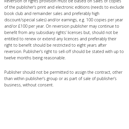
Reversion of rights provision must be based on sales of copies
of the publisher’s print and electronic editions (needs to exclude
book club and remainder sales and preferably high
discount/special sales) and/or earnings, e.g. 100 copies per year
and/or £100 per year. On reversion publisher may continue to
benefit from any subsidiary rights’ licenses but, should not be
entitled to renew or extend any licences and preferably their
right to benefit should be restricted to eight years after
reversion. Publisher’s right to sell-off should be stated with up to
twelve months being reasonable.
Publisher should not be permitted to assign the contract, other
than within publisher’s group or as part of sale of publisher’s
business, without consent.