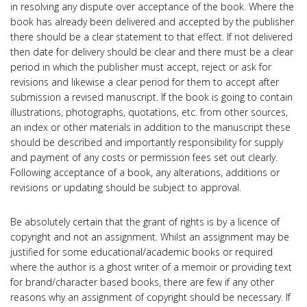
in resolving any dispute over acceptance of the book. Where the
book has already been delivered and accepted by the publisher
there should be a clear statement to that effect. If not delivered
then date for delivery should be clear and there must be a clear
period in which the publisher must accept, reject or ask for
revisions and likewise a clear period for them to accept after
submission a revised manuscript. If the book is going to contain
illustrations, photographs, quotations, etc. from other sources,
an index or other materials in addition to the manuscript these
should be described and importantly responsibility for supply
and payment of any costs or permission fees set out clearly.
Following acceptance of a book, any alterations, additions or
revisions or updating should be subject to approval.
Be absolutely certain that the grant of rights is by a licence of
copyright and not an assignment. Whilst an assignment may be
justified for some educational/academic books or required
where the author is a ghost writer of a memoir or providing text
for brand/character based books, there are few if any other
reasons why an assignment of copyright should be necessary. If