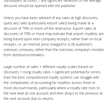
subsequent accounts – any significant variations in the average
discount should be queried with the publisher.
Unless you have been advised of any sales at high discounts,
query any sales (particularly export sales) being made at a
discount of 70% or more off the retail price. Export sales at
discounts of 70% or more may indicate that export royalties are
being based upon inter-company receipts, rather than on local
receipts, i.e. an ‘internal’ price charged to a UK publisher’s
overseas company, rather than the overseas company’s receipts
from distributors/retailers.
Large number of sales + different royalty scales based on
discounts + rising royalty rates = significant potential for errors.
Even the best computerised royalty systems can struggle with
the complexities of accounting for royalties across three or
more discount bands, particularly where a royalty rate rises to
the next level at one account and then drops to the previous at
the next account due to returns.