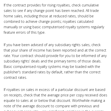
If the contract provides for rising royalties, check cumulative
sales to see if any change point has been reached. All trade
home sales, including those at reduced rates, should be
combined to achieve change points; royalties calculated
manually or using basic computerised royalty systems regularly
feature errors of this type.
If you have been advised of any subsidiary rights sales, check
that your share of income has been reported and at the correct
rate. Your contract should provide for you to be informed of any
subsidiary rights’ deals and the primary terms of those deals.
Basic computerised royalty systems may be loaded with the
publisher’s standard rates by default, rather than the correct
contract rates.
If royalties on sales in excess of a particular discount are based
on receipts, check that the average price per copy received does
equate to sales at or below that discount. Worthwhile making a
note of the average discount to compare with previous and