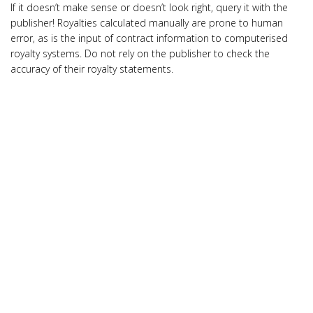
If it doesn’t make sense or doesn’t look right, query it with the
publisher! Royalties calculated manually are prone to human
error, as is the input of contract information to computerised
royalty systems. Do not rely on the publisher to check the
accuracy of their royalty statements.