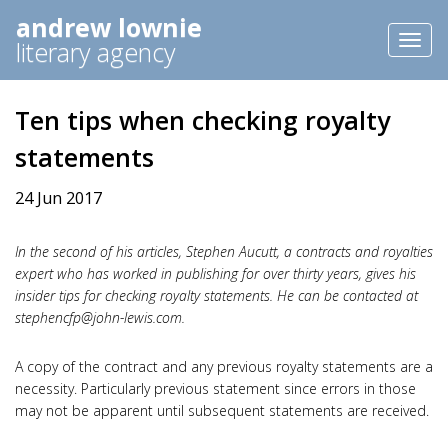
andrew lownie
Toggl
literary agency
naviga
Ten tips when checking royalty
statements
24 Jun 2017
In the second of his articles, Stephen Aucutt, a contracts and royalties
expert who has worked in publishing for over thirty years, gives his
insider tips for checking royalty statements. He can be contacted at
stephencfp@john-lewis.com
.
A copy of the contract and any previous royalty statements are a
necessity. Particularly previous statement since errors in those
may not be apparent until subsequent statements are received.