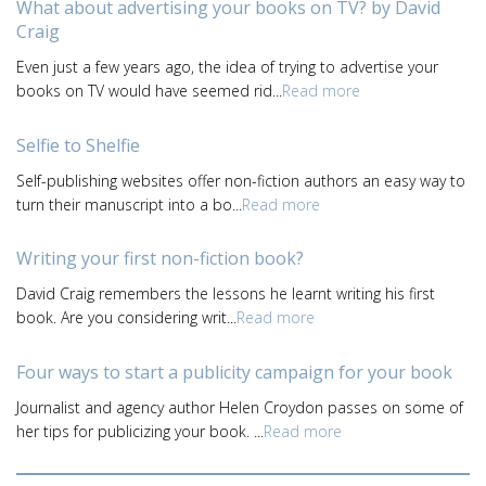
What about advertising your books on TV? by David
Craig
Even just a few years ago, the idea of trying to advertise your
books on TV would have seemed rid...
Read more
Selfie to Shelfie
Self-publishing websites offer non-fiction authors an easy way to
turn their manuscript into a bo...
Read more
Writing your first non-fiction book?
David Craig remembers the lessons he learnt writing his first
book. Are you considering writ...
Read more
Four ways to start a publicity campaign for your book
Journalist and agency author Helen Croydon passes on some of
her tips for publicizing your book. ...
Read more