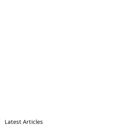
Latest Articles