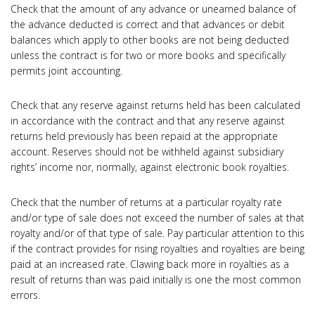
Check that the amount of any advance or unearned balance of
the advance deducted is correct and that advances or debit
balances which apply to other books are not being deducted
unless the contract is for two or more books and specifically
permits joint accounting.
Check that any reserve against returns held has been calculated
in accordance with the contract and that any reserve against
returns held previously has been repaid at the appropriate
account. Reserves should not be withheld against subsidiary
rights’ income nor, normally, against electronic book royalties.
Check that the number of returns at a particular royalty rate
and/or type of sale does not exceed the number of sales at that
royalty and/or of that type of sale. Pay particular attention to this
if the contract provides for rising royalties and royalties are being
paid at an increased rate. Clawing back more in royalties as a
result of returns than was paid initially is one the most common
errors.