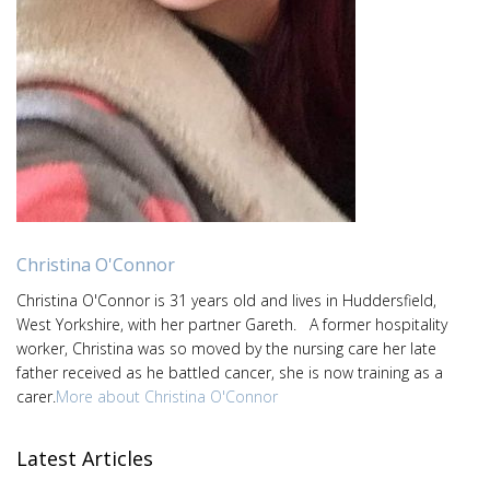
Christina O'Connor
Christina O'Connor is 31 years old and lives in Huddersfield,
West Yorkshire, with her partner Gareth. A former hospitality
worker, Christina was so moved by the nursing care her late
father received as he battled cancer, she is now training as a
carer.
More about Christina O'Connor
Latest Articles