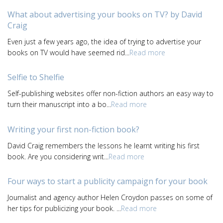
What about advertising your books on TV? by David
Craig
Even just a few years ago, the idea of trying to advertise your
books on TV would have seemed rid...
Read more
Selfie to Shelfie
Self-publishing websites offer non-fiction authors an easy way to
turn their manuscript into a bo...
Read more
Writing your first non-fiction book?
David Craig remembers the lessons he learnt writing his first
book. Are you considering writ...
Read more
Four ways to start a publicity campaign for your book
Journalist and agency author Helen Croydon passes on some of
her tips for publicizing your book. ...
Read more