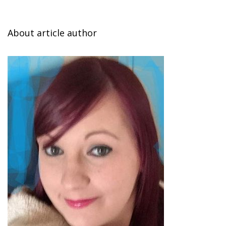
About article author