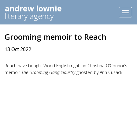
andrew lownie
Toggl
literary agency
naviga
Grooming memoir to Reach
13 Oct 2022
Reach have bought World English rights in Christina O’Connor’s
memoir
The Grooming Gang Industry
ghosted by Ann Cusack.