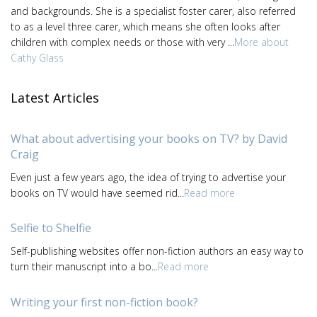
and backgrounds. She is a specialist foster carer, also referred
to as a level three carer, which means she often looks after
children with complex needs or those with very ...
More about
Cathy Glass
Latest Articles
What about advertising your books on TV? by David
Craig
Even just a few years ago, the idea of trying to advertise your
books on TV would have seemed rid...
Read more
Selfie to Shelfie
Self-publishing websites offer non-fiction authors an easy way to
turn their manuscript into a bo...
Read more
Writing your first non-fiction book?