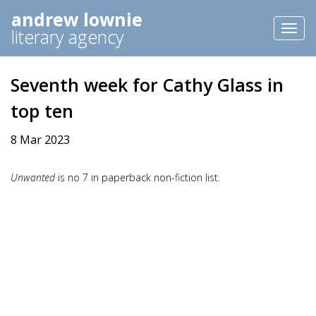
andrew lownie
Toggl
literary agency
naviga
Seventh week for Cathy Glass in
top ten
8 Mar 2023
Unwanted
is no 7 in paperback non-fiction list.