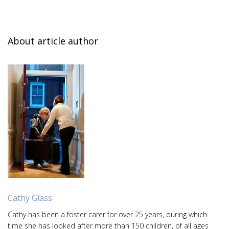
About article author
Cathy Glass
Cathy has been a foster carer for over 25 years, during which
time she has looked after more than 150 children, of all ages