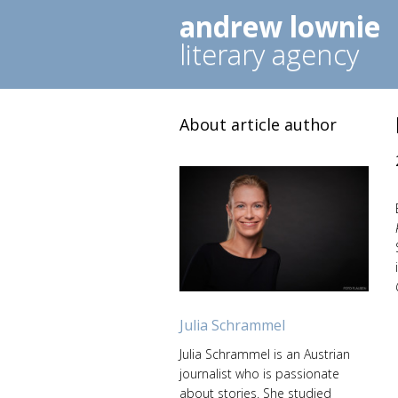
andrew lownie
literary agency
About article author
Julia Schrammel
Julia Schrammel is an Austrian
journalist who is passionate
about stories. She studied