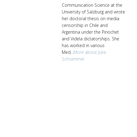
Communication Science at the
University of Salzburg and wrote
her doctoral thesis on media
censorship in Chile and
Argentina under the Pinochet
and Videla dictatorships. She
has worked in various
Med...
More about Julia
Schrammel