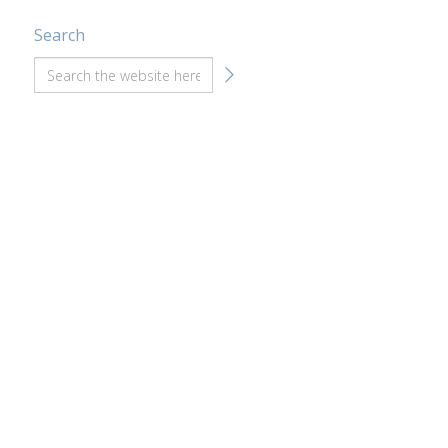
Search