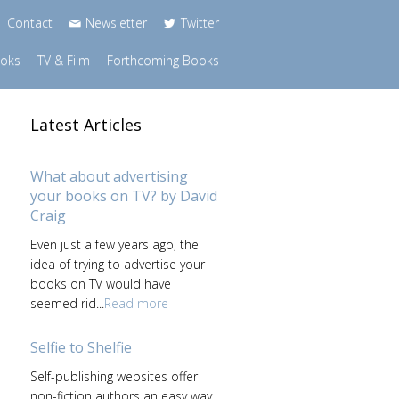
Contact
Newsletter
Twitter
ooks
TV & Film
Forthcoming Books
Latest Articles
What about advertising
your books on TV? by David
Craig
Even just a few years ago, the
s
idea of trying to advertise your
books on TV would have
seemed rid...
Read more
Selfie to Shelfie
Self-publishing websites offer
non-fiction authors an easy way