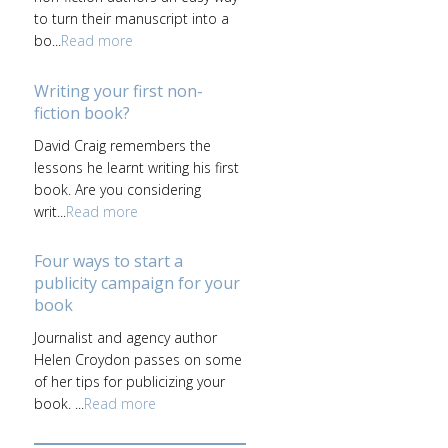
to turn their manuscript into a
bo...
Read more
Writing your first non-
fiction book?
David Craig remembers the
lessons he learnt writing his first
book. Are you considering
writ...
Read more
Four ways to start a
publicity campaign for your
book
Journalist and agency author
Helen Croydon passes on some
of her tips for publicizing your
book. ...
Read more