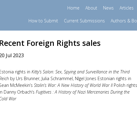
Home
About
News
Articles
How to Submit
Current Submissions
Authors & B
Recent Foreign Rights sales
20 Jul 2023
Estonia rights in
Kitty’s Salon: Sex, Spying and Surveillance in the Third
Reich
by Urs Brunner, Julia Schrammel, NIgel Jones Estonian rights in
Sean McMeekin’s
Stalin’s War: A New History of World War II
Polish right
in Danny Orbach’s
Fugitives : A History of Nazi Mercenaries During the
Cold War