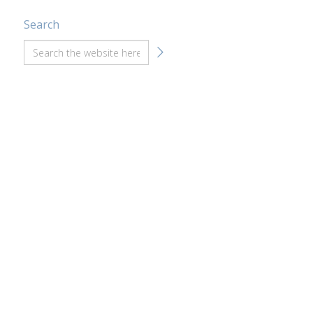
Search