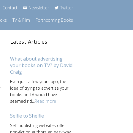
Contact
Newsletter
Twitter
ooks
TV & Film
Forthcoming Books
Latest Articles
What about advertising
your books on TV? by David
Craig
Even just a few years ago, the
-
idea of trying to advertise your
books on TV would have
seemed rid...
Read more
Selfie to Shelfie
Self-publishing websites offer
non-fiction authors an easy way