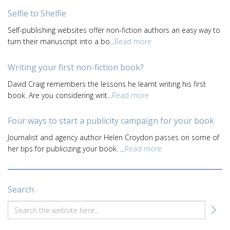
Selfie to Shelfie
Self-publishing websites offer non-fiction authors an easy way to
turn their manuscript into a bo...
Read more
Writing your first non-fiction book?
David Craig remembers the lessons he learnt writing his first
book. Are you considering writ...
Read more
Four ways to start a publicity campaign for your book
Journalist and agency author Helen Croydon passes on some of
her tips for publicizing your book. ...
Read more
Search