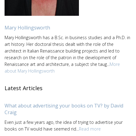
Mary Hollingsworth
Mary Hollingsworth has a B.Sc. in business studies and a Ph.D. in
art history. Her doctoral thesis dealt with the role of the
architect in Italian Renaissance building projects and led to
research on the role of the patron in the development of
Renaissance art and architecture, a subject she taug...
More
about Mary Hollingsworth
Latest Articles
What about advertising your books on TV? by David
Craig
Even just a few years ago, the idea of trying to advertise your
books on TV would have seemed rid...
Read more