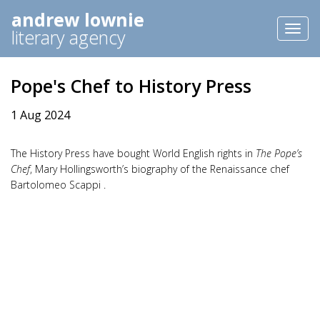
andrew lownie
Toggl
literary agency
naviga
Pope's Chef to History Press
1 Aug 2024
The History Press have bought World English rights in
The Pope’s
Chef
, Mary Hollingsworth’s biography of the Renaissance chef
Bartolomeo Scappi .