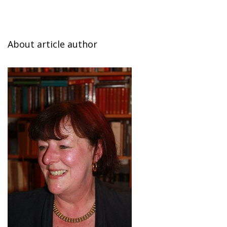
About article author