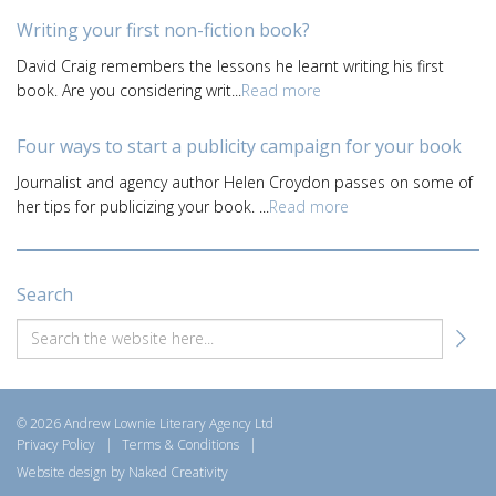
Writing your first non-fiction book?
David Craig remembers the lessons he learnt writing his first
book. Are you considering writ...
Read more
Four ways to start a publicity campaign for your book
Journalist and agency author Helen Croydon passes on some of
her tips for publicizing your book. ...
Read more
Search
© 2026 Andrew Lownie Literary Agency Ltd
Privacy Policy
|
Terms & Conditions
|
Website design by Naked Creativity