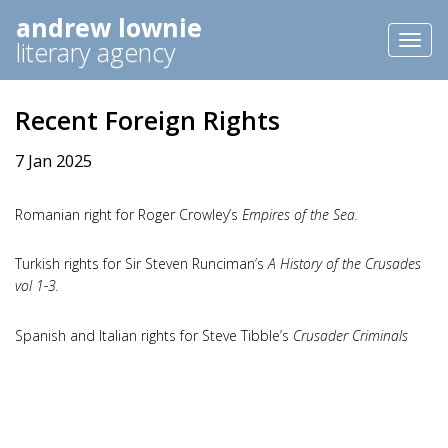
andrew lownie
Toggl
literary agency
naviga
Recent Foreign Rights
7 Jan 2025
Romanian right for Roger Crowley’s
Empires of the Sea.
Turkish rights for Sir Steven Runciman’s
A History of the Crusades
vol 1-3.
Spanish and Italian rights for Steve Tibble’s
Crusader Criminals