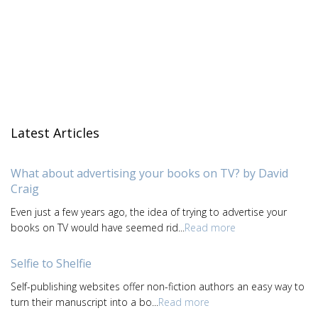
Latest Articles
What about advertising your books on TV? by David
Craig
Even just a few years ago, the idea of trying to advertise your
books on TV would have seemed rid...
Read more
Selfie to Shelfie
Self-publishing websites offer non-fiction authors an easy way to
turn their manuscript into a bo...
Read more