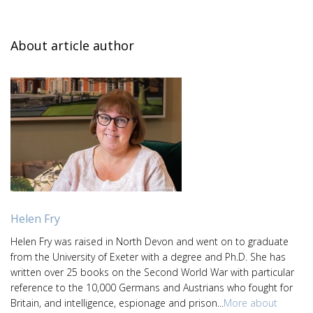
About article author
Helen Fry
Helen Fry was raised in North Devon and went on to graduate
from the University of Exeter with a degree and Ph.D. She has
written over 25 books on the Second World War with particular
reference to the 10,000 Germans and Austrians who fought for
Britain, and intelligence, espionage and prison...
More about