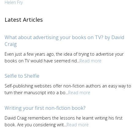
Helen Fry
Latest Articles
What about advertising your books on TV? by David
Craig
Even just a few years ago, the idea of trying to advertise your
books on TV would have seemed rid...
Read more
Selfie to Shelfie
Self-publishing websites offer non-fiction authors an easy way to
turn their manuscript into a bo...
Read more
Writing your first non-fiction book?
David Craig remembers the lessons he learnt writing his first
book. Are you considering writ...
Read more