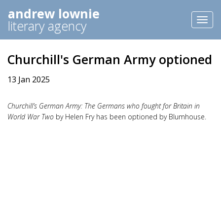
andrew lownie
Toggl
literary agency
naviga
Churchill's German Army optioned
13 Jan 2025
Churchill’s German Army: The Germans who fought for Britain in
World War Two
by Helen Fry has been optioned by Blumhouse.