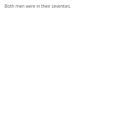
Both men were in their seventies.