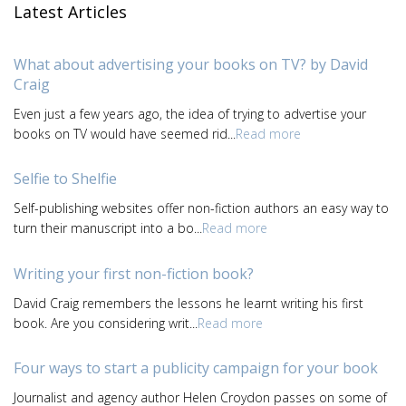
Latest Articles
What about advertising your books on TV? by David
Craig
Even just a few years ago, the idea of trying to advertise your
books on TV would have seemed rid...
Read more
Selfie to Shelfie
Self-publishing websites offer non-fiction authors an easy way to
turn their manuscript into a bo...
Read more
Writing your first non-fiction book?
David Craig remembers the lessons he learnt writing his first
book. Are you considering writ...
Read more
Four ways to start a publicity campaign for your book
Journalist and agency author Helen Croydon passes on some of