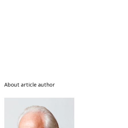
About article author