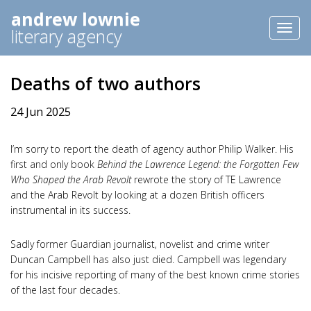
andrew lownie
Toggl
literary agency
naviga
Deaths of two authors
24 Jun 2025
I’m sorry to report the death of agency author Philip Walker. His
first and only book
Behind the Lawrence Legend: the Forgotten Few
Who Shaped the Arab Revolt
rewrote the story of TE Lawrence
and the Arab Revolt by looking at a dozen British officers
instrumental in its success.
Sadly former Guardian journalist, novelist and crime writer
Duncan Campbell has also just died. Campbell was legendary
for his incisive reporting of many of the best known crime stories
of the last four decades.