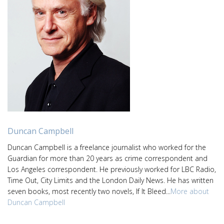
Duncan Campbell
Duncan Campbell is a freelance journalist who worked for the
Guardian for more than 20 years as crime correspondent and
Los Angeles correspondent. He previously worked for LBC Radio,
Time Out, City Limits and the London Daily News. He has written
seven books, most recently two novels, If It Bleed...
More about
Duncan Campbell