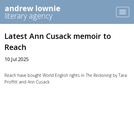
andrew lownie
Toggl
literary agency
naviga
Latest Ann Cusack memoir to
Reach
10 Jul 2025
Reach have bought World English rights in
The Reckoning
by Tara
Proffitt and Ann Cusack