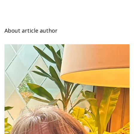
About article author