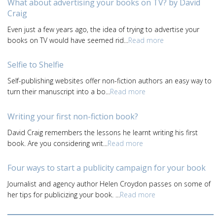
What about advertising your books on TV? by David
Craig
Even just a few years ago, the idea of trying to advertise your
books on TV would have seemed rid...
Read more
Selfie to Shelfie
Self-publishing websites offer non-fiction authors an easy way to
turn their manuscript into a bo...
Read more
Writing your first non-fiction book?
David Craig remembers the lessons he learnt writing his first
book. Are you considering writ...
Read more
Four ways to start a publicity campaign for your book
Journalist and agency author Helen Croydon passes on some of
her tips for publicizing your book. ...
Read more