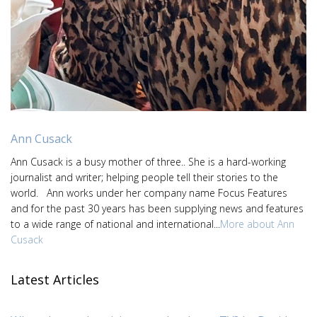
Ann Cusack
Ann Cusack is a busy mother of three.. She is a hard-working
journalist and writer; helping people tell their stories to the
world. Ann works under her company name Focus Features
and for the past 30 years has been supplying news and features
to a wide range of national and international...
More about Ann
Cusack
Latest Articles