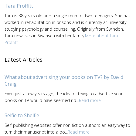
Tara Proffitt
Tara is 38 years old and a single mum of two teenagers. She has
worked in rehabilitation in prisons and is currently at university
studying psychology and counselling. Originally from Swindon,
Tara now lives in Swansea with her family.
More about Tara
Proffitt
Latest Articles
What about advertising your books on TV? by David
Craig
Even just a few years ago, the idea of trying to advertise your
books on TV would have seemed rid...
Read more
Selfie to Shelfie
Self-publishing websites offer non-fiction authors an easy way to
turn their manuscript into a bo...
Read more