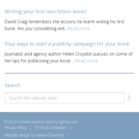
Writing your first non-fiction book?
David Craig remembers the lessons he learnt writing his first
book. Are you considering writ...
Read more
Four ways to start a publicity campaign for your book
Journalist and agency author Helen Croydon passes on some of
her tips for publicizing your book. ...
Read more
Search
© 2026 Andrew Lownie Literary Agency Ltd
Privacy Policy
|
Terms & Conditions
|
Website design by Naked Creativity