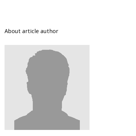
About article author