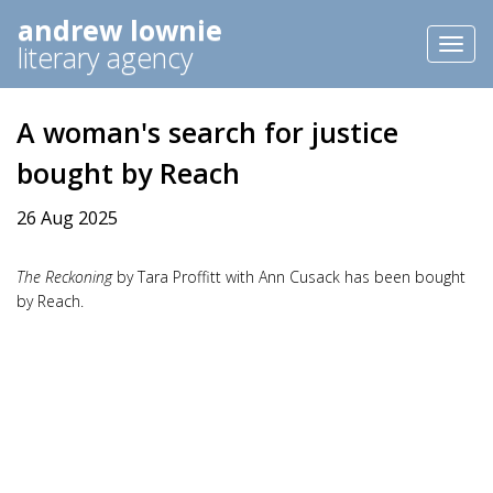
andrew lownie
Toggl
literary agency
naviga
A woman's search for justice
bought by Reach
26 Aug 2025
The Reckoning
by Tara Proffitt with Ann Cusack has been bought
by Reach.