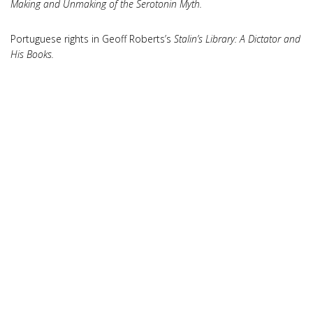
Making and Unmaking of the Serotonin Myth.
Portuguese rights in Geoff Roberts’s
Stalin’s Library: A Dictator and
His Books.