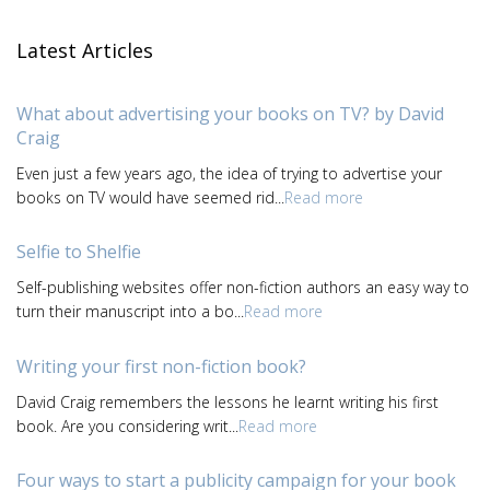
Latest Articles
What about advertising your books on TV? by David
Craig
Even just a few years ago, the idea of trying to advertise your
books on TV would have seemed rid...
Read more
Selfie to Shelfie
Self-publishing websites offer non-fiction authors an easy way to
turn their manuscript into a bo...
Read more
Writing your first non-fiction book?
David Craig remembers the lessons he learnt writing his first
book. Are you considering writ...
Read more
Four ways to start a publicity campaign for your book