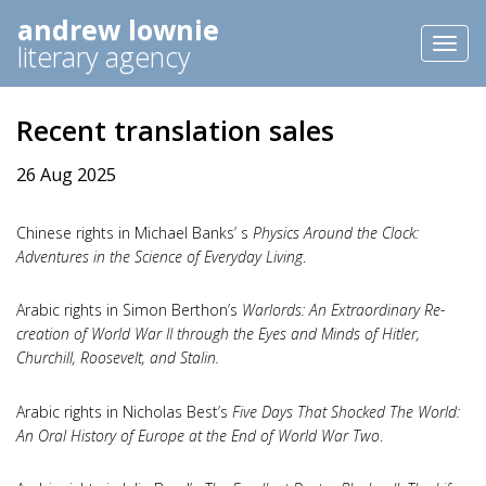
andrew lownie
Toggl
literary agency
naviga
Recent translation sales
26 Aug 2025
Chinese rights in Michael Banks’ s
Physics Around the Clock:
Adventures in the Science of Everyday Living
.
Arabic rights in Simon Berthon’s
Warlords: An Extraordinary Re-
creation of World War II through the Eyes and Minds of Hitler,
Churchill, Roosevelt, and Stalin.
Arabic rights in Nicholas Best’s
Five Days That Shocked The World:
An Oral History of Europe at the End of World War Two
.