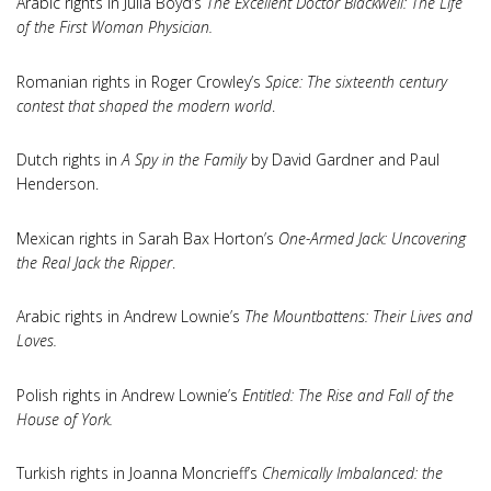
Arabic rights in Julia Boyd’s
The Excellent Doctor Blackwell: The Life
of the First Woman Physician.
Romanian rights in Roger Crowley’s
Spice: The sixteenth century
contest that shaped the modern world
.
Dutch rights in
A Spy in the Family
by David Gardner and Paul
Henderson.
Mexican rights in Sarah Bax Horton’s
One-Armed Jack: Uncovering
the Real Jack the Ripper
.
Arabic rights in Andrew Lownie’s
The Mountbattens: Their Lives and
Loves.
Polish rights in Andrew Lownie’s
Entitled: The Rise and Fall of the
House of York.
Turkish rights in Joanna Moncrieff’s
Chemically Imbalanced: the