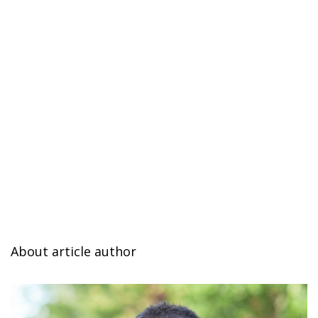
About article author