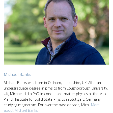
Michael Banks
Michael Banks was born in Oldham, Lancashire, UK. After an
undergraduate degree in physics from Loughborough University,
UK, Michael did a PhD in condensed-matter physics at the Max
Planck Institute for Solid State Physics in Stuttgart, Germany,
studying magnetism. For over the past decade, Mich...
More
about Michael Banks