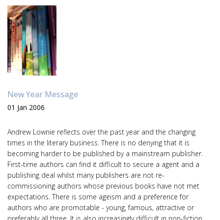
New Year Message
01 Jan 2006
Andrew Lownie reflects over the past year and the changing
times in the literary business. There is no denying that it is
becoming harder to be published by a mainstream publisher.
First-time authors can find it difficult to secure a agent and a
publishing deal whilst many publishers are not re-
commissioning authors whose previous books have not met
expectations. There is some ageism and a preference for
authors who are promotable - young, famous, attractive or
preferably all three. It is also increasingly difficult in non-fiction