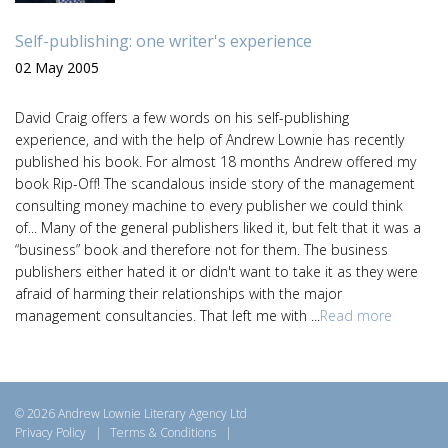
Self-publishing: one writer's experience
02 May 2005
David Craig offers a few words on his self-publishing
experience, and with the help of Andrew Lownie has recently
published his book. For almost 18 months Andrew offered my
book Rip-Off! The scandalous inside story of the management
consulting money machine to every publisher we could think
of... Many of the general publishers liked it, but felt that it was a
“business” book and therefore not for them. The business
publishers either hated it or didn't want to take it as they were
afraid of harming their relationships with the major
management consultancies. That left me with ...
Read more
© 2026 Andrew Lownie Literary Agency Ltd
Privacy Policy
|
Terms & Conditions
|