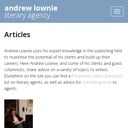
andrew lownie
Toggl
literary agency
naviga
Articles
Andrew Lownie uses his expert knowledge in the publishing field
to maximise the potential of his clients and build up their
careers. Here Andrew Lownie, and some of his clients and guest
columnists, share advice on a variety of topics to writers.
Elsewhere on the site you can find a
Frequently Asked Questions
list on literary agents, as well as advice for
submitting work
to
agents.