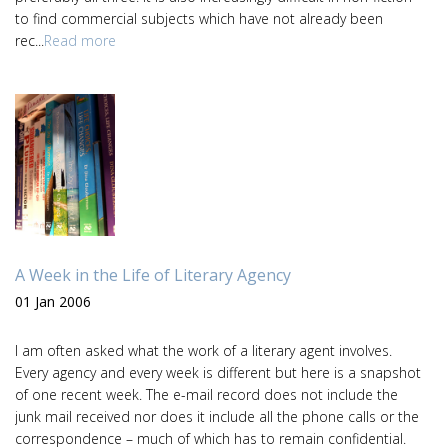
to find commercial subjects which have not already been
rec...
Read more
A Week in the Life of Literary Agency
01 Jan 2006
I am often asked what the work of a literary agent involves.
Every agency and every week is different but here is a snapshot
of one recent week. The e-mail record does not include the
junk mail received nor does it include all the phone calls or the
correspondence – much of which has to remain confidential.