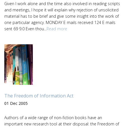
Given I work alone and the time also involved in reading scripts
and meetings, I hope it will explain why rejection of unsolicited
material has to be brief and give some insight into the work of
one particular agency. MONDAY E mails received 124 E mails
sent 69 9.0 Even thou...
Read more
The Freedom of Information Act
01 Dec 2005
Authors of a wide range of non-fiction books have an
important new research tool at their disposal: the Freedom of