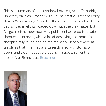
This is a summary of a talk Andrew Lownie gave at Cambridge
University on 28th October 2005. In The Artistic Career of Corky
, Bertie Wooster says “I used to think that publishers had to be
devilish clever fellows, loaded down with the grey matter but
I've got their number now. All a publisher has to do is to write
cheques at intervals, while a lot of deserving and industrious
chappies rally round and do the real work.” If only it were as
simple as that! The media is currently filled with stories of
doom and gloom about the publishing trade. Earlier this
month Alan Bennett at...
Read more