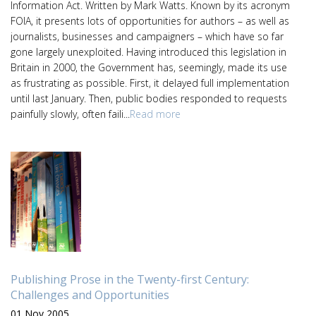
Information Act. Written by Mark Watts. Known by its acronym
FOIA, it presents lots of opportunities for authors – as well as
journalists, businesses and campaigners – which have so far
gone largely unexploited. Having introduced this legislation in
Britain in 2000, the Government has, seemingly, made its use
as frustrating as possible. First, it delayed full implementation
until last January. Then, public bodies responded to requests
painfully slowly, often faili...
Read more
Publishing Prose in the Twenty-first Century:
Challenges and Opportunities
01 Nov 2005