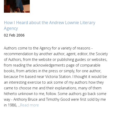
How I Heard about the Andrew Lownie Literary
Agency
02 Feb 2006
Authors come to the Agency for a variety of reasons -
recommendation by another author, agent, editor, the Society
of Authors, from the website or publishing guides or websites,
from reading the acknowledgements page of comparable
books, from articles in the press or simply, for one author,
because I'm based near Victoria Station. I thought it would be
an interesting exercise to ask some of my authors how they
came to choose me and their explanations, many of them
hitherto unknown to me, follow. Some authors go back some
way - Anthony Bruce and Timothy Good were first sold by me
in 1986, ...
Read more