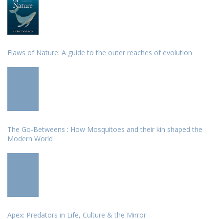
Flaws of Nature: A guide to the outer reaches of evolution
The Go-Betweens : How Mosquitoes and their kin shaped the
Modern World
Apex: Predators in Life, Culture & the Mirror