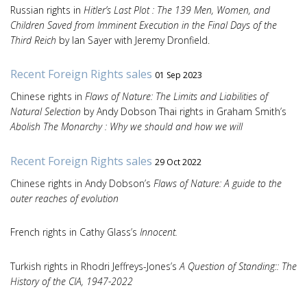
Russian rights in
Hitler’s Last Plot : The 139 Men, Women, and
Children Saved from Imminent Execution in the Final Days of the
Third Reich
by Ian Sayer with Jeremy Dronfield.
Recent Foreign Rights sales
01 Sep 2023
Chinese rights in
Flaws of Nature: The Limits and Liabilities of
Natural Selection
by Andy Dobson Thai rights in Graham Smith’s
Abolish The Monarchy : Why we should and how we will
Recent Foreign Rights sales
29 Oct 2022
Chinese rights in Andy Dobson’s
Flaws of Nature: A guide to the
outer reaches of evolution
French rights in Cathy Glass’s
Innocent.
Turkish rights in Rhodri Jeffreys-Jones’s
A Question of Standing:: The
History of the CIA, 1947-2022