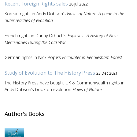
Recent Foreign Rights sales
26 Jul 2022
Korean rights in Andy Dobson’s
Flaws of Nature: A guide to the
outer reaches of evolution
French rights in Danny Orbach’s
Fugitives : A History of Nazi
Mercenaries During the Cold War
German rights in Nick Pope’s
Encounter in Rendlesham Forest
Study of Evolution to The History Press
23 Dec 2021
The History Press have bought UK & Commonwealth rights in
Andy Dobson’s book on evolution
Flaws of Nature
Author's Books