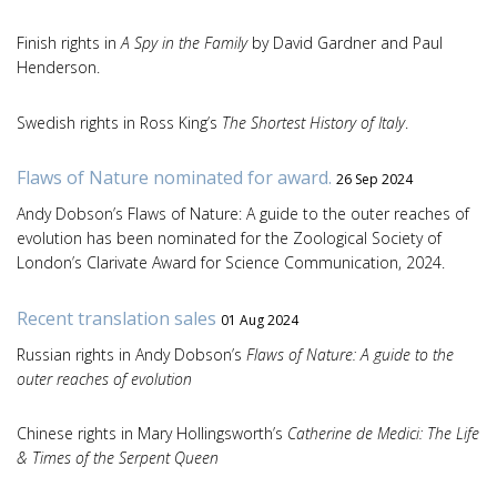
Finish rights in
A Spy in the Family
by David Gardner and Paul
Henderson.
Swedish rights in Ross King’s
The Shortest History of Italy
.
Flaws of Nature nominated for award.
26 Sep 2024
Andy Dobson’s Flaws of Nature: A guide to the outer reaches of
evolution has been nominated for the Zoological Society of
London’s Clarivate Award for Science Communication, 2024.
Recent translation sales
01 Aug 2024
Russian rights in Andy Dobson’s
Flaws of Nature: A guide to the
outer reaches of evolution
Chinese rights in Mary Hollingsworth’s
Catherine de Medici: The Life
& Times of the Serpent Queen