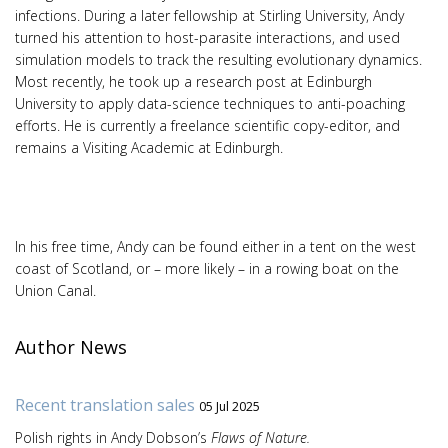
infections. During a later fellowship at Stirling University, Andy
turned his attention to host-parasite interactions, and used
simulation models to track the resulting evolutionary dynamics.
Most recently, he took up a research post at Edinburgh
University to apply data-science techniques to anti-poaching
efforts. He is currently a freelance scientific copy-editor, and
remains a Visiting Academic at Edinburgh.
In his free time, Andy can be found either in a tent on the west
coast of Scotland, or – more likely – in a rowing boat on the
Union Canal.
Author News
Recent translation sales
05 Jul 2025
Polish rights in Andy Dobson’s
Flaws of Nature.