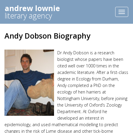
andrew lownie
Toggl
literary agency
naviga
Andy Dobson Biography
Dr Andy Dobson is a research
biologist whose papers have been
cited well over 1000 times in the
academic literature. After a first-class
degree in Ecology from Durham,
Andy completed a PhD on the
ecology of hen harriers at
Nottingham University, before joining
the University of Oxford’s Zoology
Department. At Oxford he
developed an interest in
epidemiology, and used mathematical modelling to predict
changes in the risk of Lyme disease and other tick-borne