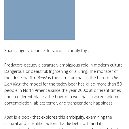
Sharks, tigers, bears: killers, icons, cuddly toys.
Predators occupy a strangely ambiguous role in modern culture.
Dangerous or beautiful; frightening or alluring. The monster of
the Idris Elba film
Beast
is the same animal as the hero of
The
Lion King
; the model for the teddy bear has killed more than 50
people in North America since the year 2000; at different times
and in different places, the howl of a wolf has inspired solemn
contemplation, abject terror, and transcendent happiness.
Apex
is a book that explores this ambiguity, examining the
cultural and scientific factors that lie behind it, and its