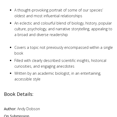
A thought-provoking portrait of some of our species’
oldest and most influential relationships
An eclectic and colourful blend of biology, history, popular
culture, psychology, and narrative storytelling, appealing to
a broad and diverse readership
Covers a topic not previously encompassed within a single
book
Filled with clearly described scientific insights, historical
curiosities, and engaging anecdotes
Written by an academic biologist, in an entertaining,
accessible style
Book Details:
Author:
Andy Dobson
On Submission