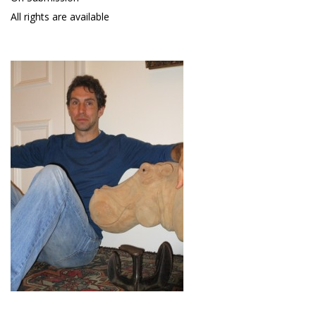
All rights are available