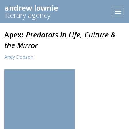
andrew lownie
Toggl
literary agency
naviga
Apex:
Predators in Life, Culture &
the Mirror
Andy Dobson