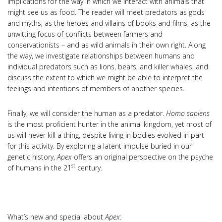
implications for the way in which we interact with animals that
might see us as food. The reader will meet predators as gods
and myths, as the heroes and villains of books and films, as the
unwitting focus of conflicts between farmers and
conservationists – and as wild animals in their own right. Along
the way, we investigate relationships between humans and
individual predators such as lions, bears, and killer whales, and
discuss the extent to which we might be able to interpret the
feelings and intentions of members of another species.
Finally, we will consider the human as a predator.
Homo sapiens
is the most proficient hunter in the animal kingdom, yet most of
us will never kill a thing, despite living in bodies evolved in part
for this activity. By exploring a latent impulse buried in our
genetic history,
Apex
offers an original perspective on the psyche
st
of humans in the 21
century.
What’s new and special about
Apex
: