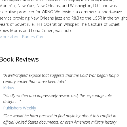
Montréal, New York, New Orleans, and Washington, D.C. and was
executive producer for WRNO Worldwide, a commercial short-wave
service providing New Orleans jazz and R&B to the USSR in the twilight
years of Soviet rule. His Operation Whisper: The Capture of Soviet
Spies Morris and Lona Cohen, was pub...
More about Barnes Carr
Book Reviews
"A well-crafted exposé that suggests that the Cold War began half a
century earlier than we’ve been told."
Kirkus
"Fluidly written and impressively researched, this espionage tale
delights. "
Publishers Weekly
"One would be hard pressed to find anything about this conflict in
official United States documents, or even American military history