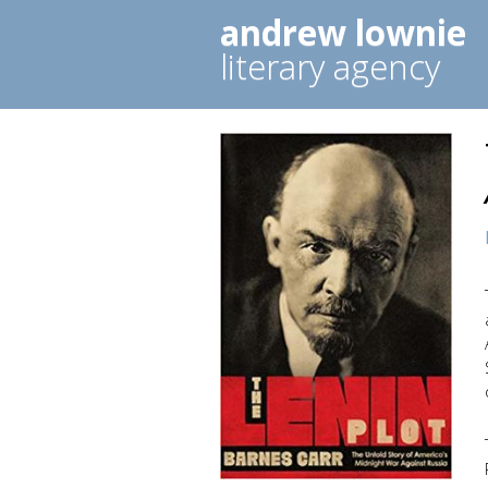
andrew lownie
literary agency