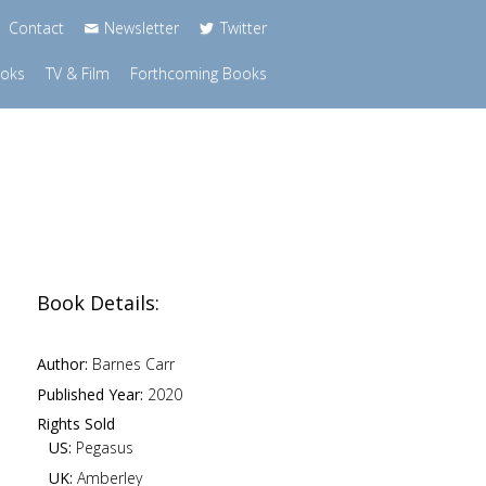
Contact
Newsletter
Twitter
ooks
TV & Film
Forthcoming Books
Book Details:
Author:
Barnes Carr
Published Year:
2020
Rights Sold
US:
Pegasus
UK:
Amberley