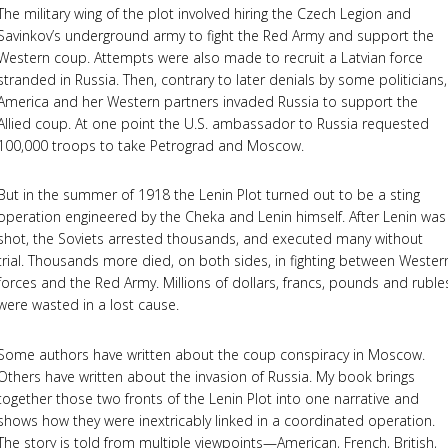
The military wing of the plot involved hiring the Czech Legion and
Savinkov’s underground army to fight the Red Army and support the
Western coup. Attempts were also made to recruit a Latvian force
stranded in Russia. Then, contrary to later denials by some politicians,
America and her Western partners invaded Russia to support the
Allied coup. At one point the U.S. ambassador to Russia requested
100,000 troops to take Petrograd and Moscow.
But in the summer of 1918 the Lenin Plot turned out to be a sting
operation engineered by the Cheka and Lenin himself. After Lenin was
shot, the Soviets arrested thousands, and executed many without
trial. Thousands more died, on both sides, in fighting between Wester
forces and the Red Army. Millions of dollars, francs, pounds and ruble
were wasted in a lost cause.
Some authors have written about the coup conspiracy in Moscow.
Others have written about the invasion of Russia. My book brings
together those two fronts of the Lenin Plot into one narrative and
shows how they were inextricably linked in a coordinated operation.
The story is told from multiple viewpoints—American, French, British,