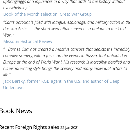
upbringinggs and influences in a way that adds to the history without
overwhelming."
Book of the Month selection, Great War Group
"Carr’s account is filled with intrigue, espionage, and military action in th
Russian Arctic . . . the short-lived affair served as a prelude to the Cold
War ."
Missouri Historical Review
" Barnes Carr has created a massive canvass that depicts the incredibl
complex scenery, with a focus on the events in Russia, that unfolded in
Europe at the end of World War I. His research is incredibly detailed and
his visual writing style brings the scenery and many individual actors to
life."
Jack Barsky, former KGB agent in the U.S. and author of Deep
Undercover
Book News
Recent Foreign Rights sales
22 Jan 2021