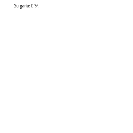
Bulgaria:
ERA