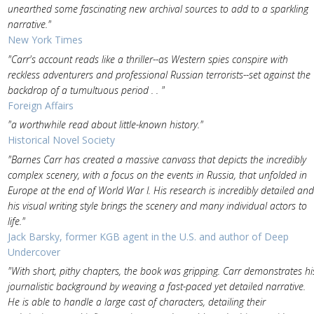
unearthed some fascinating new archival sources to add to a sparkling
narrative."
New York Times
"Carr's account reads like a thriller--as Western spies conspire with
reckless adventurers and professional Russian terrorists--set against the
backdrop of a tumultuous period . . "
Foreign Affairs
"a worthwhile read about little-known history."
Historical Novel Society
"Barnes Carr has created a massive canvass that depicts the incredibly
complex scenery, with a focus on the events in Russia, that unfolded in
Europe at the end of World War I. His research is incredibly detailed and
his visual writing style brings the scenery and many individual actors to
life."
Jack Barsky, former KGB agent in the U.S. and author of Deep
Undercover
"With short, pithy chapters, the book was gripping. Carr demonstrates hi
journalistic background by weaving a fast-paced yet detailed narrative.
He is able to handle a large cast of characters, detailing their