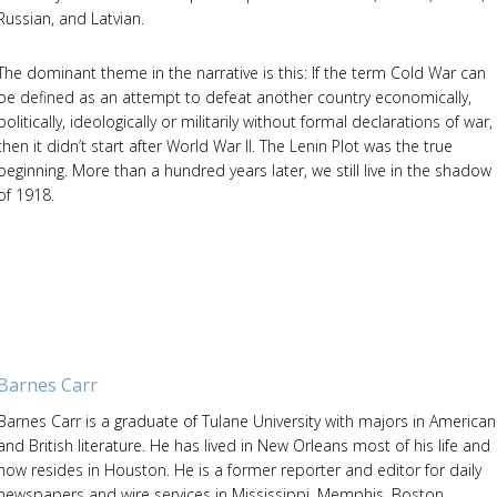
Russian, and Latvian.
The dominant theme in the narrative is this: If the term Cold War can
be defined as an attempt to defeat another country economically,
politically, ideologically or militarily without formal declarations of war,
then it didn’t start after World War II. The Lenin Plot was the true
beginning. More than a hundred years later, we still live in the shadow
of 1918.
Barnes Carr
Barnes Carr is a graduate of Tulane University with majors in American
and British literature. He has lived in New Orleans most of his life and
now resides in Houston. He is a former reporter and editor for daily
newspapers and wire services in Mississippi, Memphis, Boston,