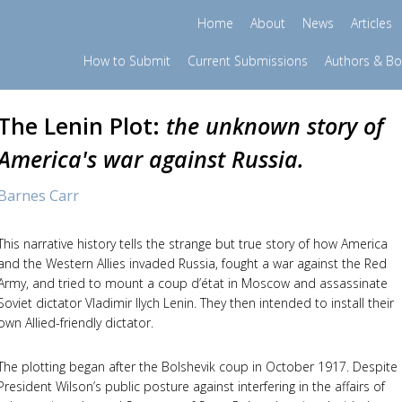
Home
About
News
Articles
How to Submit
Current Submissions
Authors & B
The Lenin Plot:
the unknown story of
America's war against Russia.
Barnes Carr
This narrative history tells the strange but true story of how America
and the Western Allies invaded Russia, fought a war against the Red
Army, and tried to mount a coup d’état in Moscow and assassinate
Soviet dictator Vladimir Ilych Lenin. They then intended to install their
own Allied-friendly dictator.
The plotting began after the Bolshevik coup in October 1917. Despite
President Wilson’s public posture against interfering in the affairs of