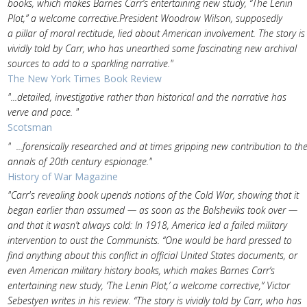
books, which makes Barnes Carr’s entertaining new study, “The Lenin
Plot,” a welcome corrective.President Woodrow Wilson, supposedly
a pillar of moral rectitude, lied about American involvement. The story is
vividly told by Carr, who has unearthed some fascinating new archival
sources to add to a sparkling narrative."
The New York Times Book Review
"...detailed, investigative rather than historical and the narrative has
verve and pace. "
Scotsman
" ...forensically researched and at times gripping new contribution to th
annals of 20th century espionage."
History of War Magazine
"Carr's revealing book upends notions of the Cold War, showing that it
began earlier than assumed — as soon as the Bolsheviks took over —
and that it wasn’t always cold: In 1918, America led a failed military
intervention to oust the Communists. “One would be hard pressed to
find anything about this conflict in official United States documents, or
even American military history books, which makes Barnes Carr’s
entertaining new study, ‘The Lenin Plot,’ a welcome corrective,” Victor
Sebestyen writes in his review. “The story is vividly told by Carr, who has