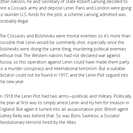
other nations, he and Secretary of State Robert Lansing decided to
hire a Cossack army and depose Lenin. Paris and London were going
to launder U.S. funds for the plot, a scheme Lansing admitted was
probably illegal.
The Cossacks and Bolsheviks were mortal enemies so it’s more than
possible that Lenin would be summarily shot, especially since the
Bolsheviks were doing the same thing, murdering political enemies
without trial. The Western nations had not declared war against
Russia, so this operation against Lenin could have made them party
to a murder conspiracy and international terrorism. But a suitable
dictator could not be found in 1917, and the Lenin Plot segued into
the new year.
In 1918 the Lenin Plot had two arms—political, and military. Politically,
the plan at first was to simply arrest Lenin and try him for treason in
England. But again it turned into an assassination plot. British agent
Sidney Reilly was behind that. So was Boris Savinkov, a Socialist
Revolutionary terrorist hired by the Allies.