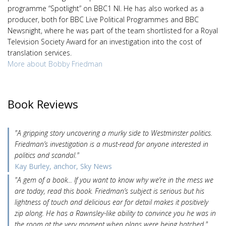
programme “Spotlight” on BBC1 NI. He has also worked as a
producer, both for BBC Live Political Programmes and BBC
Newsnight, where he was part of the team shortlisted for a Royal
Television Society Award for an investigation into the cost of
translation services.
More about Bobby Friedman
Book Reviews
"A gripping story uncovering a murky side to Westminster politics.
Friedman’s investigation is a must-read for anyone interested in
politics and scandal."
Kay Burley, anchor, Sky News
"A gem of a book... If you want to know why we’re in the mess we
are today, read this book. Friedman’s subject is serious but his
lightness of touch and delicious ear for detail makes it positively
zip along. He has a Rawnsley-like ability to convince you he was in
the room at the very moment when plans were being hatched."