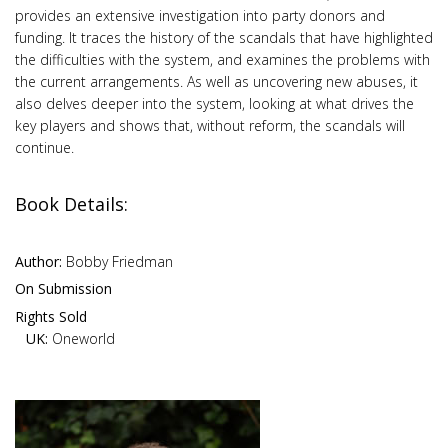
provides an extensive investigation into party donors and
funding. It traces the history of the scandals that have highlighted
the difficulties with the system, and examines the problems with
the current arrangements. As well as uncovering new abuses, it
also delves deeper into the system, looking at what drives the
key players and shows that, without reform, the scandals will
continue.
Book Details:
Author:
Bobby Friedman
On Submission
Rights Sold
UK:
Oneworld