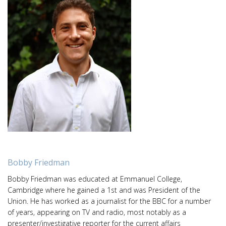
Bobby Friedman
Bobby Friedman was educated at Emmanuel College,
Cambridge where he gained a 1st and was President of the
Union. He has worked as a journalist for the BBC for a number
of years, appearing on TV and radio, most notably as a
presenter/investigative reporter for the current affairs