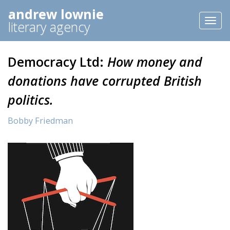
andrew lownie
Toggl
literary agency
naviga
Democracy Ltd:
How money and
donations have corrupted British
politics.
Bobby Friedman