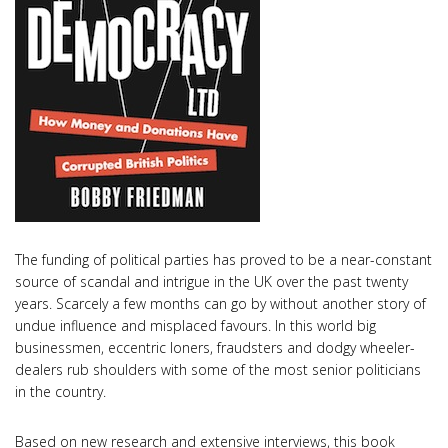
The funding of political parties has proved to be a near-constant
source of scandal and intrigue in the UK over the past twenty
years. Scarcely a few months can go by without another story of
undue influence and misplaced favours. In this world big
businessmen, eccentric loners, fraudsters and dodgy wheeler-
dealers rub shoulders with some of the most senior politicians
in the country.
Based on new research and extensive interviews, this book