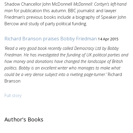
Shadow Chancellor John McDonnell
McDonnell: Corbyn’s left-hand
man
for publication this autumn. BBC journalist and lawyer
Friedman’s previous books include a biography of Speaker John
Bercow and study of party political funding.
Richard Branson praises Bobby Friedman
14 Apr 2015
‘Read a very good book recently called Democracy Ltd by Bobby
Friedman. He has investigated the funding of UK political parties and
how money and donations have changed the landscape of British
politics. Bobby is an excellent writer who manages to make what
could be a very dense subject into a riveting page-turner.’
Richard
Branson
Full story
Author's Books