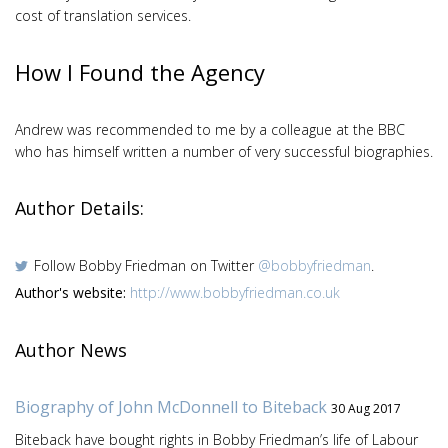
cost of translation services.
How I Found the Agency
Andrew was recommended to me by a colleague at the BBC
who has himself written a number of very successful biographies.
Author Details:
Follow Bobby Friedman on Twitter
@bobbyfriedman
.
Author's website:
http://www.bobbyfriedman.co.uk
Author News
Biography of John McDonnell to Biteback
30 Aug 2017
Biteback have bought rights in Bobby Friedman’s life of Labour