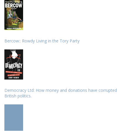
Bercow:: Rowdy Living in the Tory Party
Democracy Ltd: How money and donations have corrupted
British politics.