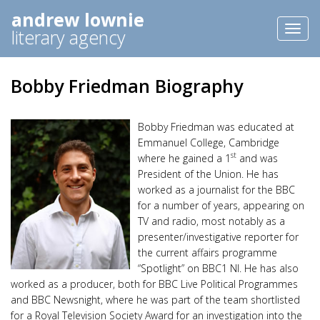
andrew lownie
Toggl
literary agency
naviga
Bobby Friedman Biography
Bobby Friedman was educated at
Emmanuel College, Cambridge
st
where he gained a 1
and was
President of the Union. He has
worked as a journalist for the BBC
for a number of years, appearing on
TV and radio, most notably as a
presenter/investigative reporter for
the current affairs programme
“Spotlight” on BBC1 NI. He has also
worked as a producer, both for BBC Live Political Programmes
and BBC Newsnight, where he was part of the team shortlisted
for a Royal Television Society Award for an investigation into the