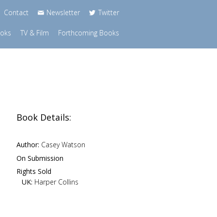
Contact
Newsletter
Twitter
ooks
TV & Film
Forthcoming Books
Book Details:
Author:
Casey Watson
On Submission
Rights Sold
UK:
Harper Collins