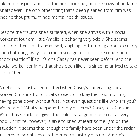
taken to hospital and that the next door neighbour knows of no famil
whatsoever. The only other thing that’s been gleaned from him was
that he thought mum had mental health issues.
Despite the trauma she’s suffered, when she arrives with a social
worker at four am, little Amelie is behaving very oddly. She seems
excited rather than traumatised, laughing and jumping about excitedly
and chattering away like a much younger child. Is this some kind of
shock reaction? If so, it’s one Casey has never seen before. And the
social worker confirms that she’s been like this since he arrived to tak
care of her.
Amelie is still fast asleep in bed when Casey’s supervising social
worker, Christine Bolton. calls close to midday the next morning,
having gone down without fuss. ‘Not even questions like who are you?
Where am I? What’s happened to my mummy?’ Casey tells Christine.
Which has struck her, given the child’s strange demeanour, as very
odd. Christine, however, is able to shed at least some light on the
situation. It seems that though the family have been under the radar
in terms of social services, her medical history has not. Amelie’s