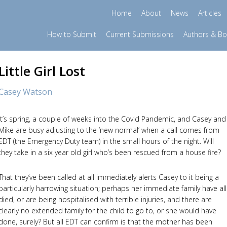
Home
About
News
Articles
How to Submit
Current Submissions
Authors & B
Little Girl Lost
Casey Watson
It’s spring, a couple of weeks into the Covid Pandemic, and Casey and
Mike are busy adjusting to the ‘new normal’ when a call comes from
EDT (the Emergency Duty team) in the small hours of the night. Will
they take in a six year old girl who’s been rescued from a house fire?
That they’ve been called at all immediately alerts Casey to it being a
particularly harrowing situation; perhaps her immediate family have all
died, or are being hospitalised with terrible injuries, and there are
clearly no extended family for the child to go to, or she would have
done, surely? But all EDT can confirm is that the mother has been