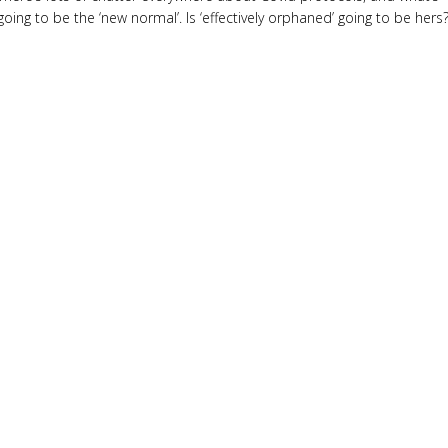
going to be the ‘new normal’. Is ‘effectively orphaned’ going to be hers