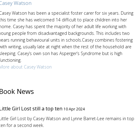
Casey Watson
Casey Watson has been a specialist foster carer for six years. During
this time she has welcomed 14 difficult to place children into her
home. Casey has spent the majority of her adult life working with
young people from disadvantaged backgrounds. This includes two
years running behavioural units in schools.Casey combines fostering
with writing, usually late at night when the rest of the household are
sleeping. Casey’s own son has Asperger’s Syndrome but is high
functioning.
More about Casey Watson
Book News
Little Girl Lost still a top ten
10 Apr 2024
Little Girl Lost by Casey Watson and Lynne Barret-Lee remains in top
ten for a second week.