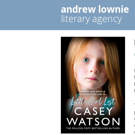
andrew lownie
literary agency