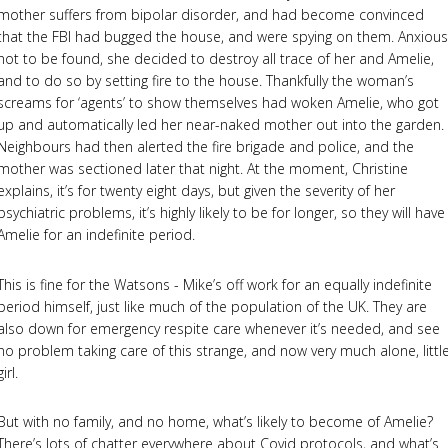
mother suffers from bipolar disorder, and had become convinced
that the FBI had bugged the house, and were spying on them. Anxious
not to be found, she decided to destroy all trace of her and Amelie,
and to do so by setting fire to the house. Thankfully the woman’s
screams for ‘agents’ to show themselves had woken Amelie, who got
up and automatically led her near-naked mother out into the garden.
Neighbours had then alerted the fire brigade and police, and the
mother was sectioned later that night. At the moment, Christine
explains, it’s for twenty eight days, but given the severity of her
psychiatric problems, it’s highly likely to be for longer, so they will have
Amelie for an indefinite period.
This is fine for the Watsons - Mike’s off work for an equally indefinite
period himself, just like much of the population of the UK. They are
also down for emergency respite care whenever it’s needed, and see
no problem taking care of this strange, and now very much alone, littl
girl.
But with no family, and no home, what’s likely to become of Amelie?
There’s lots of chatter everywhere about Covid protocols, and what’s