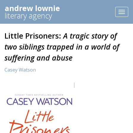
andrew lownie
Toggl
literary agency
naviga
Little Prisoners:
A tragic story of
two siblings trapped in a world of
suffering and abuse
Casey Watson