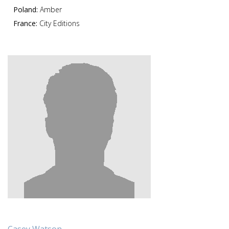
Poland:
Amber
France:
City Editions