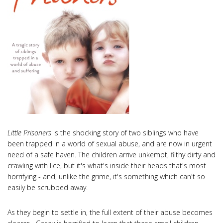
Little Prisoners
is the shocking story of two siblings who have
been trapped in a world of sexual abuse, and are now in urgent
need of a safe haven. The children arrive unkempt, filthy dirty and
crawling with lice, but it's what's inside their heads that's most
horrifying - and, unlike the grime, it's something which can't so
easily be scrubbed away.
As they begin to settle in, the full extent of their abuse becomes