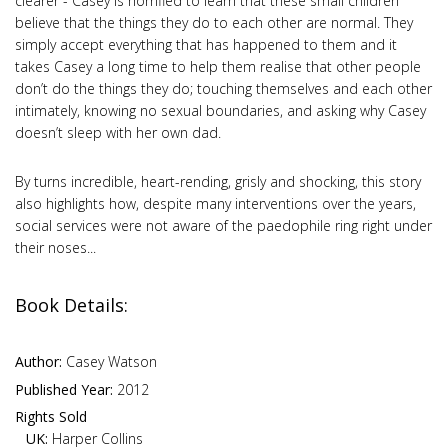
clearer - Casey is horrified to learn that these small children
believe that the things they do to each other are normal. They
simply accept everything that has happened to them and it
takes Casey a long time to help them realise that other people
don’t do the things they do; touching themselves and each other
intimately, knowing no sexual boundaries, and asking why Casey
doesn’t sleep with her own dad.
By turns incredible, heart-rending, grisly and shocking, this story
also highlights how, despite many interventions over the years,
social services were not aware of the paedophile ring right under
their noses...
Book Details:
Author:
Casey Watson
Published Year:
2012
Rights Sold
UK:
Harper Collins