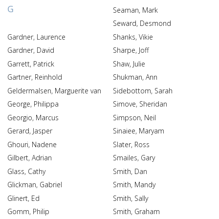
G
Seaman, Mark
Seward, Desmond
Gardner, Laurence
Shanks, Vikie
Gardner, David
Sharpe, Joff
Garrett, Patrick
Shaw, Julie
Gartner, Reinhold
Shukman, Ann
Geldermalsen, Marguerite van
Sidebottom, Sarah
George, Philippa
Simove, Sheridan
Georgio, Marcus
Simpson, Neil
Gerard, Jasper
Sinaiee, Maryam
Ghouri, Nadene
Slater, Ross
Gilbert, Adrian
Smailes, Gary
Glass, Cathy
Smith, Dan
Glickman, Gabriel
Smith, Mandy
Glinert, Ed
Smith, Sally
Gomm, Philip
Smith, Graham