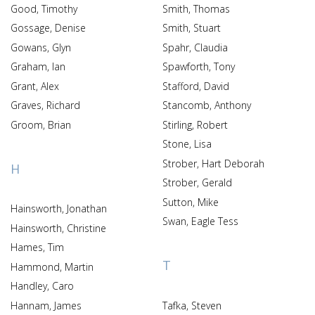
Good, Timothy
Smith, Thomas
Gossage, Denise
Smith, Stuart
Gowans, Glyn
Spahr, Claudia
Graham, Ian
Spawforth, Tony
Grant, Alex
Stafford, David
Graves, Richard
Stancomb, Anthony
Groom, Brian
Stirling, Robert
Stone, Lisa
Strober, Hart Deborah
H
Strober, Gerald
Sutton, Mike
Hainsworth, Jonathan
Swan, Eagle Tess
Hainsworth, Christine
Hames, Tim
T
Hammond, Martin
Handley, Caro
Hannam, James
Tafka, Steven