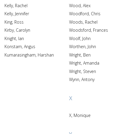
Kelly, Rachel
Wood, Alex
Kelly, Jennifer
Woodford, Chris
King, Ross
Woods, Rachel
Kirby, Carolyn
Woodsford, Frances
Knight, Ian
Woolf, John
Konstam, Angus
Worthen, John
Kumarasingham, Harshan
Wright, Ben
Wright, Amanda
Wright, Steven
Wynn, Antony
X
X, Monique
Y