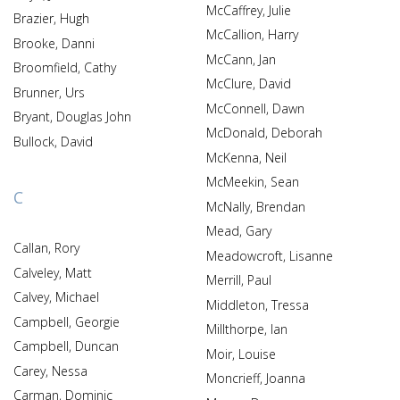
McCaffrey, Julie
Brazier, Hugh
McCallion, Harry
Brooke, Danni
McCann, Jan
Broomfield, Cathy
McClure, David
Brunner, Urs
McConnell, Dawn
Bryant, Douglas John
McDonald, Deborah
Bullock, David
McKenna, Neil
McMeekin, Sean
C
McNally, Brendan
Mead, Gary
Callan, Rory
Meadowcroft, Lisanne
Calveley, Matt
Merrill, Paul
Calvey, Michael
Middleton, Tressa
Campbell, Georgie
Millthorpe, Ian
Campbell, Duncan
Moir, Louise
Carey, Nessa
Moncrieff, Joanna
Carman, Dominic