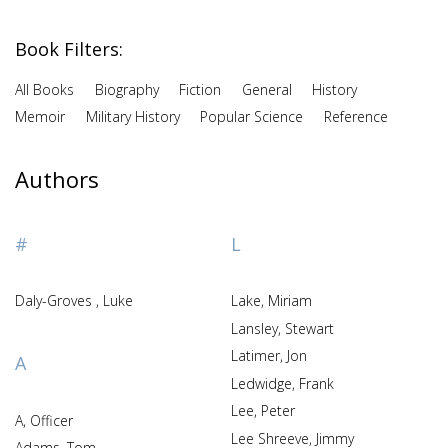
Book Filters:
All Books
Biography
Fiction
General
History
Memoir
Military History
Popular Science
Reference
Authors
#
L
Daly-Groves , Luke
Lake, Miriam
Lansley, Stewart
Latimer, Jon
A
Ledwidge, Frank
Lee, Peter
A, Officer
Lee Shreeve, Jimmy
Adams, Tom