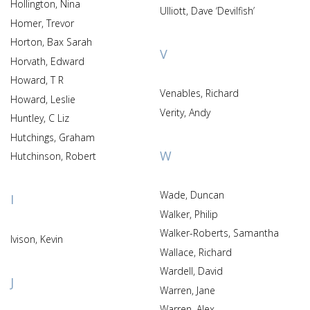
Hollington, Nina
Ulliott, Dave ‘Devilfish’
Homer, Trevor
Horton, Bax Sarah
V
Horvath, Edward
Howard, T R
Venables, Richard
Howard, Leslie
Verity, Andy
Huntley, C Liz
Hutchings, Graham
W
Hutchinson, Robert
Wade, Duncan
I
Walker, Philip
Walker-Roberts, Samantha
Ivison, Kevin
Wallace, Richard
Wardell, David
J
Warren, Jane
Warren, Alex