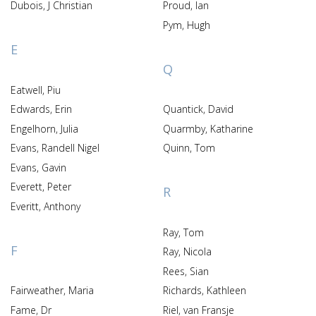
Dubois, J Christian
Proud, Ian
Pym, Hugh
E
Q
Eatwell, Piu
Edwards, Erin
Quantick, David
Engelhorn, Julia
Quarmby, Katharine
Evans, Randell Nigel
Quinn, Tom
Evans, Gavin
Everett, Peter
R
Everitt, Anthony
Ray, Tom
F
Ray, Nicola
Rees, Sian
Fairweather, Maria
Richards, Kathleen
Fame, Dr
Riel, van Fransje