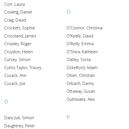
Corr, Laura
O
Cowling, Daniel
Craig, David
Crockett, Sophie
O'Connor, Christina
Crossland, James
O'Keefe, David
Crowley, Roger
O'Reilly, Emma
Croydon, Helen
O'Shea, Kathleen
Cursey, Simon
Oatley, Sonia
Curtis-Taylor, Tracey
Ockelford, Adam
Cusack, Ann
Oliver, Christian
Cusack, Joe
Orbach, Danny
Ottaway, Susan
Outhwaite, Alex
D
P
Danczuk, Simon
Daughtrey, Peter