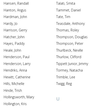
Hansen, Randall
Talati, Smita
Hanton, Angus
Tammet, Daniel
Hardman, John
Tate, Tim
Hardy, Jo
Teasdale, Anthony
Harrison, Gerry
Thomas, Roley
Hatcher, John
Thompson, Douglas
Hayes, Paddy
Thompson, Peter
Heale, John
Thurlbeck, Neville
Henderson, Paul
Thurlow, Clifford
Henderson, Larry
Tippett Junior, Jimmy
Hendriks, Anna
Tormey, Natacha
Hewitt, Catherine
Trimble, Lee
Hills, Michelle
Twigg, Reg
Hinde, Trish
Hollingsworth, Mary
U
Hollington, Kris