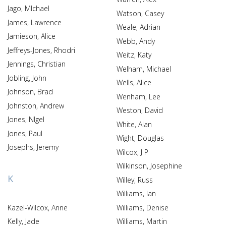
Jago, MIchael
Watson, Casey
James, Lawrence
Weale, Adrian
Jamieson, Alice
Webb, Andy
Jeffreys-Jones, Rhodri
Weitz, Katy
Jennings, Christian
Welham, Michael
Jobling, John
Wells, Alice
Johnson, Brad
Wenham, Lee
Johnston, Andrew
Weston, David
Jones, NIgel
White, Alan
Jones, Paul
Wight, Douglas
Josephs, Jeremy
Wilcox, J P
Wilkinson, Josephine
K
Willey, Russ
Williams, Ian
Kazel-Wilcox, Anne
Williams, Denise
Kelly, Jade
Williams, Martin