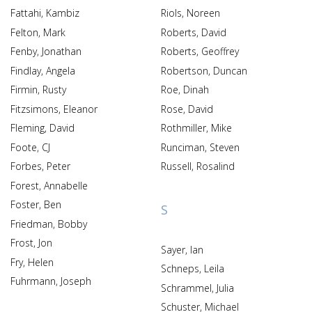
Fattahi, Kambiz
Riols, Noreen
Felton, Mark
Roberts, David
Fenby, Jonathan
Roberts, Geoffrey
Findlay, Angela
Robertson, Duncan
Firmin, Rusty
Roe, Dinah
Fitzsimons, Eleanor
Rose, David
Fleming, David
Rothmiller, Mike
Foote, CJ
Runciman, Steven
Forbes, Peter
Russell, Rosalind
Forest, Annabelle
Foster, Ben
S
Friedman, Bobby
Frost, Jon
Sayer, Ian
Fry, Helen
Schneps, Leila
Fuhrmann, Joseph
Schrammel, Julia
Schuster, Michael