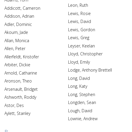
Leon, Ruth
Addicott, Cameron
Lewis, Rosie
Addison, Adrian
Lewis, David
Adler, Dominic
Lewis, Gordon
Akoum, Jade
Lewis, Greg
Allan, Monica
Leyser, Keelan
Allen, Peter
Lloyd, Christopher
Allerfeldt, Kristofer
Lloyd, Emily
Arbiter, Dickie
Lodge, Anthony Brettell
Arnold, Catharine
Long, David
Aronson, Theo
Long, Katy
Arsenault, Bridget
Long, Stephen
Ashworth, Roddy
Longden, Sean
Astor, Des
Lough, David
Aylett, Stanley
Lownie, Andrew
B