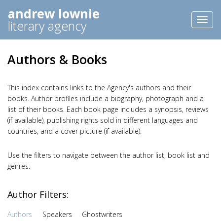
andrew lownie
Toggl
literary agency
naviga
Authors & Books
This index contains links to the Agency's authors and their
books. Author profiles include a biography, photograph and a
list of their books. Each book page includes a synopsis, reviews
(if available), publishing rights sold in different languages and
countries, and a cover picture (if available).
Use the filters to navigate between the author list, book list and
genres.
Author Filters:
Authors
Speakers
Ghostwriters