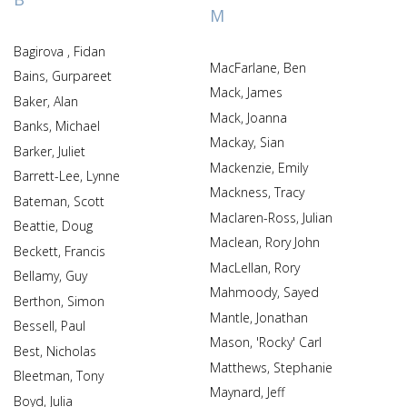
M
Bagirova , Fidan
MacFarlane, Ben
Bains, Gurpareet
Mack, James
Baker, Alan
Mack, Joanna
Banks, Michael
Mackay, Sian
Barker, Juliet
Mackenzie, Emily
Barrett-Lee, Lynne
Mackness, Tracy
Bateman, Scott
Maclaren-Ross, Julian
Beattie, Doug
Maclean, Rory John
Beckett, Francis
MacLellan, Rory
Bellamy, Guy
Mahmoody, Sayed
Berthon, Simon
Mantle, Jonathan
Bessell, Paul
Mason, 'Rocky' Carl
Best, Nicholas
Matthews, Stephanie
Bleetman, Tony
Maynard, Jeff
Boyd, Julia