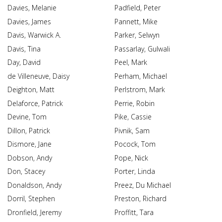
Davies, Melanie
Padfield, Peter
Davies, James
Pannett, Mike
Davis, Warwick A.
Parker, Selwyn
Davis, Tina
Passarlay, Gulwali
Day, David
Peel, Mark
de Villeneuve, Daisy
Perham, Michael
Deighton, Matt
Perlstrom, Mark
Delaforce, Patrick
Perrie, Robin
Devine, Tom
Pike, Cassie
Dillon, Patrick
Pivnik, Sam
Dismore, Jane
Pocock, Tom
Dobson, Andy
Pope, Nick
Don, Stacey
Porter, Linda
Donaldson, Andy
Preez, Du Michael
Dorril, Stephen
Preston, Richard
Dronfield, Jeremy
Proffitt, Tara