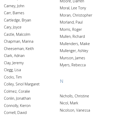
Moore, Darren
Carney, John
Moral, Lee Tony
Carr, Barnes
Moran, Christopher
Cartledge, Bryan
Morland, Paul
Cary, Joyce
Morris, Roger
Castle, Malcolm
Mullen, Richard
Chapman, Marina
Mullenders, Maike
Cheeseman, Keith
Mullenger, Ashley
Clark, Adrian
Munson, James
Clay, Jeremy
Myers, Rebecca
Clegg, Lisa
Cocks, Tim
N
Colley, Siriol Margaret
Colmez, Coralie
Nicholls, Christine
Conlin, Jonathan
Nicol, Mark
Connolly, Kieron
Nicolson, Vanessa
Cornell, David