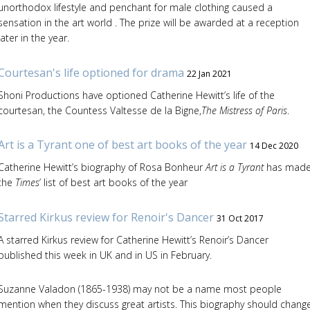
unorthodox lifestyle and penchant for male clothing caused a
sensation in the art world . The prize will be awarded at a reception
later in the year.
Courtesan's life optioned for drama
22 Jan 2021
Shoni Productions have optioned Catherine Hewitt’s life of the
courtesan, the Countess Valtesse de la Bigne,
The Mistress of Paris
.
Art is a Tyrant one of best art books of the year
14 Dec 2020
Catherine Hewitt’s biography of Rosa Bonheur
Art is a Tyrant
has mad
the
Times
’ list of best art books of the year
Starred Kirkus review for Renoir's Dancer
31 Oct 2017
A starred Kirkus review for Catherine Hewitt’s Renoir’s Dancer
published this week in UK and in US in February.
Suzanne Valadon (1865-1938) may not be a name most people
mention when they discuss great artists. This biography should chang