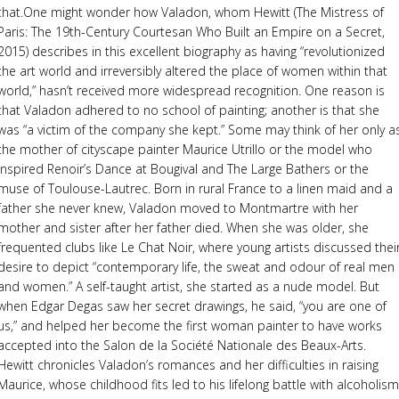
that.One might wonder how Valadon, whom Hewitt (The Mistress of
Paris: The 19th-Century Courtesan Who Built an Empire on a Secret,
2015) describes in this excellent biography as having “revolutionized
the art world and irreversibly altered the place of women within that
world,” hasn’t received more widespread recognition. One reason is
that Valadon adhered to no school of painting; another is that she
was “a victim of the company she kept.” Some may think of her only a
the mother of cityscape painter Maurice Utrillo or the model who
inspired Renoir’s Dance at Bougival and The Large Bathers or the
muse of Toulouse-Lautrec. Born in rural France to a linen maid and a
father she never knew, Valadon moved to Montmartre with her
mother and sister after her father died. When she was older, she
frequented clubs like Le Chat Noir, where young artists discussed thei
desire to depict “contemporary life, the sweat and odour of real men
and women.” A self-taught artist, she started as a nude model. But
when Edgar Degas saw her secret drawings, he said, “you are one of
us,” and helped her become the first woman painter to have works
accepted into the Salon de la Société Nationale des Beaux-Arts.
Hewitt chronicles Valadon’s romances and her difficulties in raising
Maurice, whose childhood fits led to his lifelong battle with alcoholism