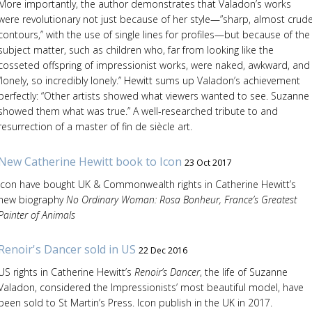
More importantly, the author demonstrates that Valadon’s works
were revolutionary not just because of her style—”sharp, almost crud
contours,” with the use of single lines for profiles—but because of the
subject matter, such as children who, far from looking like the
cosseted offspring of impressionist works, were naked, awkward, and
“lonely, so incredibly lonely.” Hewitt sums up Valadon’s achievement
perfectly: “Other artists showed what viewers wanted to see. Suzanne
showed them what was true.” A well-researched tribute to and
resurrection of a master of fin de siècle art.
New Catherine Hewitt book to Icon
23 Oct 2017
Icon have bought UK & Commonwealth rights in Catherine Hewitt’s
new biography
No Ordinary Woman: Rosa Bonheur, France’s Greatest
Painter of Animals
Renoir's Dancer sold in US
22 Dec 2016
US rights in Catherine Hewitt’s
Renoir’s Dancer
, the life of Suzanne
Valadon, considered the Impressionists’ most beautiful model, have
been sold to St Martin’s Press. Icon publish in the UK in 2017.