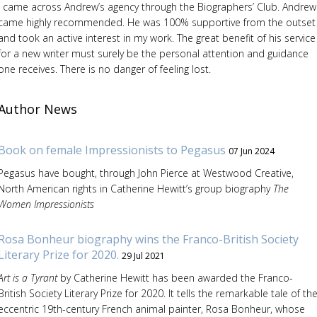
I came across Andrew’s agency through the Biographers’ Club. Andrew
came highly recommended. He was 100% supportive from the outset
and took an active interest in my work. The great benefit of his service
for a new writer must surely be the personal attention and guidance
one receives. There is no danger of feeling lost.
Author News
Book on female Impressionists to Pegasus
07 Jun 2024
Pegasus have bought, through John Pierce at Westwood Creative,
North American rights in Catherine Hewitt’s group biography
The
Women Impressionists
Rosa Bonheur biography wins the Franco-British Society
Literary Prize for 2020.
29 Jul 2021
Art is a Tyrant
by Catherine Hewitt has been awarded the Franco-
British Society Literary Prize for 2020. It tells the remarkable tale of th
eccentric 19th-century French animal painter, Rosa Bonheur, whose