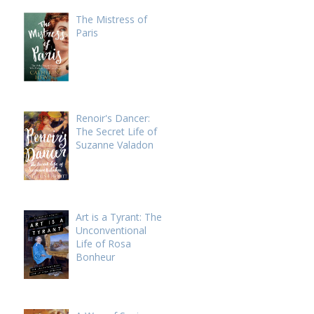
The Mistress of
Paris
Renoir's Dancer:
The Secret Life of
Suzanne Valadon
Art is a Tyrant: The
Unconventional
Life of Rosa
Bonheur