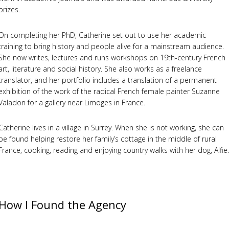
prizes.
On completing her PhD, Catherine set out to use her academic
training to bring history and people alive for a mainstream audience.
She now writes, lectures and runs workshops on 19th-century French
art, literature and social history. She also works as a freelance
translator, and her portfolio includes a translation of a permanent
exhibition of the work of the radical French female painter Suzanne
Valadon for a gallery near Limoges in France.
Catherine lives in a village in Surrey. When she is not working, she can
be found helping restore her family’s cottage in the middle of rural
France, cooking, reading and enjoying country walks with her dog, Alfie.
How I Found the Agency