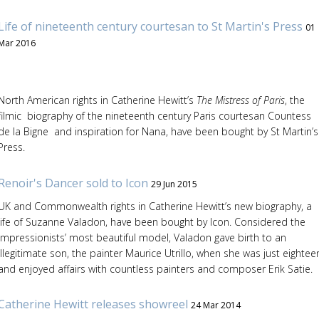
Life of nineteenth century courtesan to St Martin's Press
01
Mar 2016
North American rights in Catherine Hewitt’s
The Mistress of Paris
, the
filmic biography of the nineteenth century Paris courtesan Countess
de la Bigne and inspiration for Nana, have been bought by St Martin’s
Press.
Renoir's Dancer sold to Icon
29 Jun 2015
UK and Commonwealth rights in Catherine Hewitt’s new biography, a
life of Suzanne Valadon, have been bought by Icon. Considered the
Impressionists’ most beautiful model, Valadon gave birth to an
illegitimate son, the painter Maurice Utrillo, when she was just eightee
and enjoyed affairs with countless painters and composer Erik Satie.
Catherine Hewitt releases showreel
24 Mar 2014