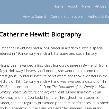
Home
About
News
Articles
How to Submit
Current Submissions
Authors & B
Catherine Hewitt Biography
Catherine Hewitt has had a long career in academia, with a special
interest in 19th-century French art, literature and social history.
Having been awarded a first-class honours degree in BA French from
Royal Holloway, University of London, she went on to attend the
prestigious Courtauld Institute of Art where she took a Masters in the
History of 19th-Century French Art and was awarded a distinction. In
2012, she completed her PhD on
The Formation of the Family in 19th-
Century French Literature and Art,
with joint supervision from Royal
Holloway and the Courtauld Institute. Throughout her academic
career, she has regularly presented papers at conferences, published
work in academic journals and was awarded numerous university