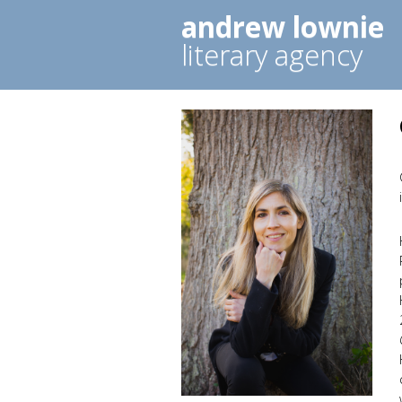
andrew lownie
literary agency