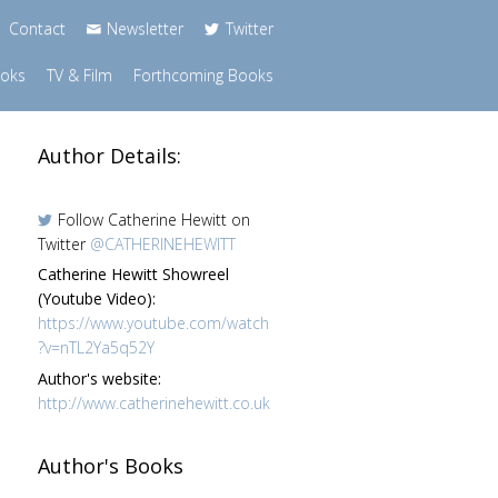
Contact
Newsletter
Twitter
ooks
TV & Film
Forthcoming Books
Author Details:
Follow Catherine Hewitt on
Twitter
@CATHERINEHEWITT
Catherine Hewitt Showreel
(Youtube Video):
https://www.youtube.com/watch
?v=nTL2Ya5q52Y
Author's website:
http://www.catherinehewitt.co.uk
Author's Books