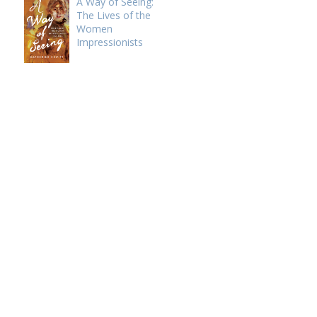
A Way of Seeing:
The Lives of the
Women
Impressionists
e