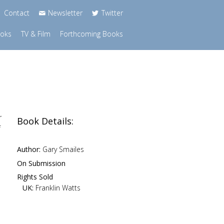
Contact
Newsletter
Twitter
ooks
TV & Film
Forthcoming Books
r
Book Details:
f
Author:
Gary Smailes
On Submission
Rights Sold
UK:
Franklin Watts
e