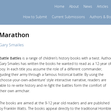
Home
About
News
Articles
How to Submit
Current Submissions
Authors & B
Marathon
Gary Smailes
Battle Battles
is a range of children’s history books with a twist. Autho
Gary Smailes has written the books he wanted to read as a 12-year o
boy. In each title you assume the role of a different commander,
guiding their army through a famous historical battle. By using the
‘choose-your-own-adventure’ style interactive narrative, readers are
able to re-write history and re-fight the battles form the comfort of
their own armchair.
The books are aimed at the 9-12 year old readers and are published
by Franklin Watts. The books appeal directly to the traditional Horribl