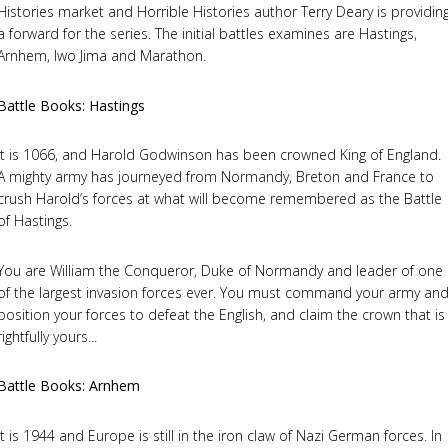
Histories market and Horrible Histories author Terry Deary is providin
a forward for the series. The initial battles examines are Hastings,
Arnhem, Iwo Jima and Marathon.
Battle Books: Hastings
It is 1066, and Harold Godwinson has been crowned King of England.
A mighty army has journeyed from Normandy, Breton and France to
crush Harold’s forces at what will become remembered as the Battle
of Hastings.
You are William the Conqueror, Duke of Normandy and leader of one
of the largest invasion forces ever. You must command your army an
position your forces to defeat the English, and claim the crown that is
rightfully yours...
Battle Books: Arnhem
It is 1944 and Europe is still in the iron claw of Nazi German forces. In