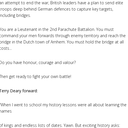
an attempt to end the war, British leaders have a plan to send elite
troops deep behind German defences to capture key targets,
including bridges.
You are a Lieutenant in the 2nd Parachute Battalion. You must
command your men forwards through enemy territory and reach the
bridge in the Dutch town of Arnhem. You must hold the bridge at all
costs...
Do you have honour, courage and valour?
Then get ready to fight your own battle!
Terry Deary forward:
"When I went to school my history lessons were all about learning the
names
of kings and endless lists of dates. Yawn. But exciting history asks: