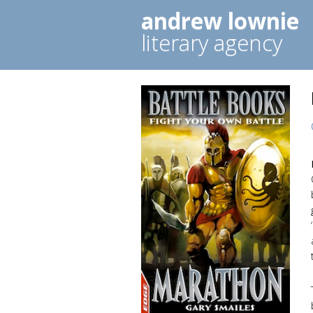
andrew lownie
literary agency