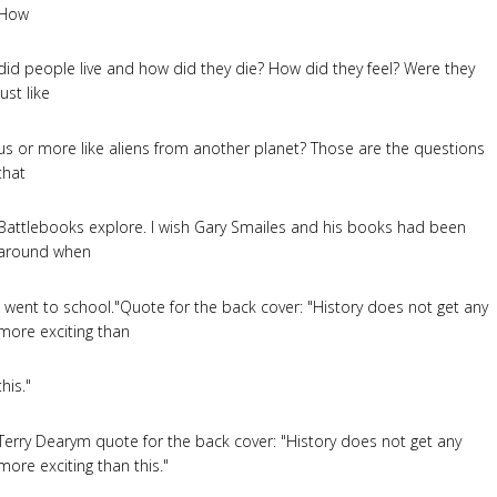
How
did people live and how did they die? How did they feel? Were they
just like
us or more like aliens from another planet? Those are the questions
that
Battlebooks explore. I wish Gary Smailes and his books had been
around when
I went to school."Quote for the back cover: "History does not get any
more exciting than
this."
Terry Dearym quote for the back cover: "History does not get any
more exciting than this."