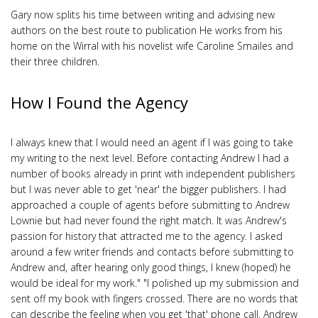
Gary now splits his time between writing and advising new
authors on the best route to publication He works from his
home on the Wirral with his novelist wife Caroline Smailes and
their three children.
How I Found the Agency
I always knew that I would need an agent if I was going to take
my writing to the next level. Before contacting Andrew I had a
number of books already in print with independent publishers
but I was never able to get 'near' the bigger publishers. I had
approached a couple of agents before submitting to Andrew
Lownie but had never found the right match. It was Andrew's
passion for history that attracted me to the agency. I asked
around a few writer friends and contacts before submitting to
Andrew and, after hearing only good things, I knew (hoped) he
would be ideal for my work." "I polished up my submission and
sent off my book with fingers crossed. There are no words that
can describe the feeling when you get 'that' phone call. Andrew