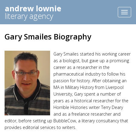
andrew lownie
Toggl
literary agency
naviga
Gary Smailes Biography
Gary Smailes started his working career
as a biologist, but gave up a promising
career as a researcher in the
pharmaceutical industry to follow his
passion for history. After obtaining an
MA in Military History from Liverpool
University, Gary spent a number of
years as a historical researcher for the
Horrible Histories writer Terry Deary
and as a freelance researcher and
editor, before setting up BubbleCow, a literary consultancy that
provides editorial services to writers.