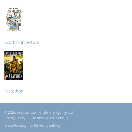
Scottish Inventors
Marathon
© 2026 Andrew Lownie Literary Agency Ltd
Privacy Policy
|
Terms & Conditions
|
Website design by Naked Creativity