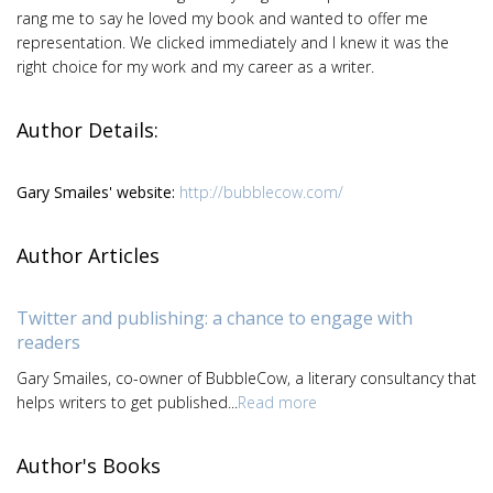
rang me to say he loved my book and wanted to offer me
representation. We clicked immediately and I knew it was the
right choice for my work and my career as a writer.
Author Details:
Gary Smailes' website:
http://bubblecow.com/
Author Articles
Twitter and publishing: a chance to engage with
readers
Gary Smailes, co-owner of BubbleCow, a literary consultancy that
helps writers to get published...
Read more
Author's Books