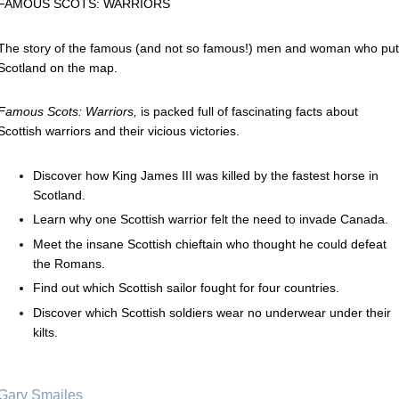
FAMOUS SCOTS: WARRIORS
The story of the famous (and not so famous!) men and woman who put
Scotland on the map.
Famous Scots: Warriors,
is packed full of fascinating facts about
Scottish warriors and their vicious victories.
Discover how King James III was killed by the fastest horse in
Scotland.
Learn why one Scottish warrior felt the need to invade Canada.
Meet the insane Scottish chieftain who thought he could defeat
the Romans.
Find out which Scottish sailor fought for four countries.
Discover which Scottish soldiers wear no underwear under their
kilts.
Gary Smailes