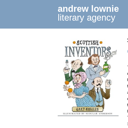
andrew lownie
literary agency