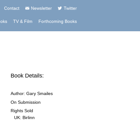
Contact
Newsletter
Twitter
ooks
TV & Film
Forthcoming Books
Book Details:
Author:
Gary Smailes
On Submission
Rights Sold
UK:
Birlinn