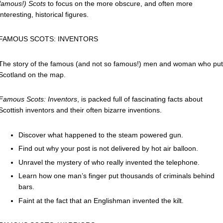
famous!) Scots
to
focus on the more obscure, and often more
interesting, historical figures.
FAMOUS SCOTS: INVENTORS
The story of the famous (and not so famous!) men and woman who put
Scotland on the map.
Famous Scots: Inventors
, is packed full of fascinating facts about
Scottish inventors and their often bizarre inventions.
Discover what happened to the steam powered gun.
Find out why your post is not delivered by hot air balloon.
Unravel the mystery of who really invented the telephone.
Learn how one man’s finger put thousands of criminals behind
bars.
Faint at the fact that an Englishman invented the kilt.