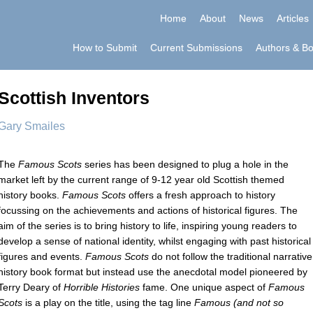
Home
About
News
Articles
How to Submit
Current Submissions
Authors & B
Scottish Inventors
Gary Smailes
The
Famous Scots
series has been designed to plug a hole in the
market left by the current range of 9-12 year old Scottish themed
history books.
Famous Scots
offers a fresh approach to history
focussing on the achievements and actions of historical figures. The
aim of the series is to bring history to life, inspiring young readers to
develop a sense of national identity, whilst engaging with past historical
figures and events.
Famous Scots
do not follow the traditional narrative
history book format but instead use the anecdotal model pioneered by
Terry Deary of
Horrible Histories
fame. One unique aspect of
Famous
Scots
is a play on the title, using the tag line
Famous (and not so