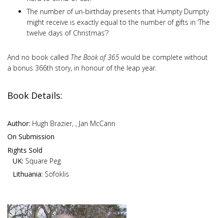
The number of un-birthday presents that Humpty Dumpty
might receive is exactly equal to the number of gifts in ‘The
twelve days of Christmas’?
And no book called
The Book of 365
would be complete without
a bonus 366th story, in honour of the leap year.
Book Details:
Author:
Hugh Brazier, , Jan McCann
On Submission
Rights Sold
UK:
Square Peg
Lithuania:
Sofoklis