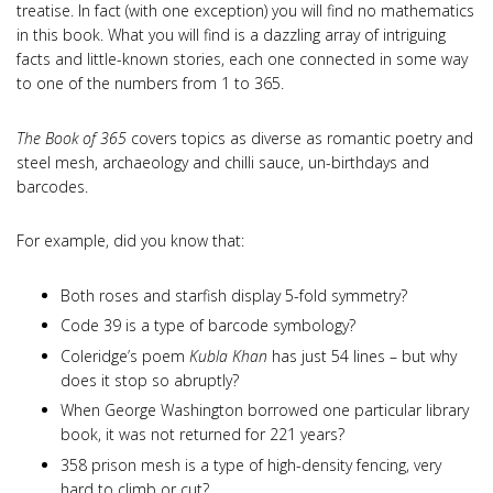
treatise. In fact (with one exception) you will find no mathematics
in this book. What you will find is a dazzling array of intriguing
facts and little-known stories, each one connected in some way
to one of the numbers from 1 to 365.
The Book of 365
covers topics as diverse as romantic poetry and
steel mesh, archaeology and chilli sauce, un-birthdays and
barcodes.
For example, did you know that:
Both roses and starfish display 5-fold symmetry?
Code 39 is a type of barcode symbology?
Coleridge’s poem
Kubla Khan
has just 54 lines – but why
does it stop so abruptly?
When George Washington borrowed one particular library
book, it was not returned for 221 years?
358 prison mesh is a type of high-density fencing, very
hard to climb or cut?