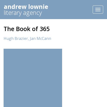
andrew lownie
Toggl
literary agency
naviga
The Book of 365
Hugh Brazier,
Jan McCann