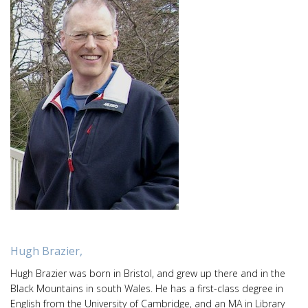
Hugh Brazier,
Hugh Brazier was born in Bristol, and grew up there and in the
Black Mountains in south Wales. He has a first-class degree in
English from the University of Cambridge, and an MA in Library