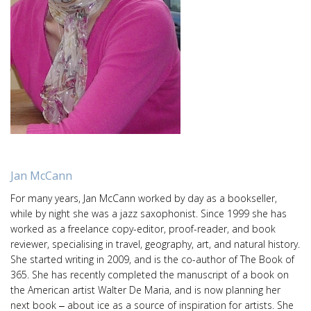
Jan McCann
For many years, Jan McCann worked by day as a bookseller,
while by night she was a jazz saxophonist. Since 1999 she has
worked as a freelance copy-editor, proof-reader, and book
reviewer, specialising in travel, geography, art, and natural history.
She started writing in 2009, and is the co-author of The Book of
365. She has recently completed the manuscript of a book on
the American artist Walter De Maria, and is now planning her
next book ‒ about ice as a source of inspiration for artists. She