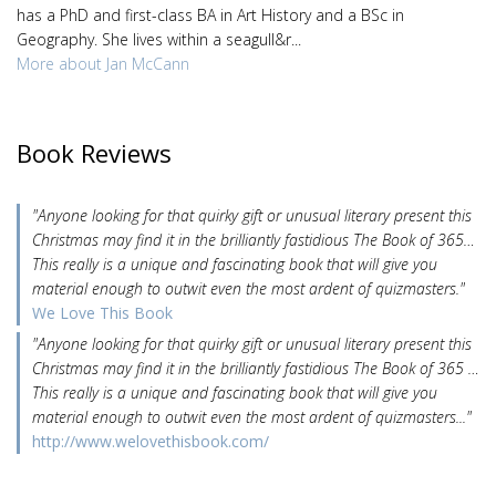
has a PhD and first-class BA in Art History and a BSc in
Geography. She lives within a seagull&r...
More about Jan McCann
Book Reviews
"Anyone looking for that quirky gift or unusual literary present this
Christmas may find it in the brilliantly fastidious The Book of 365…
This really is a unique and fascinating book that will give you
material enough to outwit even the most ardent of quizmasters."
We Love This Book
"Anyone looking for that quirky gift or unusual literary present this
Christmas may find it in the brilliantly fastidious The Book of 365 …
This really is a unique and fascinating book that will give you
material enough to outwit even the most ardent of quizmasters..."
http://www.welovethisbook.com/