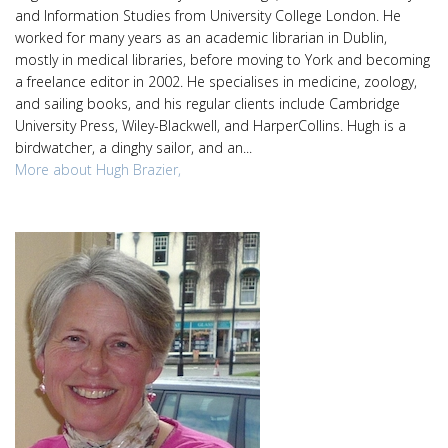
and Information Studies from University College London. He
worked for many years as an academic librarian in Dublin,
mostly in medical libraries, before moving to York and becoming
a freelance editor in 2002. He specialises in medicine, zoology,
and sailing books, and his regular clients include Cambridge
University Press, Wiley-Blackwell, and HarperCollins. Hugh is a
birdwatcher, a dinghy sailor, and an...
More about Hugh Brazier,