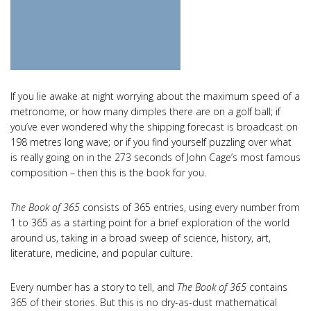
If you lie awake at night worrying about the maximum speed of a
metronome, or how many dimples there are on a golf ball; if
you’ve ever wondered why the shipping forecast is broadcast on
198 metres long wave; or if you find yourself puzzling over what
is really going on in the 273 seconds of John Cage’s most famous
composition – then this is the book for you.
The Book of 365
consists of 365 entries, using every number from
1 to 365 as a starting point for a brief exploration of the world
around us, taking in a broad sweep of science, history, art,
literature, medicine, and popular culture.
Every number has a story to tell, and
The Book of 365
contains
365 of their stories. But this is no dry-as-dust mathematical