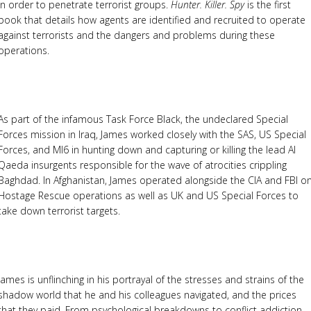
in order to penetrate terrorist groups.
Hunter. Killer. Spy
is the first
book that details how agents are identified and recruited to operate
against terrorists and the dangers and problems during these
operations.
As part of the infamous Task Force Black, the undeclared Special
Forces mission in Iraq, James worked closely with the SAS, US Special
Forces, and MI6 in hunting down and capturing or killing the lead Al
Qaeda insurgents responsible for the wave of atrocities crippling
Baghdad. In Afghanistan, James operated alongside the CIA and FBI o
Hostage Rescue operations as well as UK and US Special Forces to
take down terrorist targets.
James is unflinching in his portrayal of the stresses and strains of the
shadow world that he and his colleagues navigated, and the prices
that they paid. From psychological breakdowns to conflict addiction