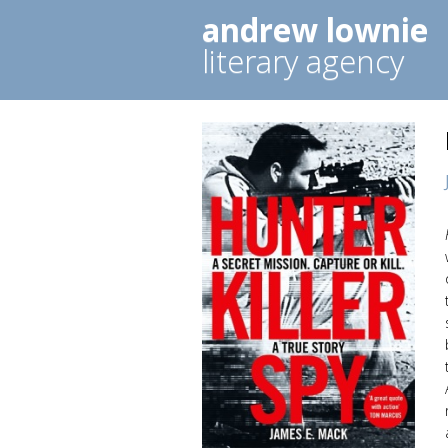
andrew lownie
literary agency