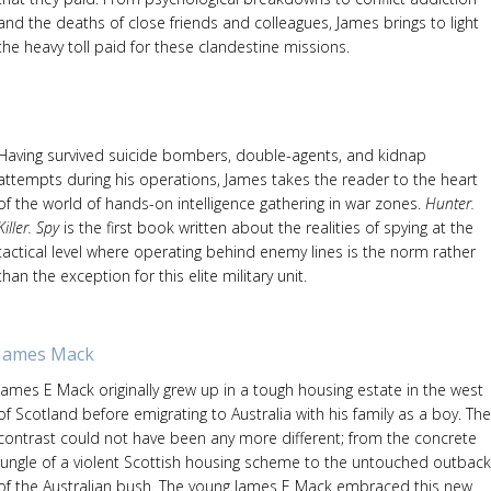
and the deaths of close friends and colleagues, James brings to light
the heavy toll paid for these clandestine missions.
Having survived suicide bombers, double-agents, and kidnap
attempts during his operations, James takes the reader to the heart
of the world of hands-on intelligence gathering in war zones.
Hunter.
Killer. Spy
is the first book written about the realities of spying at the
tactical level where operating behind enemy lines is the norm rather
than the exception for this elite military unit.
James Mack
James E Mack originally grew up in a tough housing estate in the west
of Scotland before emigrating to Australia with his family as a boy. The
contrast could not have been any more different; from the concrete
jungle of a violent Scottish housing scheme to the untouched outback
of the Australian bush. The young James E Mack embraced this new