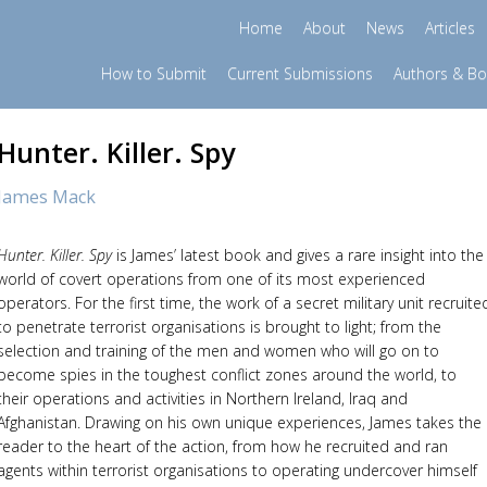
Home
About
News
Articles
How to Submit
Current Submissions
Authors & B
Hunter. Killer. Spy
James Mack
Hunter. Killer. Spy
is James’ latest book and gives a rare insight into the
world of covert operations from one of its most experienced
operators. For the first time, the work of a secret military unit recruite
to penetrate terrorist organisations is brought to light; from the
selection and training of the men and women who will go on to
become spies in the toughest conflict zones around the world, to
their operations and activities in Northern Ireland, Iraq and
Afghanistan. Drawing on his own unique experiences, James takes the
reader to the heart of the action, from how he recruited and ran
agents within terrorist organisations to operating undercover himself