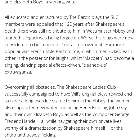
and Elizabeth Boyd, a working writer.
All educated and enraptured by The Bard’s plays the SLC
members were appalled that 120 years after Shakespeare’s
death there was still no tribute to him in Westminster Abbey and
feared his legacy was being forgotten. Worse, his plays were now
considered to be in need of ‘moral improvement’. Far more
popular was French-style Pantomime, in which men kicked each
other in the posterior for laughs, whilst “Macbeth” had become a
singing, dancing, special effects-driven, “cleaned-up”
extravaganza.
Overcoming all obstacles, The Shakespeare Ladies Club
successfully campaigned to have Will’s original plays revived and
to raise a long overdue statue to him in the Abbey. The women
also supported new writers including Henry Fielding, John Gay
and their own Elizabeth Boyd as well as the composer George
Frederic Handel – all while navigating their own private lives
worthy of a dramatization by Shakespeare himself … or the
sharp and bawdy Fielding.