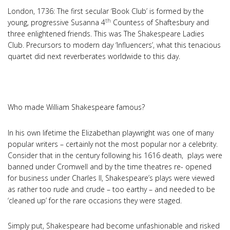
London, 1736: The first secular ‘Book Club’ is formed by the
th
young, progressive Susanna 4
Countess of Shaftesbury and
three enlightened friends. This was The Shakespeare Ladies
Club. Precursors to modern day ‘Influencers’, what this tenacious
quartet did next reverberates worldwide to this day.
Who made William Shakespeare famous?
In his own lifetime the Elizabethan playwright was one of many
popular writers – certainly not the most popular nor a celebrity.
Consider that in the century following his 1616 death, plays were
banned under Cromwell and by the time theatres re- opened
for business under Charles II, Shakespeare’s plays were viewed
as rather too rude and crude – too earthy – and needed to be
‘cleaned up’ for the rare occasions they were staged.
Simply put, Shakespeare had become unfashionable and risked