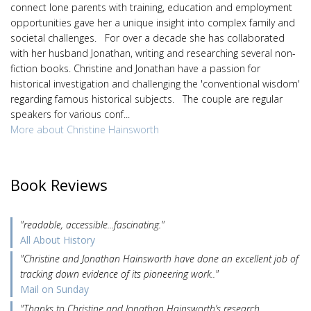
connect lone parents with training, education and employment
opportunities gave her a unique insight into complex family and
societal challenges. For over a decade she has collaborated
with her husband Jonathan, writing and researching several non-
fiction books. Christine and Jonathan have a passion for
historical investigation and challenging the 'conventional wisdom'
regarding famous historical subjects. The couple are regular
speakers for various conf...
More about Christine Hainsworth
Book Reviews
"readable, accessible...fascinating."
All About History
"Christine and Jonathan Hainsworth have done an excellent job of
tracking down evidence of its pioneering work.."
Mail on Sunday
"Thanks to Christine and Jonathan Hainsworth’s research,