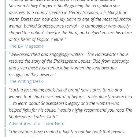
Susanna Ashley-Cooper is finally gaining the recognition she
deserves. In a county steeped in literary tradition, it is fitting that
North Dorset can now also lay claim to one of the most influential
women behind Shakespeare’s revival – a campaigner who quietly
shaped the nation’s love for the Bard, and helped ensure his place
at the heart of English culture."
The BV Magazine
"Well-researched and engagingly written… The Hainsworths have
rescued the story of the Shakespeare Ladies' Club from obscurity,
and given these four remarkable women the long-overdue
recognition they deserve."
The Writing Desk
"Such a fascinating book, full of brand-new stories to me and
women that I had never heard of before… meticulously researched
… to learn about Shakespeare’s legacy and the women who
helped fight for his cause, I would highly recommend you read The
Shakespeare Ladies Club."
Adventures of a Tudor Nerd
"The authors have created a highly readable book that reveals