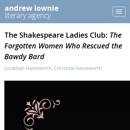
andrew lownie
Toggl
literary agency
naviga
The Shakespeare Ladies Club:
The
Forgotten Women Who Rescued the
Bawdy Bard
Jonathan Hainsworth,
Christine Hainsworth