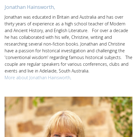
Jonathan Hainsworth,
Jonathan was educated in Britain and Australia and has over
thirty years of experience as a high school teacher of Modern
and Ancient History, and English Literature. For over a decade
he has collaborated with his wife, Christine, writing and
researching several non-fiction books. Jonathan and Christine
have a passion for historical investigation and challenging the
'conventional wisdom' regarding famous historical subjects. The
couple are regular speakers for various conferences, clubs and
events and live in Adelaide, South Australia.
More about Jonathan Hainsworth,