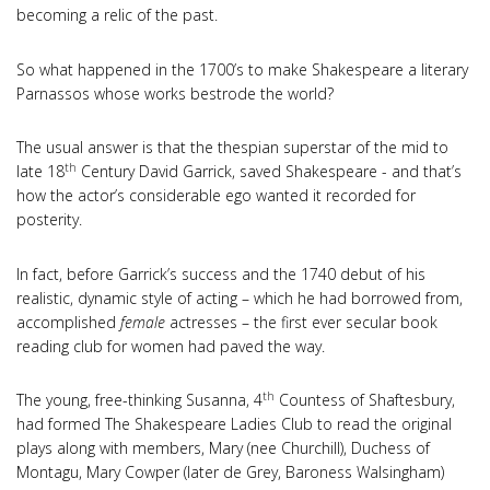
becoming a relic of the past.
So what happened in the 1700’s to make Shakespeare a literary
Parnassos whose works bestrode the world?
The usual answer is that the thespian superstar of the mid to
th
late 18
Century David Garrick, saved Shakespeare - and that’s
how the actor’s considerable ego wanted it recorded for
posterity.
In fact, before Garrick’s success and the 1740 debut of his
realistic, dynamic style of acting – which he had borrowed from,
accomplished
female
actresses – the first ever secular book
reading club for women had paved the way.
th
The young, free-thinking Susanna, 4
Countess of Shaftesbury,
had formed The Shakespeare Ladies Club to read the original
plays along with members, Mary (nee Churchill), Duchess of
Montagu, Mary Cowper (later de Grey, Baroness Walsingham)