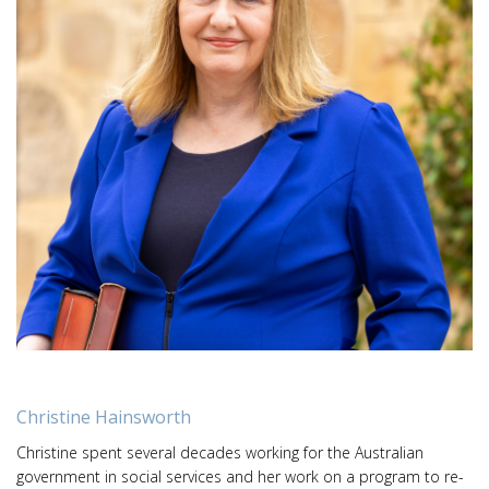
Christine Hainsworth
Christine spent several decades working for the Australian
government in social services and her work on a program to re-