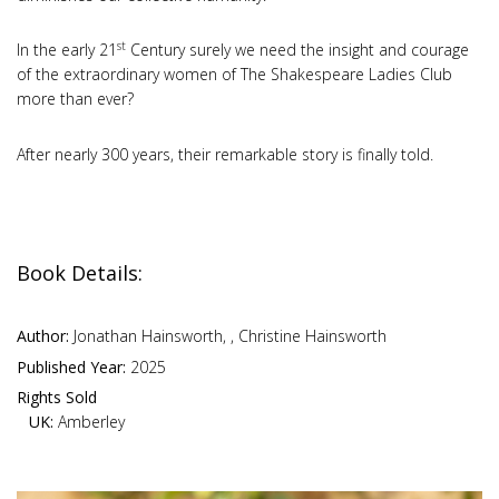
st
In the early 21
Century surely we need the insight and courage
of the extraordinary women of The Shakespeare Ladies Club
more than ever?
After nearly 300 years, their remarkable story is finally told.
Book Details:
Author:
Jonathan Hainsworth, , Christine Hainsworth
Published Year:
2025
Rights Sold
UK:
Amberley