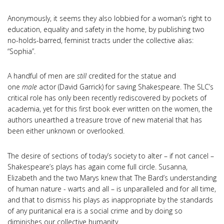
Anonymously, it seems they also lobbied for a woman’s right to
education, equality and safety in the home, by publishing two
no-holds-barred, feminist tracts under the collective alias:
“Sophia”.
A handful of men are
still
credited for the statue and
one
male
actor (David Garrick) for saving Shakespeare. The SLC’s
critical role has only been recently rediscovered by pockets of
academia, yet for this first book ever written on the women, the
authors unearthed a treasure trove of new material that has
been either unknown or overlooked.
The desire of sections of today’s society to alter – if not cancel –
Shakespeare’s plays has again come full circle. Susanna,
Elizabeth and the two Marys knew that The Bard’s understanding
of human nature - warts and all – is unparalleled and for all time,
and that to dismiss his plays as inappropriate by the standards
of any puritanical era is a social crime and by doing so
diminishes our collective humanity.