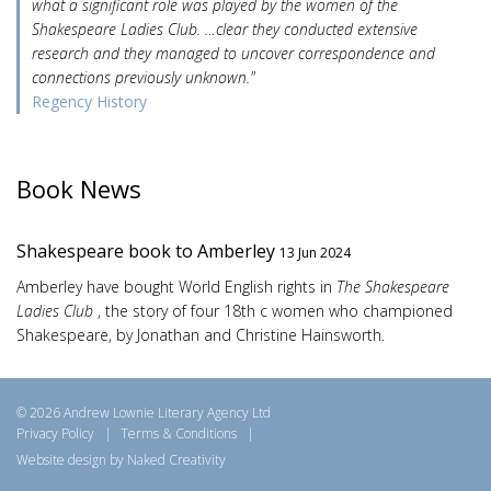
what a significant role was played by the women of the
Shakespeare Ladies Club. …clear they conducted extensive
research and they managed to uncover correspondence and
connections previously unknown."
Regency History
Book News
Shakespeare book to Amberley
13 Jun 2024
Amberley have bought World English rights in
The Shakespeare
Ladies Club
, the story of four 18th c women who championed
Shakespeare, by Jonathan and Christine Hainsworth.
© 2026 Andrew Lownie Literary Agency Ltd
Privacy Policy
|
Terms & Conditions
|
Website design by Naked Creativity