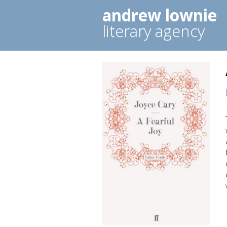
andrew lownie
literary agency