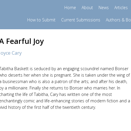
Home
About
News
Articles
How to Submit
Current Submissions
Authors & B
A Fearful Joy
Joyce Cary
Tabitha Baskett is seduced by an engaging scoundrel named Bonser
who deserts her when she is pregnant. She is taken under the wing of
a businessman who is also a patron of the arts; and after his death,
by a millionaire. Finally she returns to Bonser who marries her. In
charting the life of Tabitha, Cary has written one of the most
enchantingly comic and life-enhancing stories of modern fiction and a
vivid history of the first half of the twentieth century.