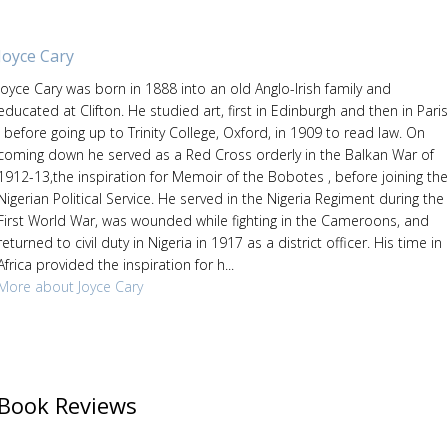
Joyce Cary
Joyce Cary was born in 1888 into an old Anglo-Irish family and
educated at Clifton. He studied art, first in Edinburgh and then in Paris
, before going up to Trinity College, Oxford, in 1909 to read law. On
coming down he served as a Red Cross orderly in the Balkan War of
1912-13,the inspiration for Memoir of the Bobotes , before joining the
Nigerian Political Service. He served in the Nigeria Regiment during the
First World War, was wounded while fighting in the Cameroons, and
returned to civil duty in Nigeria in 1917 as a district officer. His time in
Africa provided the inspiration for h...
More about Joyce Cary
Book Reviews