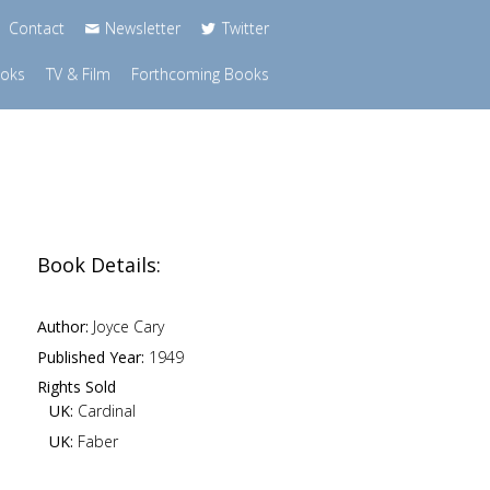
Contact
Newsletter
Twitter
ooks
TV & Film
Forthcoming Books
Book Details:
Author:
Joyce Cary
Published Year:
1949
Rights Sold
UK:
Cardinal
UK:
Faber