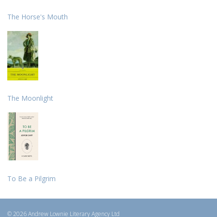
The Horse's Mouth
The Moonlight
To Be a Pilgrim
© 2026 Andrew Lownie Literary Agency Ltd