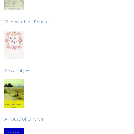
Memoir of the Bobotes
A Fearful Joy
A House of Children