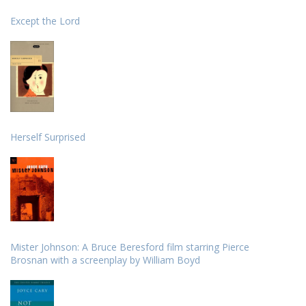
Except the Lord
Herself Surprised
Mister Johnson: A Bruce Beresford film starring Pierce
Brosnan with a screenplay by William Boyd