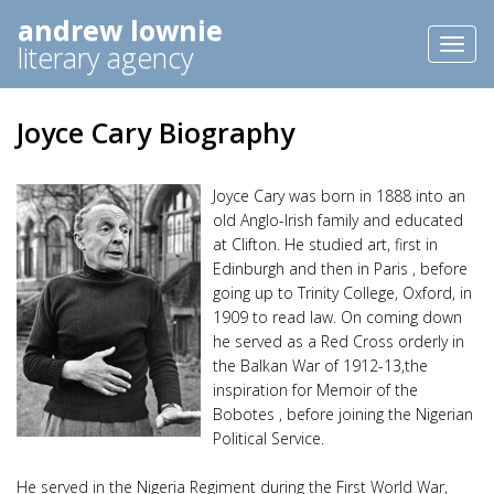
andrew lownie
Toggl
literary agency
naviga
Joyce Cary Biography
Joyce Cary was born in 1888 into an
old Anglo-Irish family and educated
at Clifton. He studied art, first in
Edinburgh and then in Paris , before
going up to Trinity College, Oxford, in
1909 to read law. On coming down
he served as a Red Cross orderly in
the Balkan War of 1912-13,the
inspiration for Memoir of the
Bobotes , before joining the Nigerian
Political Service.
He served in the Nigeria Regiment during the First World War,