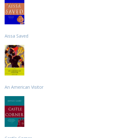
Aissa Saved
An American Visitor