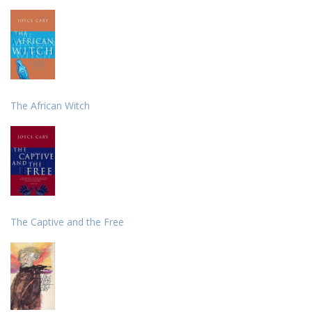
The African Witch
The Captive and the Free