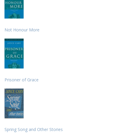
Not Honour More
Prisoner of Grace
Spring Song and Other Stories