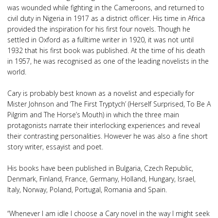
was wounded while fighting in the Cameroons, and returned to
civil duty in Nigeria in 1917 as a district officer. His time in Africa
provided the inspiration for his first four novels. Though he
settled in Oxford as a fulltime writer in 1920, it was not until
1932 that his first book was published. At the time of his death
in 1957, he was recognised as one of the leading novelists in the
world.
Cary is probably best known as a novelist and especially for
Mister Johnson and ‘The First Tryptych’ (Herself Surprised, To Be A
Pilgrim and The Horse’s Mouth) in which the three main
protagonists narrate their interlocking experiences and reveal
their contrasting personalities. However he was also a fine short
story writer, essayist and poet.
His books have been published in Bulgaria, Czech Republic,
Denmark, Finland, France, Germany, Holland, Hungary, Israel,
Italy, Norway, Poland, Portugal, Romania and Spain.
“Whenever I am idle I choose a Cary novel in the way I might seek