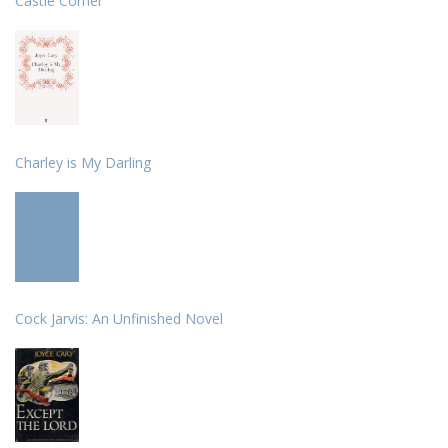
Castle Corner
Charley is My Darling
Cock Jarvis: An Unfinished Novel