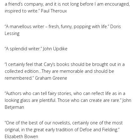
a friend’s company, and it is not long before I am encouraged,
inspired to write.” Paul Theroux
“A marvellous writer – fresh, funny, popping with life.” Doris
Lessing
“A splendid writer.” John Updike
“I certainly feel that Cary’s books should be brought out in a
collected edition…They are memorable and should be
remembered.” Graham Greene
“Authors who can tell fairy stories, who can reflect life as in a
looking glass are plentiful. Those who can create are rare.” John
Betjeman
“One of the best of our novelists, certainly one of the most
original, in the great early tradition of Defoe and Fielding.”
Elizabeth Bowen