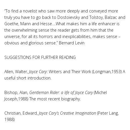
“To find a novelist who saw more deeply and conveyed more
truly you have to go back to Dostoievsky and Tolstoy, Balzac and
Goethe, Mann and Hesse….What makes him a life enhancer is
the overwhelming sense the reader gets from him that the
universe, for all its horrors and inexplicabilities, makes sense –
obvious and glorious sense.” Bernard Levin
SUGGESTIONS FOR FURTHER READING
Allen, Walter,
Joyce Cary
: Writers and Their Work (Longman,1953) A
useful short introduction.
Bishop, Alan,
Gentleman Rider: a life of Joyce Cary
(Michel
Joseph,1988) The most recent biography.
Christian, Edward,
Joyce Cary’s Creative Imagination
(Peter Lang,
1988)