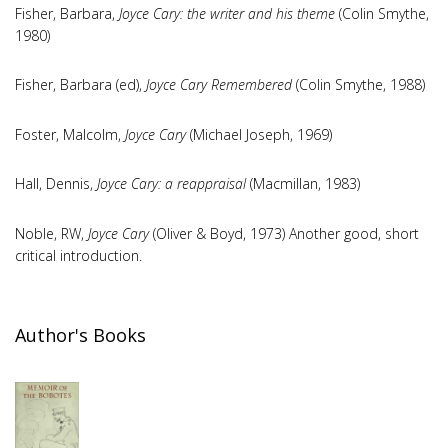
Fisher, Barbara,
Joyce Cary: the writer and his theme
(Colin Smythe,
1980)
Fisher, Barbara (ed),
Joyce Cary Remembered
(Colin Smythe, 1988)
Foster, Malcolm,
Joyce Cary
(Michael Joseph, 1969)
Hall, Dennis,
Joyce Cary: a reappraisal
(Macmillan, 1983)
Noble, RW,
Joyce Cary
(Oliver & Boyd, 1973) Another good, short
critical introduction.
Author's Books