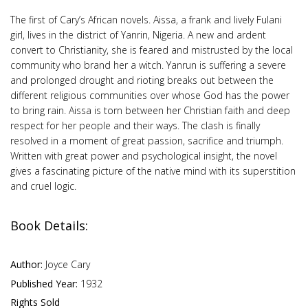
The first of Cary’s African novels. Aissa, a frank and lively Fulani
girl, lives in the district of Yanrin, Nigeria. A new and ardent
convert to Christianity, she is feared and mistrusted by the local
community who brand her a witch. Yanrun is suffering a severe
and prolonged drought and rioting breaks out between the
different religious communities over whose God has the power
to bring rain. Aissa is torn between her Christian faith and deep
respect for her people and their ways. The clash is finally
resolved in a moment of great passion, sacrifice and triumph.
Written with great power and psychological insight, the novel
gives a fascinating picture of the native mind with its superstition
and cruel logic.
Book Details:
Author:
Joyce Cary
Published Year:
1932
Rights Sold