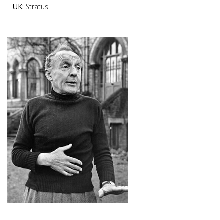
UK:
Stratus