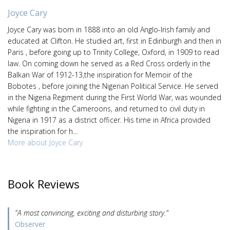
Joyce Cary
Joyce Cary was born in 1888 into an old Anglo-Irish family and
educated at Clifton. He studied art, first in Edinburgh and then in
Paris , before going up to Trinity College, Oxford, in 1909 to read
law. On coming down he served as a Red Cross orderly in the
Balkan War of 1912-13,the inspiration for Memoir of the
Bobotes , before joining the Nigerian Political Service. He served
in the Nigeria Regiment during the First World War, was wounded
while fighting in the Cameroons, and returned to civil duty in
Nigeria in 1917 as a district officer. His time in Africa provided
the inspiration for h...
More about Joyce Cary
Book Reviews
"A most convincing, exciting and disturbing story."
Observer