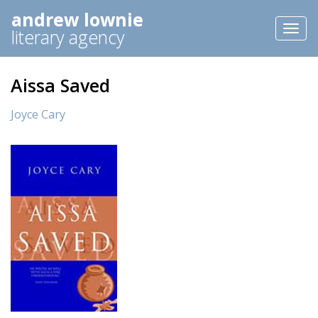
andrew lownie
Toggl
literary agency
naviga
Aissa Saved
Joyce Cary