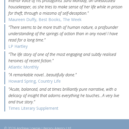
interior voice of his protagonist Sara Monday, an uneducated
housekeeper, as she tries to make sense of her life while in prison
for theft, through a miasma of self-deception."
Maureen Duffy, Best Books, The Week
"There seems to be more truth of human nature, a profounder
understanding of the springs of action than in any novel I have
read for a long time."
LP Hartley
"The life story of one of the most engaging and subtly realised
heroines of recent fiction."
Atlantic Monthly
"A remarkable novel…beautifully done."
Howard Spring, Country Life
"Acute, balanced, and at times brilliantly pure narrative, with a
delicacy of insight that adorns everything he touches…A very live
and true story."
Times Literary Supplement
© 2026 Andrew Lownie Literary Agency Ltd