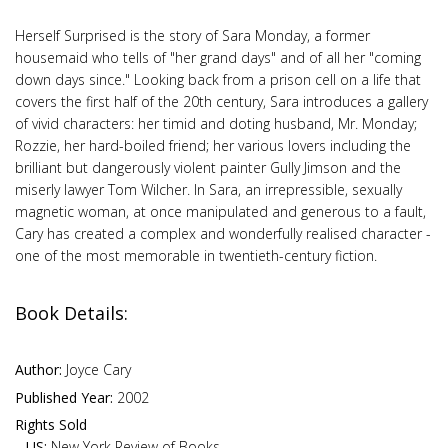
Herself Surprised is the story of Sara Monday, a former
housemaid who tells of "her grand days" and of all her "coming
down days since." Looking back from a prison cell on a life that
covers the first half of the 20th century, Sara introduces a gallery
of vivid characters: her timid and doting husband, Mr. Monday;
Rozzie, her hard-boiled friend; her various lovers including the
brilliant but dangerously violent painter Gully Jimson and the
miserly lawyer Tom Wilcher. In Sara, an irrepressible, sexually
magnetic woman, at once manipulated and generous to a fault,
Cary has created a complex and wonderfully realised character -
one of the most memorable in twentieth-century fiction.
Book Details:
Author:
Joyce Cary
Published Year:
2002
Rights Sold
US:
New York Review of Books