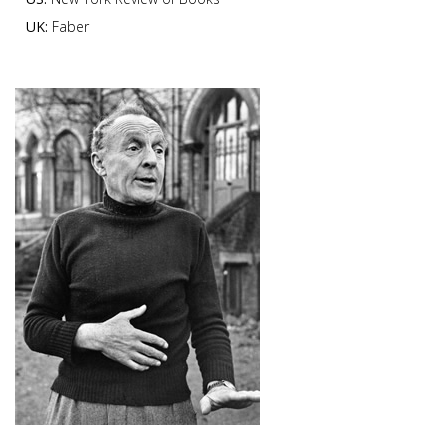
UK:
Faber