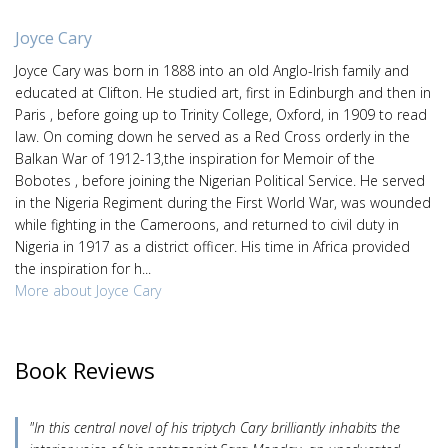
Joyce Cary
Joyce Cary was born in 1888 into an old Anglo-Irish family and
educated at Clifton. He studied art, first in Edinburgh and then in
Paris , before going up to Trinity College, Oxford, in 1909 to read
law. On coming down he served as a Red Cross orderly in the
Balkan War of 1912-13,the inspiration for Memoir of the
Bobotes , before joining the Nigerian Political Service. He served
in the Nigeria Regiment during the First World War, was wounded
while fighting in the Cameroons, and returned to civil duty in
Nigeria in 1917 as a district officer. His time in Africa provided
the inspiration for h...
More about Joyce Cary
Book Reviews
"In this central novel of his triptych Cary brilliantly inhabits the