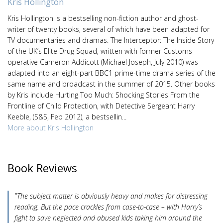
Kris Hollington
Kris Hollington is a bestselling non-fiction author and ghost-
writer of twenty books, several of which have been adapted for
TV documentaries and dramas. The Interceptor: The Inside Story
of the UK’s Elite Drug Squad, written with former Customs
operative Cameron Addicott (Michael Joseph, July 2010) was
adapted into an eight-part BBC1 prime-time drama series of the
same name and broadcast in the summer of 2015. Other books
by Kris include Hurting Too Much: Shocking Stories From the
Frontline of Child Protection, with Detective Sergeant Harry
Keeble, (S&S, Feb 2012), a bestsellin...
More about Kris Hollington
Book Reviews
"The subject matter is obviously heavy and makes for distressing
reading. But the pace crackles from case-to-case – with Harry’s
fight to save neglected and abused kids taking him around the