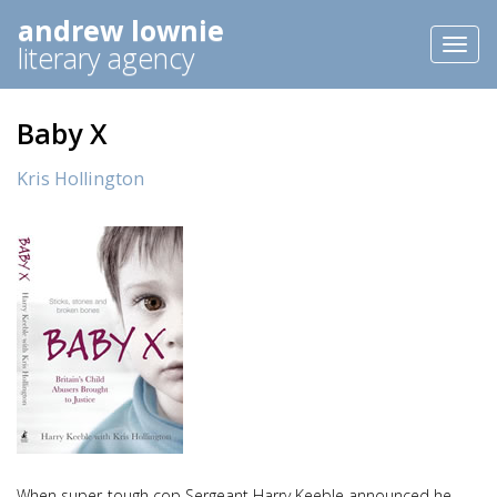
andrew lownie
Toggl
literary agency
naviga
Baby X
Kris Hollington
When super-tough cop Sergeant Harry Keeble announced he