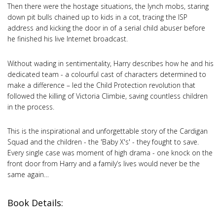
Then there were the hostage situations, the lynch mobs, staring
down pit bulls chained up to kids in a cot, tracing the ISP
address and kicking the door in of a serial child abuser before
he finished his live Internet broadcast.
Without wading in sentimentality, Harry describes how he and his
dedicated team - a colourful cast of characters determined to
make a difference – led the Child Protection revolution that
followed the killing of Victoria Climbie, saving countless children
in the process.
This is the inspirational and unforgettable story of the Cardigan
Squad and the children - the 'Baby X's' - they fought to save.
Every single case was moment of high drama - one knock on the
front door from Harry and a family’s lives would never be the
same again…
Book Details: