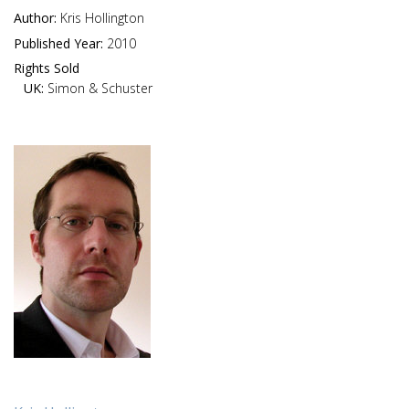
Author:
Kris Hollington
Published Year:
2010
Rights Sold
UK:
Simon & Schuster