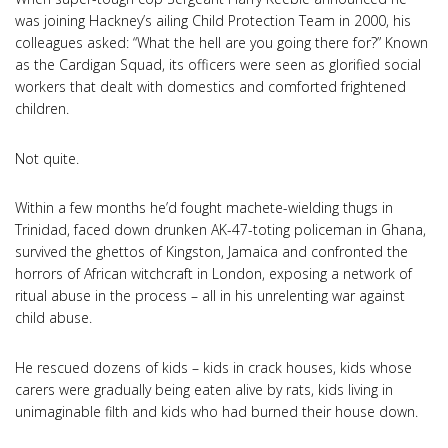
was joining Hackney’s ailing Child Protection Team in 2000, his
colleagues asked: “What the hell are you going there for?” Known
as the Cardigan Squad, its officers were seen as glorified social
workers that dealt with domestics and comforted frightened
children.
Not quite.
Within a few months he’d fought machete-wielding thugs in
Trinidad, faced down drunken AK-47-toting policeman in Ghana,
survived the ghettos of Kingston, Jamaica and confronted the
horrors of African witchcraft in London, exposing a network of
ritual abuse in the process – all in his unrelenting war against
child abuse.
He rescued dozens of kids – kids in crack houses, kids whose
carers were gradually being eaten alive by rats, kids living in
unimaginable filth and kids who had burned their house down.