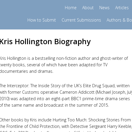
Home
About
News
Articles
How to Submit
Current Submissions
Authors & B
Kris Hollington Biography
Kris Hollington is a bestselling non-fiction author and ghost-writer of
twenty books, several of which have been adapted for TV
documentaries and dramas.
The Interceptor: The Inside Story of the UK’s Elite Drug Squad, written
with former Customs operative Cameron Addicott (Michael Joseph, Jul
2010) was adapted into an eight-part BBC1 prime-time drama series
of the same name and broadcast in the summer of 2015.
Other books by Kris include Hurting Too Much: Shocking Stories From
the Frontline of Child Protection, with Detective Sergeant Harry Keeble