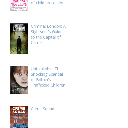
of child protection
Criminal London: A
Sightseer's Guide
to the Capital of
Crime
Unthinkable: The
Shocking Scandal
of Britain's
Trafficked Children
Crime Squad