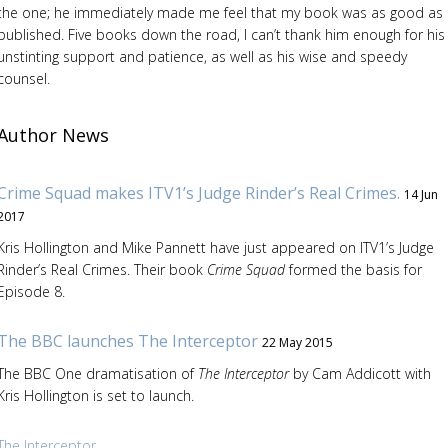
the one; he immediately made me feel that my book was as good as
published. Five books down the road, I can’t thank him enough for his
unstinting support and patience, as well as his wise and speedy
counsel.
Author News
Crime Squad makes ITV1’s Judge Rinder’s Real Crimes.
14 Jun
2017
Kris Hollington and Mike Pannett have just appeared on ITV1’s Judge
Rinder’s Real Crimes. Their book
Crime Squad
formed the basis for
Episode 8.
The BBC launches The Interceptor
22 May 2015
The BBC One dramatisation of
The Interceptor
by Cam Addicott with
Kris Hollington is set to launch.
The Interceptor