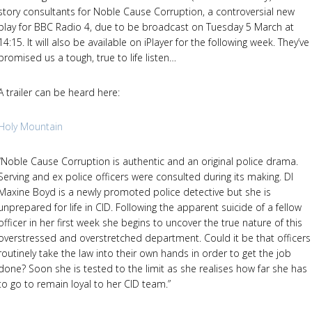
story consultants for Noble Cause Corruption, a controversial new
play for BBC Radio 4, due to be broadcast on Tuesday 5 March at
14:15. It will also be available on iPlayer for the following week. They’ve
promised us a tough, true to life listen…
A trailer can be heard here:
Holy Mountain
“Noble Cause Corruption is authentic and an original police drama.
Serving and ex police officers were consulted during its making. DI
Maxine Boyd is a newly promoted police detective but she is
unprepared for life in CID. Following the apparent suicide of a fellow
officer in her first week she begins to uncover the true nature of this
overstressed and overstretched department. Could it be that officers
routinely take the law into their own hands in order to get the job
done? Soon she is tested to the limit as she realises how far she has
to go to remain loyal to her CID team.”