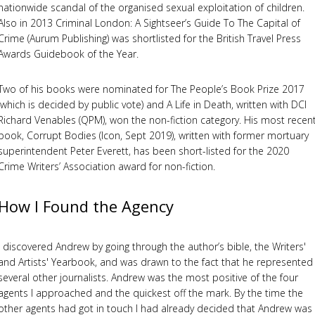
nationwide scandal of the organised sexual exploitation of children.
Also in 2013 Criminal London: A Sightseer’s Guide To The Capital of
Crime (Aurum Publishing) was shortlisted for the British Travel Press
Awards Guidebook of the Year.
Two of his books were nominated for The People’s Book Prize 2017
(which is decided by public vote) and A Life in Death, written with DCI
Richard Venables (QPM), won the non-fiction category. His most recen
book, Corrupt Bodies (Icon, Sept 2019), written with former mortuary
superintendent Peter Everett, has been short-listed for the 2020
Crime Writers’ Association award for non-fiction.
How I Found the Agency
I discovered Andrew by going through the author’s bible, the Writers'
and Artists' Yearbook, and was drawn to the fact that he represented
several other journalists. Andrew was the most positive of the four
agents I approached and the quickest off the mark. By the time the
other agents had got in touch I had already decided that Andrew was