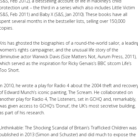
(S&S, Feb 2012), a bestselling account of life in Hackney’s child
protection unit – the third in a series which also includes Little Victim
(S&S, Feb 2011) and Baby X (S&S, Jan 2010). These books have all
spent several months in the bestseller lists, selling over 150,000
copies.
Kris has ghosted the biographies of a round-the-world sailor, a leadin
women’s rights campaigner, and the unusual life story of the
diminutive actor Warwick Davis (Size Matters Not, Aurum Press, 2011),
which served as the inspiration for Ricky Gervais’s BBC sitcom Life’s
Too Short.
In 2010, he wrote a play for Radio 4 about the 2004 theft and recover
of Edward Munch’s iconic painting, The Scream. He collaborated on
another play for Radio 4, The Listeners, set in GCHQ and, remarkably,
was given access to GCHQ’s ‘Donut’, the UK’s most secretive building,
as part of his research.
Unthinkable: The Shocking Scandal of Britain’s Trafficked Children was
published in 2013 (Simon and Schuster) and did much to expose the