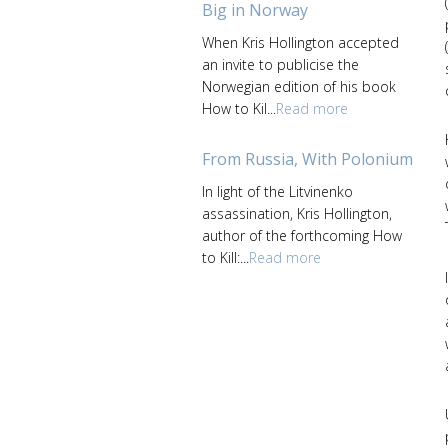
Big in Norway
When Kris Hollington accepted
an invite to publicise the
Norwegian edition of his book
How to Kil...
Read more
From Russia, With Polonium
In light of the Litvinenko
assassination, Kris Hollington,
author of the forthcoming How
to Kill:...
Read more