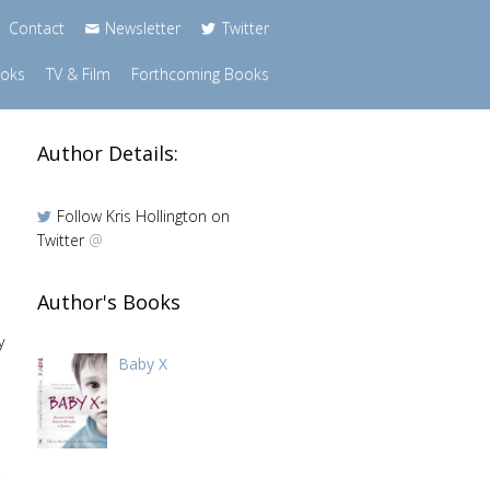
Contact
Newsletter
Twitter
ooks
TV & Film
Forthcoming Books
Author Details:
Follow Kris Hollington on
Twitter
@
Author's Books
y
Baby X
,