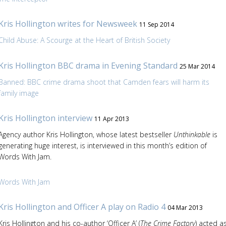
Kris Hollington writes for Newsweek
11 Sep 2014
Child Abuse: A Scourge at the Heart of British Society
Kris Hollington BBC drama in Evening Standard
25 Mar 2014
Banned: BBC crime drama shoot that Camden fears will harm its
family image
Kris Hollington interview
11 Apr 2013
Agency author Kris Hollington, whose latest bestseller
Unthinkable
is
generating huge interest, is interviewed in this month’s edition of
Words With Jam.
Words With Jam
Kris Hollington and Officer A play on Radio 4
04 Mar 2013
Kris Hollington and his co-author ‘Officer A’ (
The Crime Factory
) acted a