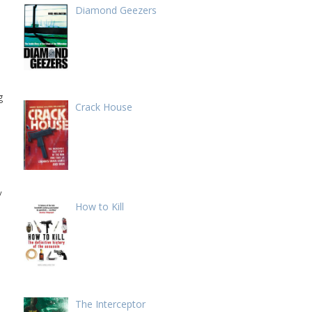
Diamond Geezers
g
Crack House
y
How to Kill
The Interceptor