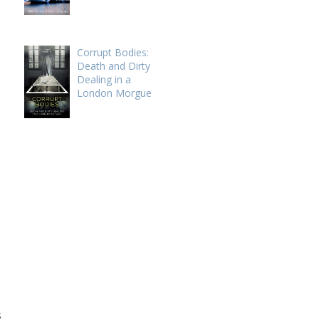
Corrupt Bodies:
Death and Dirty
Dealing in a
London Morgue
s