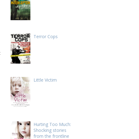
Terror Cops
t
Little Victim
Hurting Too Much:
Shocking stories
from the frontline