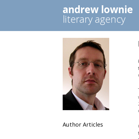
andrew lownie
literary agency
Author Articles