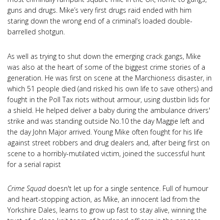
guns and drugs. Mike’s very first drugs raid ended with him
staring down the wrong end of a criminal’s loaded double-
barrelled shotgun.
As well as trying to shut down the emerging crack gangs, Mike
was also at the heart of some of the biggest crime stories of a
generation. He was first on scene at the Marchioness disaster, in
which 51 people died (and risked his own life to save others) and
fought in the Poll Tax riots without armour, using dustbin lids for
a shield. He helped deliver a baby during the ambulance drivers'
strike and was standing outside No.10 the day Maggie left and
the day John Major arrived. Young Mike often fought for his life
against street robbers and drug dealers and, after being first on
scene to a horribly-mutilated victim, joined the successful hunt
for a serial rapist
Crime Squad
doesn't let up for a single sentence. Full of humour
and heart-stopping action, as Mike, an innocent lad from the
Yorkshire Dales, learns to grow up fast to stay alive, winning the