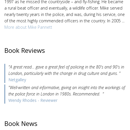
1997 as he missed the countryside – and fly-fishing. He became
a rural beat officer and eventually, a wildlife officer. Mike served
nearly twenty years in the police, and was, during his service, one
of the most highly commended officers in the country. In 2005 ...
More about Mike Pannett
Book Reviews
"A great read… gave a great feel of policing in the 80's and 90's in
London, particularly with the change in drug culture and guns. "
Netgalley
"Well-written and informative, giving an insight into the workings of
the police force in London in 1980s. Recommended. "
Wendy Rhodes - Reviewer
Book News