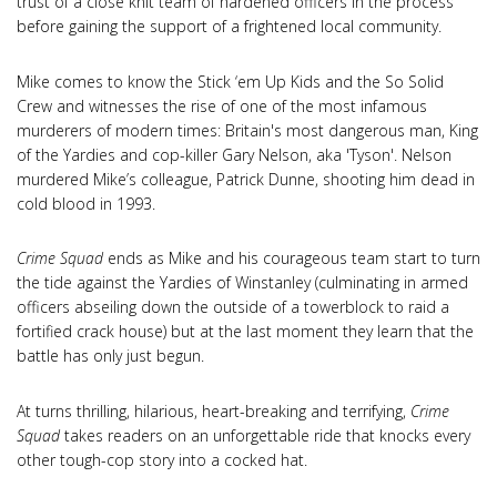
trust of a close knit team of hardened officers in the process
before gaining the support of a frightened local community.
Mike comes to know the Stick ‘em Up Kids and the So Solid
Crew and witnesses the rise of one of the most infamous
murderers of modern times: Britain's most dangerous man, King
of the Yardies and cop-killer Gary Nelson, aka 'Tyson'. Nelson
murdered Mike’s colleague, Patrick Dunne, shooting him dead in
cold blood in 1993.
Crime Squad
ends as Mike and his courageous team start to turn
the tide against the Yardies of Winstanley
(culminating in armed
officers abseiling down the outside of a towerblock to raid a
fortified crack house) but at the last moment they learn that the
battle has only just begun.
At turns thrilling, hilarious, heart-breaking and terrifying,
Crime
Squad
takes readers on an unforgettable ride that knocks every
other tough-cop story into a cocked hat.