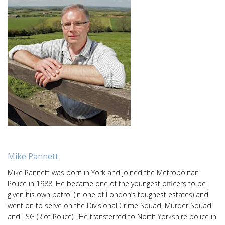
Mike Pannett
Mike Pannett was born in York and joined the Metropolitan
Police in 1988. He became one of the youngest officers to be
given his own patrol (in one of London’s toughest estates) and
went on to serve on the Divisional Crime Squad, Murder Squad
and TSG (Riot Police). He transferred to North Yorkshire police in