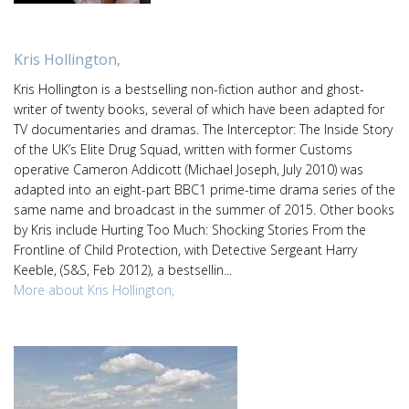
Kris Hollington,
Kris Hollington is a bestselling non-fiction author and ghost-
writer of twenty books, several of which have been adapted for
TV documentaries and dramas. The Interceptor: The Inside Story
of the UK’s Elite Drug Squad, written with former Customs
operative Cameron Addicott (Michael Joseph, July 2010) was
adapted into an eight-part BBC1 prime-time drama series of the
same name and broadcast in the summer of 2015. Other books
by Kris include Hurting Too Much: Shocking Stories From the
Frontline of Child Protection, with Detective Sergeant Harry
Keeble, (S&S, Feb 2012), a bestsellin...
More about Kris Hollington,