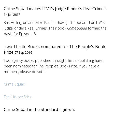
Crime Squad makes ITV1’s Judge Rinder’s Real Crimes.
14 Jun 2017
Kris Hollington and Mike Pannett have just appeared on ITV1’s
Judge Rinder’s Real Crimes. Their book
Crime Squad
formed the
basis for Episode 8.
Two Thistle Books nominated for The People's Book
Prize
07 Sep 2016
Two agency books published through Thistle Publishing have
been nominated for The People’s Book Prize. If you have a
moment, please do vote:
Crime Squad
The Hickory Stick
Crime Squad in the Standard
13 Jul 2016