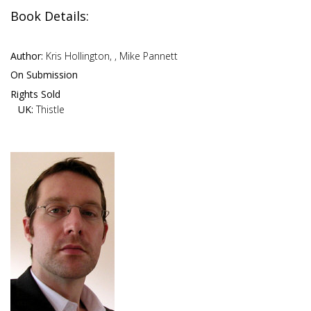
Book Details:
Author:
Kris Hollington, , Mike Pannett
On Submission
Rights Sold
UK:
Thistle