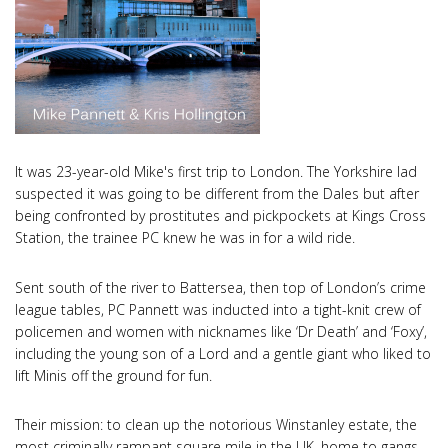
It was 23-year-old Mike's first trip to London. The Yorkshire lad
suspected it was going to be different from the Dales but after
being confronted by prostitutes and pickpockets at Kings Cross
Station, the trainee PC knew he was in for a wild ride.
Sent south of the river to Battersea, then top of London’s crime
league tables, PC Pannett was inducted into a tight-knit crew of
policemen and women with nicknames like ‘Dr Death’ and ‘Foxy’,
including the young son of a Lord and a gentle giant who liked to
lift Minis off the ground for fun.
Their mission: to clean up the notorious Winstanley estate, the
most criminally rampant square mile in the UK, home to gangs,