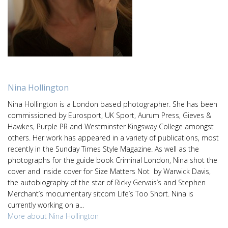
Nina Hollington
Nina Hollington is a London based photographer. She has been
commissioned by Eurosport, UK Sport, Aurum Press, Gieves &
Hawkes, Purple PR and Westminster Kingsway College amongst
others. Her work has appeared in a variety of publications, most
recently in the Sunday Times Style Magazine. As well as the
photographs for the guide book Criminal London, Nina shot the
cover and inside cover for Size Matters Not by Warwick Davis,
the autobiography of the star of Ricky Gervais’s and Stephen
Merchant’s mocumentary sitcom Life’s Too Short. Nina is
currently working on a...
More about Nina Hollington