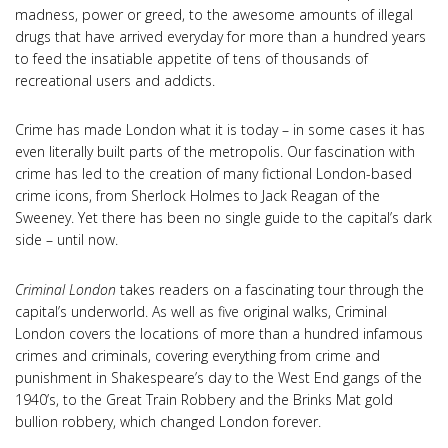
madness, power or greed, to the awesome amounts of illegal
drugs that have arrived everyday for more than a hundred years
to feed the insatiable appetite of tens of thousands of
recreational users and addicts.
Crime has made London what it is today – in some cases it has
even literally built parts of the metropolis. Our fascination with
crime has led to the creation of many fictional London-based
crime icons, from Sherlock Holmes to Jack Reagan of the
Sweeney. Yet there has been no single guide to the capital’s dark
side – until now.
Criminal London
takes readers on a fascinating tour through the
capital’s underworld. As well as five original walks, Criminal
London covers the locations of more than a hundred infamous
crimes and criminals, covering everything from crime and
punishment in Shakespeare’s day to the West End gangs of the
1940’s, to the Great Train Robbery and the Brinks Mat gold
bullion robbery, which changed London forever.