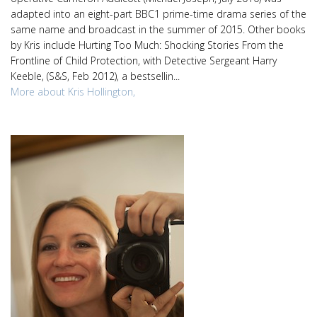
adapted into an eight-part BBC1 prime-time drama series of the
same name and broadcast in the summer of 2015. Other books
by Kris include Hurting Too Much: Shocking Stories From the
Frontline of Child Protection, with Detective Sergeant Harry
Keeble, (S&S, Feb 2012), a bestsellin...
More about Kris Hollington,