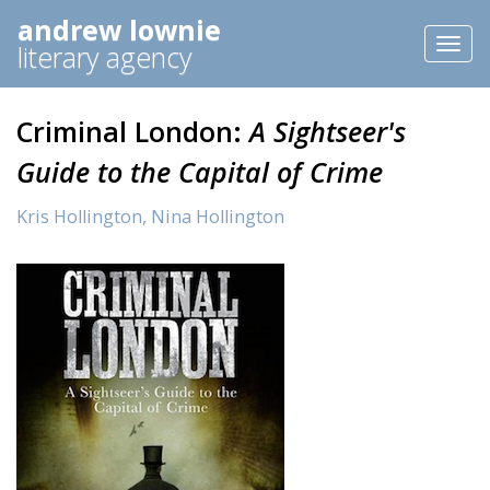
andrew lownie
Toggl
literary agency
naviga
Criminal London:
A Sightseer's
Guide to the Capital of Crime
Kris Hollington,
Nina Hollington