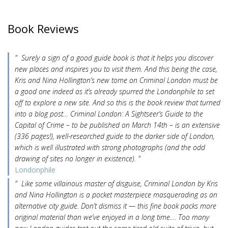
Book Reviews
" Surely a sign of a good guide book is that it helps you discover
new places and inspires you to visit them. And this being the case,
Kris and Nina Hollington’s new tome on Criminal London must be
a good one indeed as it’s already spurred the Londonphile to set
off to explore a new site. And so this is the book review that turned
into a blog post… Criminal London: A Sightseer’s Guide to the
Capital of Crime – to be published on March 14th – is an extensive
(336 pages!), well-researched guide to the darker side of London,
which is well illustrated with strong photographs (and the odd
drawing of sites no longer in existence). "
Londonphile
" Like some villainous master of disguise, Criminal London by Kris
and Nina Hollington is a pocket masterpiece masquerading as an
alternative city guide. Don’t dismiss it — this fine book packs more
original material than we’ve enjoyed in a long time.... Too many