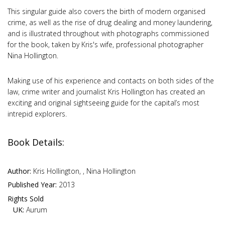
This singular guide also covers the birth of modern organised
crime, as well as the rise of drug dealing and money laundering,
and is illustrated throughout with photographs commissioned
for the book, taken by Kris's wife, professional photographer
Nina Hollington.
Making use of his experience and contacts on both sides of the
law, crime writer and journalist Kris Hollington has created an
exciting and original sightseeing guide for the capital’s most
intrepid explorers.
Book Details:
Author:
Kris Hollington, , Nina Hollington
Published Year:
2013
Rights Sold
UK:
Aurum