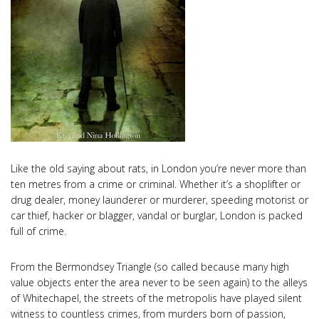
Like the old saying about rats, in London you’re never more than
ten metres from a crime or criminal. Whether it’s a shoplifter or
drug dealer, money launderer or murderer, speeding motorist or
car thief, hacker or blagger, vandal or burglar, London is packed
full of crime.
From the Bermondsey Triangle (so called because many high
value objects enter the area never to be seen again) to the alleys
of Whitechapel, the streets of the metropolis have played silent
witness to countless crimes, from murders born of passion,