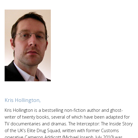
Kris Hollington,
Kris Hollington is a bestselling non-fiction author and ghost-
writer of twenty books, several of which have been adapted for
TV documentaries and dramas. The Interceptor: The Inside Story
of the UK’s Elite Drug Squad, written with former Customs
operative Cameron Addicott (Michael Joseph, July 2010) was