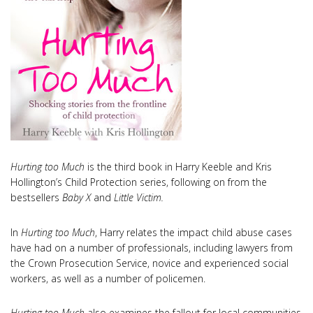
Hurting too Much
is the third book in Harry Keeble and Kris
Hollington’s Child Protection series, following on from the
bestsellers
Baby X
and
Little Victim.
In
Hurting too Much
, Harry relates the impact child abuse cases
have had on a number of professionals, including lawyers from
the Crown Prosecution Service, novice and experienced social
workers, as well as a number of policemen.
Hurting too Much
also examines the fallout for local communities