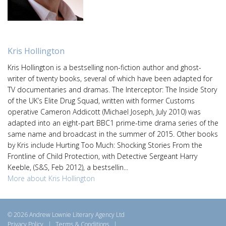
Kris Hollington
Kris Hollington is a bestselling non-fiction author and ghost-
writer of twenty books, several of which have been adapted for
TV documentaries and dramas. The Interceptor: The Inside Story
of the UK’s Elite Drug Squad, written with former Customs
operative Cameron Addicott (Michael Joseph, July 2010) was
adapted into an eight-part BBC1 prime-time drama series of the
same name and broadcast in the summer of 2015. Other books
by Kris include Hurting Too Much: Shocking Stories From the
Frontline of Child Protection, with Detective Sergeant Harry
Keeble, (S&S, Feb 2012), a bestsellin...
More about Kris Hollington
© 2026 Andrew Lownie Literary Agency Ltd
Privacy Policy
|
Terms & Conditions
|