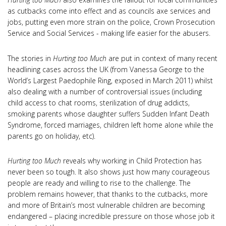
as cutbacks come into effect and as councils axe services and
jobs, putting even more strain on the police, Crown Prosecution
Service and Social Services - making life easier for the abusers.
The stories in
Hurting too Much
are put in context of many recent
headlining cases across the UK (from Vanessa George to the
World’s Largest Paedophile Ring, exposed in March 2011) whilst
also dealing with a number of controversial issues (including
child access to chat rooms, sterilization of drug addicts,
smoking parents whose daughter suffers Sudden Infant Death
Syndrome, forced marriages, children left home alone while the
parents go on holiday, etc).
Hurting too Much
reveals why working in Child Protection has
never been so tough. It also shows just how many courageous
people are ready and willing to rise to the challenge. The
problem remains however, that thanks to the cutbacks, more
and more of Britain’s most vulnerable children are becoming
endangered – placing incredible pressure on those whose job it