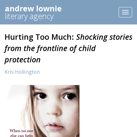
andrew lownie
Toggl
literary agency
naviga
Hurting Too Much:
Shocking stories
from the frontline of child
protection
Kris Hollington