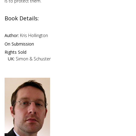
is to protect them.
Book Details:
Author:
Kris Hollington
On Submission
Rights Sold
UK:
Simon & Schuster