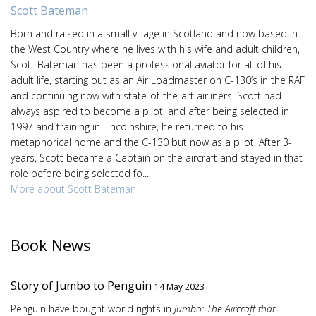
Scott Bateman
Born and raised in a small village in Scotland and now based in
the West Country where he lives with his wife and adult children,
Scott Bateman has been a professional aviator for all of his
adult life, starting out as an Air Loadmaster on C-130’s in the RAF
and continuing now with state-of-the-art airliners. Scott had
always aspired to become a pilot, and after being selected in
1997 and training in Lincolnshire, he returned to his
metaphorical home and the C-130 but now as a pilot. After 3-
years, Scott became a Captain on the aircraft and stayed in that
role before being selected fo...
More about Scott Bateman
Book News
Story of Jumbo to Penguin
14 May 2023
Penguin have bought world rights in
Jumbo: The Aircraft that