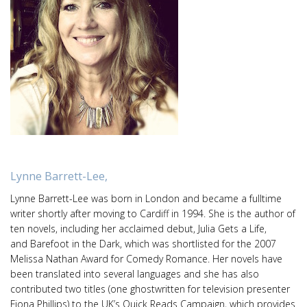
Lynne Barrett-Lee,
Lynne Barrett-Lee was born in London and became a fulltime
writer shortly after moving to Cardiff in 1994. She is the author of
ten novels, including her acclaimed debut, Julia Gets a Life,
and Barefoot in the Dark, which was shortlisted for the 2007
Melissa Nathan Award for Comedy Romance. Her novels have
been translated into several languages and she has also
contributed two titles (one ghostwritten for television presenter
Fiona Phillips) to the UK’s Quick Reads Campaign, which provides