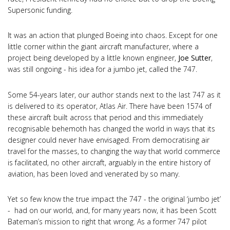
Supersonic funding.
It was an action that plunged Boeing into chaos. Except for one
little corner within the giant aircraft manufacturer, where a
project being developed by a little known engineer,
Joe Sutter
,
was still ongoing - his idea for a jumbo jet, called the 747.
Some 54-years later, our author stands next to the last 747 as it
is delivered to its operator, Atlas Air. There have been 1574 of
these aircraft built across that period and this immediately
recognisable behemoth has changed the world in ways that its
designer could never have envisaged. From democratising air
travel for the masses, to changing the way that world commerce
is facilitated, no other aircraft, arguably in the entire history of
aviation, has been loved and venerated by so many.
Yet so few know the true impact the 747 - the original ‘jumbo jet’
- had on our world, and, for many years now, it has been Scott
Bateman’s mission to right that wrong. As a former 747 pilot