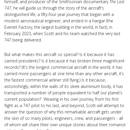
himself, and producer of the Smithsonian documentary
The Last
747
, he will guide us through the story of the aircraft’s
distinguished life, a fifty-four year journey that began with a
modest aeronautical engineer, and ended in a hangar (the
Everett Factory, the largest building in the world, in fact), in
February 2023, when Scott and his team watched the very last
747 being delivered.
But what makes this aircraft so special? Is it because it has
carried presidents? Is it because it has broken three magnificent
records? (It’s the longest commercial aircraft in the world, it has
carried more passengers at one time than any other aircraft, it’s
the fastest commercial airliner still flying.) Is it because,
astonishingly, within the walls of its sleek aluminium body, it has
transported a number of people equivalent to half our planet’s
current population? Weaving in his own journey, from his first
flight as a 747 pilot to his last, and beyond, Scott will attempt to
answer the question of why this remarkable aircraft gets under
the skin of so many pilots, engineers, crew, and passengers - all
of whom will share their own unique stories about their romance