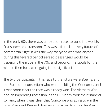
In the early 60’s there was an aviation race: to build the world’s
first supersonic transport. This was, after all, the very future of
commercial flight. It was the way everyone who was anyone
during this fevered period agreed passengers would be
traversing the globe in the 70’s and beyond. The spoils for the
winner, therefore, were going to be significant.
The two participants in this race to the future were Boeing, and
the European consortium who were building the Concorde, and
it was soon clear the race was already won. The Vietnam War
and an impending recession in the USA both took their financial
toll and, when it was clear that Concorde was going to win the
race, President Kennedy had no choice but to drop the Boeing