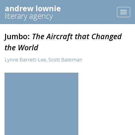
andrew lownie
Toggl
literary agency
naviga
Jumbo:
The Aircraft that Changed
the World
Lynne Barrett-Lee,
Scott Bateman