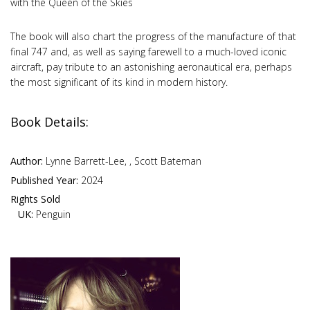
with the Queen of the Skies
The book will also chart the progress of the manufacture of that
final 747 and, as well as saying farewell to a much-loved iconic
aircraft, pay tribute to an astonishing aeronautical era, perhaps
the most significant of its kind in modern history.
Book Details:
Author:
Lynne Barrett-Lee, , Scott Bateman
Published Year:
2024
Rights Sold
UK:
Penguin