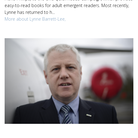
easy-to-read books for adult emergent readers. Most recently,
Lynne has returned to h...
More about Lynne Barrett-Lee,