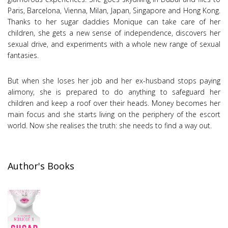
Paris, Barcelona, Vienna, Milan, Japan, Singapore and Hong Kong.
Thanks to her sugar daddies Monique can take care of her
children, she gets a new sense of independence, discovers her
sexual drive, and experiments with a whole new range of sexual
fantasies.
But when she loses her job and her ex-husband stops paying
alimony, she is prepared to do anything to safeguard her
children and keep a roof over their heads. Money becomes her
main focus and she starts living on the periphery of the escort
world. Now she realises the truth: she needs to find a way out.
Author's Books