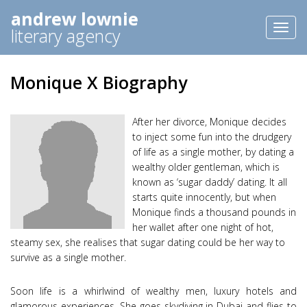
andrew lownie
Toggl
literary agency
naviga
Monique X Biography
After her divorce, Monique decides
to inject some fun into the drudgery
of life as a single mother, by dating a
wealthy older gentleman, which is
known as ‘sugar daddy’ dating. It all
starts quite innocently, but when
Monique finds a thousand pounds in
her wallet after one night of hot,
steamy sex, she realises that sugar dating could be her way to
survive as a single mother.
Soon life is a whirlwind of wealthy men, luxury hotels and
glamorous experiences. She goes skydiving in Dubai and flies to