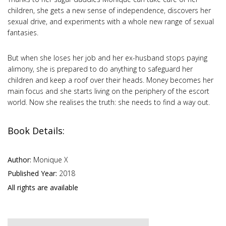
children, she gets a new sense of independence, discovers her
sexual drive, and experiments with a whole new range of sexual
fantasies.
But when she loses her job and her ex-husband stops paying
alimony, she is prepared to do anything to safeguard her
children and keep a roof over their heads. Money becomes her
main focus and she starts living on the periphery of the escort
world. Now she realises the truth: she needs to find a way out.
Book Details:
Author:
Monique X
Published Year:
2018
All rights are available