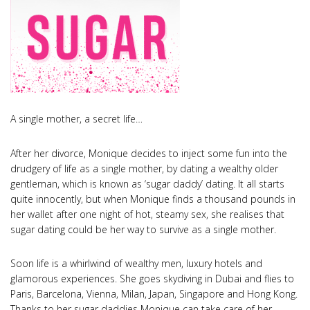
A single mother, a secret life…
After her divorce, Monique decides to inject some fun into the
drudgery of life as a single mother, by dating a wealthy older
gentleman, which is known as ‘sugar daddy’ dating. It all starts
quite innocently, but when Monique finds a thousand pounds in
her wallet after one night of hot, steamy sex, she realises that
sugar dating could be her way to survive as a single mother.
Soon life is a whirlwind of wealthy men, luxury hotels and
glamorous experiences. She goes skydiving in Dubai and flies to
Paris, Barcelona, Vienna, Milan, Japan, Singapore and Hong Kong.
Thanks to her sugar daddies Monique can take care of her