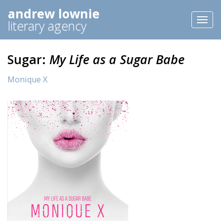
andrew lownie
Toggl
literary agency
naviga
Sugar:
My Life as a Sugar Babe
Monique X