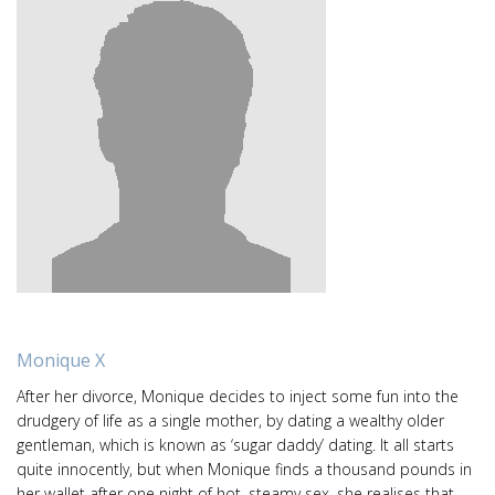
Monique X
After her divorce, Monique decides to inject some fun into the
drudgery of life as a single mother, by dating a wealthy older
gentleman, which is known as ‘sugar daddy’ dating. It all starts
quite innocently, but when Monique finds a thousand pounds in
her wallet after one night of hot, steamy sex, she realises that