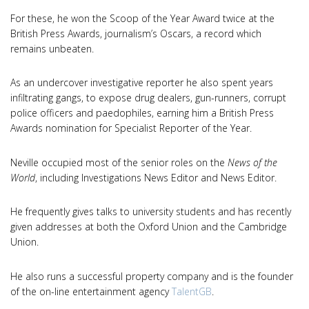
For these, he won the Scoop of the Year Award twice at the
British Press Awards, journalism’s Oscars, a record which
remains unbeaten.
As an undercover investigative reporter he also spent years
infiltrating gangs, to expose drug dealers, gun-runners, corrupt
police officers and paedophiles, earning him a British Press
Awards nomination for Specialist Reporter of the Year.
Neville occupied most of the senior roles on the
News of the
World
, including Investigations News Editor and News Editor.
He frequently gives talks to university students and has recently
given addresses at both the Oxford Union and the Cambridge
Union.
He also runs a successful property company and is the founder
of the on-line entertainment agency
TalentGB
.