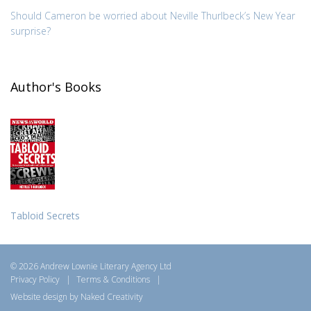
Should Cameron be worried about Neville Thurlbeck’s New Year
surprise?
Author's Books
Tabloid Secrets
© 2026 Andrew Lownie Literary Agency Ltd
Privacy Policy
|
Terms & Conditions
|
Website design by Naked Creativity