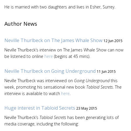
He is married with two daughters and lives in Esher, Surrey.
Author News
Neville Thurlbeck on The James Whale Show
12 Jun 2015
Neville Thurlbeck’s interview on The James Whale Show can now
be listened to online
here
(begins at 45 mins).
Neville Thurlbeck on Going Underground
11 Jun 2015
Neville Thurlbeck was interviewed on
Going Underground
this
week, promoting his sensational new book
Tabloid Secrets
. The
interview is available to watch
here
.
Huge interest in Tabloid Secrets
23 May 2015
Neville Thurlbeck’s
Tabloid Secrets
has been generating lots of
media coverage, including the following: