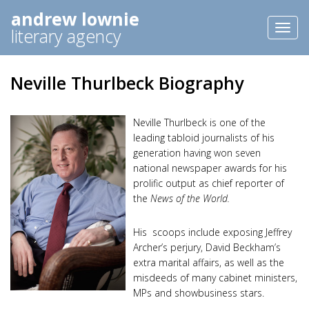
andrew lownie
Toggl
literary agency
naviga
Neville Thurlbeck Biography
Neville Thurlbeck is one of the
leading tabloid journalists of his
generation having won seven
national newspaper awards for his
prolific output as chief reporter of
the
News of the World.
His scoops include exposing Jeffrey
Archer’s perjury, David Beckham’s
extra marital affairs, as well as the
misdeeds of many cabinet ministers,
MPs and showbusiness stars.