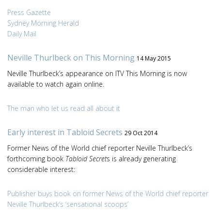
Press Gazette
Sydney Morning Herald
Daily Mail
Neville Thurlbeck on This Morning
14 May 2015
Neville Thurlbeck’s appearance on ITV This Morning is now
available to watch again online.
The man who let us read all about it
Early interest in Tabloid Secrets
29 Oct 2014
Former News of the World chief reporter Neville Thurlbeck’s
forthcoming book
Tabloid Secret
s is already generating
considerable interest:
Publisher buys book on former News of the World chief reporter
Neville Thurlbeck’s ‘sensational scoops’