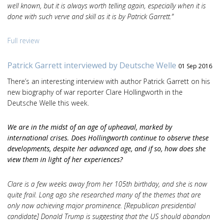
well known, but it is always worth telling again, especially when it is
done with such verve and skill as it is by Patrick Garrett.”
Full review
Patrick Garrett interviewed by Deutsche Welle
01 Sep 2016
There’s an interesting interview with author Patrick Garrett on his
new biography of war reporter Clare Hollingworth in the
Deutsche Welle this week.
We are in the midst of an age of upheaval, marked by
international crises. Does Hollingworth continue to observe these
developments, despite her advanced age, and if so, how does she
view them in light of her experiences?
Clare is a few weeks away from her 105th birthday, and she is now
quite frail. Long ago she researched many of the themes that are
only now achieving major prominence. [Republican presidential
candidate] Donald Trump is suggesting that the US should abandon