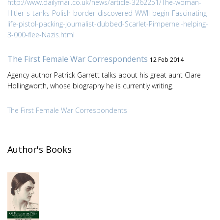
http://www.dailymail.co.uk/news/article-3262251/The-woman-
Hitler-s-tanks-Polish-border-discovered-WWII-begin-Fascinating-
life-pistol-packing-journalist-dubbed-Scarlet-Pimpernel-helping-
3-000-flee-Nazis.html
The First Female War Correspondents
12 Feb 2014
Agency author Patrick Garrett talks about his great aunt Clare
Hollingworth, whose biography he is currently writing.
The First Female War Correspondents
Author's Books