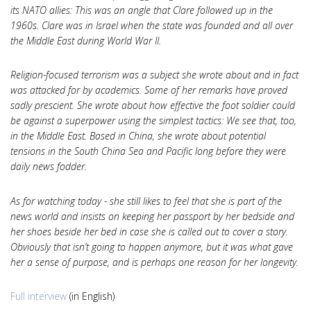
its NATO allies: This was an angle that Clare followed up in the
1960s. Clare was in Israel when the state was founded and all over
the Middle East during World War II.
Religion-focused terrorism was a subject she wrote about and in fact
was attacked for by academics. Some of her remarks have proved
sadly prescient. She wrote about how effective the foot soldier could
be against a superpower using the simplest tactics: We see that, too,
in the Middle East. Based in China, she wrote about potential
tensions in the South China Sea and Pacific long before they were
daily news fodder.
As for watching today - she still likes to feel that she is part of the
news world and insists on keeping her passport by her bedside and
her shoes beside her bed in case she is called out to cover a story.
Obviously that isn’t going to happen anymore, but it was what gave
her a sense of purpose, and is perhaps one reason for her longevity.
Full interview
(in English)