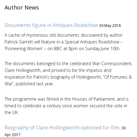
Author News
Documents figure in Antiques Roadshow
30 May 2018
A cache of mysterious old documents discovered by author
Patrick Garrett will feature in a Special Antiques Roadshow –
‘Pioneering Women’ – on BBC at 8pm on Sunday June 10th.
The documents belonged to the celebrated War Correspondent,
Clare Hollingworth, and proved to be the impetus and
inspiration for Patrick’s biography of Hollingworth, “Of Fortunes &
War”, published last year.
The programme was filmed in the Houses of Parliament, and is
timed to celebrate a century since women secured the vote in
the UK.
Biography of Clare Hollingworth optioned for film.
30
Apr 2017