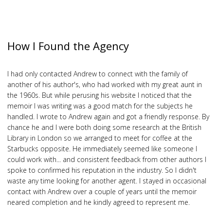
How I Found the Agency
I had only contacted Andrew to connect with the family of
another of his author's, who had worked with my great aunt in
the 1960s. But while perusing his website I noticed that the
memoir I was writing was a good match for the subjects he
handled. I wrote to Andrew again and got a friendly response. By
chance he and I were both doing some research at the British
Library in London so we arranged to meet for coffee at the
Starbucks opposite. He immediately seemed like someone I
could work with... and consistent feedback from other authors I
spoke to confirmed his reputation in the industry. So I didn't
waste any time looking for another agent. I stayed in occasional
contact with Andrew over a couple of years until the memoir
neared completion and he kindly agreed to represent me.