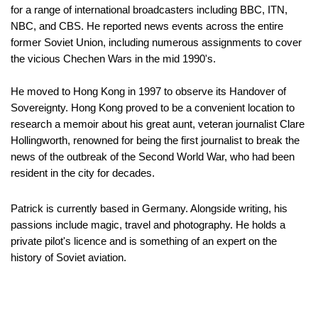
for a range of international broadcasters including BBC, ITN,
NBC, and CBS. He reported news events across the entire
former Soviet Union, including numerous assignments to cover
the vicious Chechen Wars in the mid 1990's.
He moved to Hong Kong in 1997 to observe its Handover of
Sovereignty. Hong Kong proved to be a convenient location to
research a memoir about his great aunt, veteran journalist Clare
Hollingworth, renowned for being the first journalist to break the
news of the outbreak of the Second World War, who had been
resident in the city for decades.
Patrick is currently based in Germany. Alongside writing, his
passions include magic, travel and photography. He holds a
private pilot's licence and is something of an expert on the
history of Soviet aviation.