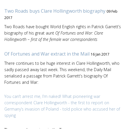
Two Roads buys Clare Hollingworth biography
09 Feb
2017
Two Roads have bought World English rights in Patrick Garrett’s
biography of his great aunt
Of Fortunes and War: Clare
Hollingworth – first of the female war correspondents
Of Fortunes and War extract in the Mail
16 Jan 2017
There continues to be huge interest in Clare Hollingworth, who
sadly passed away last week. This weekend, the Daily Mail
serialised a passage from Patrick Garrett’s biography Of
Fortunes and War:
You can’t arrest me, I’m naked! What pioneering war
correspondent Clare Hollingworth - the first to report on
Germany’s invasion of Poland - told police who accused her of
spying