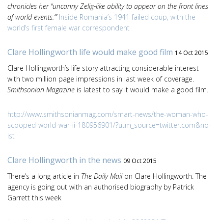
chronicles her “uncanny Zelig-like ability to appear on the front lines
of world events.”’
Inside Romania’s 1941 failed coup, with the
world’s first female war correspondent
Clare Hollingworth life would make good film
14 Oct 2015
Clare Hollingworth’s life story attracting considerable interest
with two million page impressions in last week of coverage.
Smithsonian Magazine
is latest to say it would make a good film.
http://www.smithsonianmag.com/smart-news/the-woman-who-
scooped-world-war-ii-180956901/?utm_source=twitter.com&no-
ist
Clare Hollingworth in the news
09 Oct 2015
There’s a long article in
The Daily Mail
on Clare Hollingworth. The
agency is going out with an authorised biography by Patrick
Garrett this week