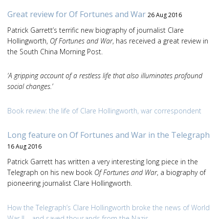
Great review for Of Fortunes and War
26 Aug 2016
Patrick Garrett’s terrific new biography of journalist Clare
Hollingworth,
Of Fortunes and War
, has received a great review in
the South China Morning Post.
‘A gripping account of a restless life that also illuminates profound
social changes.’
Book review: the life of Clare Hollingworth, war correspondent
Long feature on Of Fortunes and War in the Telegraph
16 Aug 2016
Patrick Garrett has written a very interesting long piece in the
Telegraph on his new book
Of Fortunes and War
, a biography of
pioneering journalist Clare Hollingworth.
How the Telegraph’s Clare Hollingworth broke the news of World
War II – and saved thousands from the Nazis