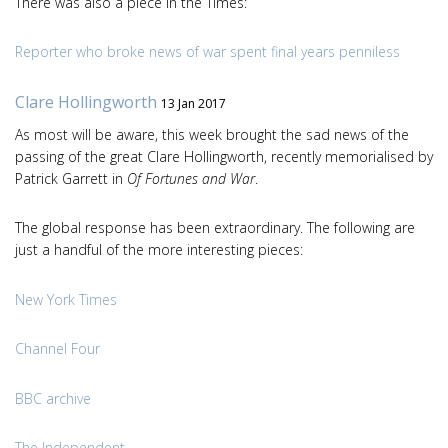
There was also a piece in the Times:
Reporter who broke news of war spent final years penniless
Clare Hollingworth
13 Jan 2017
As most will be aware, this week brought the sad news of the
passing of the great Clare Hollingworth, recently memorialised by
Patrick Garrett in
Of Fortunes and War
.
The global response has been extraordinary. The following are
just a handful of the more interesting pieces:
New York Times
Channel Four
BBC archive
The Independent