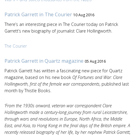
Patrick Garrett in The Courier
10 Aug 2016
There’s an interesting piece in The Courier today on Patrick
Garrett’s new biography of journalist Clare Hollingworth.
The Courier
Patrick Garrett in Quartz magazine
05 Aug 2016
Patrick Garrett has written a fascinating new piece for Quartz
magazine, based on his new book
Of Fortunes and War: Clare
Hollingworth, first of the female war correspondents
, published last
month by Thistle Books.
‘From the 1930s onward, veteran war correspondent Clare
Hollingworth made a century-long journey from rural Leicestershire,
through wars and revolutions in Europe, North Africa, the Middle
East, and Asia, to Hong Kong in the final days of the British empire. A
recently released biography of her life, by her nephew Patrick Garrett,