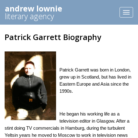
andrew lownie
Toggl
literary agency
naviga
Patrick Garrett Biography
Patrick Garrett was born in London,
grew up in Scotland, but has lived in
Eastern Europe and Asia since the
1990s.
He began his working life as a
television editor in Glasgow. After a
stint doing TV commercials in Hamburg, during the turbulent
Yeltsin years he moved to Moscow to work in television news