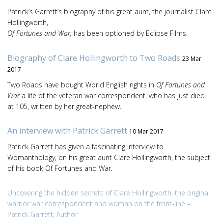
Patrick’s Garrett’s biography of his great aunt, the journalist Clare
Hollingworth,
Of Fortunes and War,
has been optioned by Eclipse Films.
Biography of Clare Hollingworth to Two Roads
23 Mar
2017
Two Roads have bought World English rights in
Of Fortunes and
War
a life of the veteran war correspondent, who has just died
at 105, written by her great-nephew.
An interview with Patrick Garrett
10 Mar 2017
Patrick Garrett has given a fascinating interview to
Womanthology, on his great aunt Clare Hollingworth, the subject
of his book Of Fortunes and War.
Uncovering the hidden secrets of Clare Hollingworth, the original
warrior war correspondent and woman on the front-line –
Patrick Garrett, Author