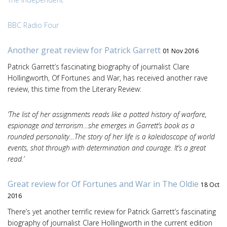
BBC Radio Four
Another great review for Patrick Garrett
01 Nov 2016
Patrick Garrett’s fascinating biography of journalist Clare
Hollingworth, Of Fortunes and War, has received another rave
review, this time from the Literary Review:
‘The list of her assignments reads like a potted history of warfare,
espionage and terrorism…she emerges in Garrett’s book as a
rounded personality…The story of her life is a kaleidoscope of world
events, shot through with determination and courage. It’s a great
read.’
Great review for Of Fortunes and War in The Oldie
18 Oct
2016
There’s yet another terrific review for Patrick Garrett’s fascinating
biography of journalist Clare Hollingworth in the current edition