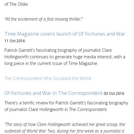
of The Oldie.
“All the excitement of a fast moving thriller.”
Time Magazine covers launch of Of Fortunes and War
11 Oct 2016
Patrick Garrett’s fascinating biography of journalist Clare
Hollingworth continues to generate huge media interest, with a
long piece in the current issue of Time Magazine.
The Correspondent Who Scooped the World
Of Fortunes and War in The Correspondent
03 Oct 2016
There’s a terrific review for Patrick Garrett’s fascinating biography
of journalist Clare Hollingworth in The Correspondent.
“The story of how Clare Hollingworth achieved her great scoop, the
outbreak of World War Two, during her first week as a journalist is